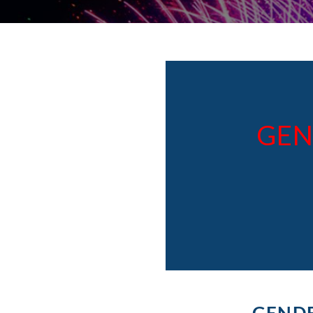
GEN
GENDE