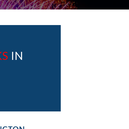
KS
IN
INGTON