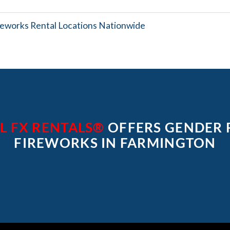
reworks Rental Locations Nationwide
L FX RENTALS®
OFFERS GENDER 
FIREWORKS IN FARMINGTON