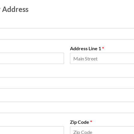
y Address
Address Line 1
*
Zip Code
*