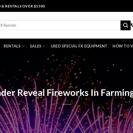
0 & RENTALS OVER $1500
RENTALS
SALES
USED SPECIAL FX EQUIPMENT
HOW TO V
der Reveal Fireworks In Farmin