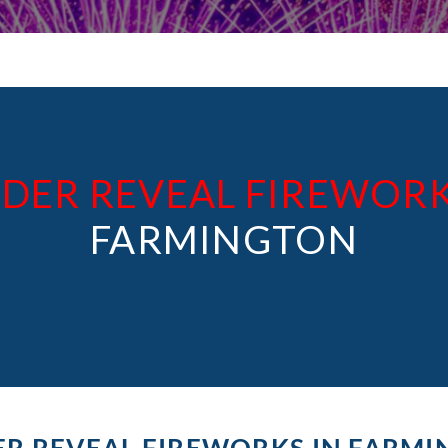
DER REVEAL FIREWOR
FARMINGTON
R REVEAL FIREWORKS IN FARM