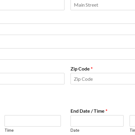
Zip Code
*
End Date / Time
*
Time
Date
Ti