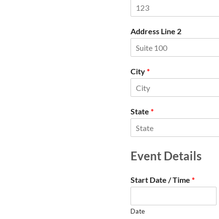
Address Line 2
City
*
State
*
Event Details
Start Date / Time
*
Date