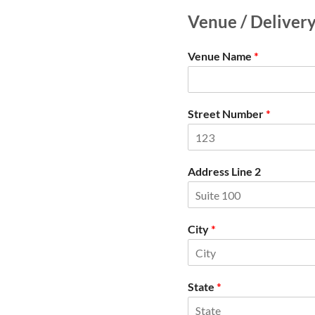
Venue / Deliver
Venue Name
*
Street Number
*
Address Line 2
City
*
State
*