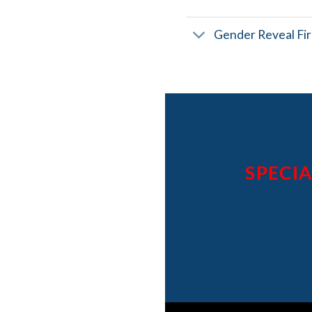
Gender Reveal Fi
SPECIA