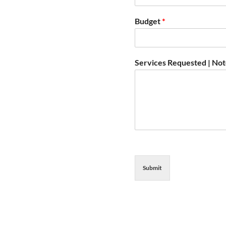
Budget
*
Services Requested | No
Submit