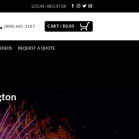
LOGIN / REGISTER
CART /
$
0.00
(800) 685-2187
IDEOS
REQUEST A QUOTE
gton