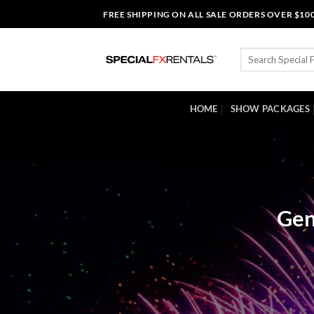
Skip
FREE SHIPPING ON ALL SALE ORDERS OVER $10
to
content
Search
for:
HOME
SHOW PACKAGES
Gen