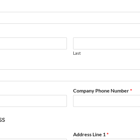
Last
Company Phone Number
*
ss
Address Line 1
*