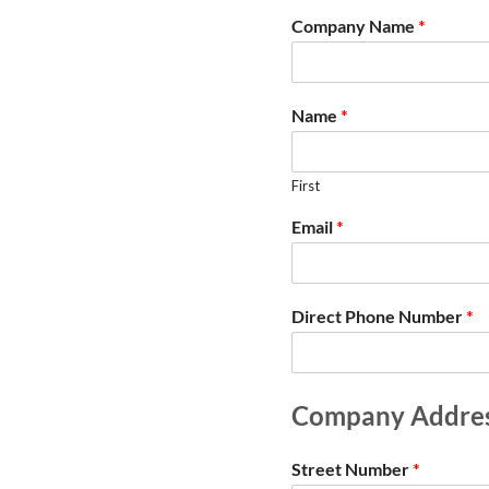
Company Name
*
Name
*
First
Email
*
Direct Phone Number
*
Company Addre
Street Number
*