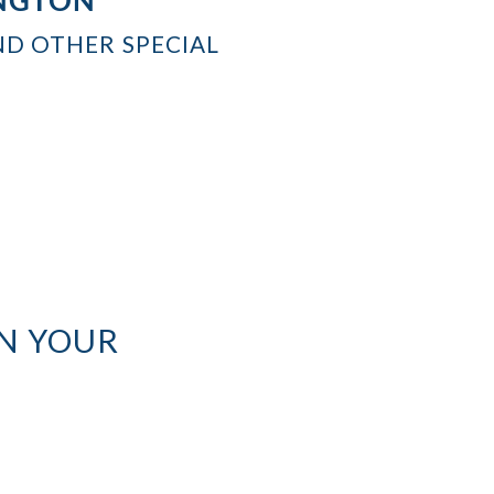
ND OTHER SPECIAL
N YOUR