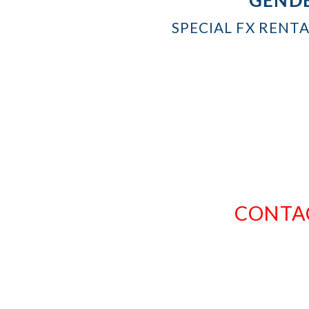
SPECIAL FX RENT
CONTAC