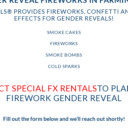
ALS® PROVIDES FIREWORKS, CONFETTI A
EFFECTS FOR GENDER REVEALS!
SMOKE CAKES
FIREWORKS
SMOKE BOMBS
COLD SPARKS
T SPECIAL FX RENTALS
TO PLA
FIREWORK GENDER REVEAL
Fill out the form below and we’ll reach out shortly!