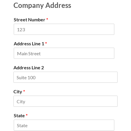
Company Address
Street Number
*
Address Line 1
*
Address Line 2
City
*
State
*