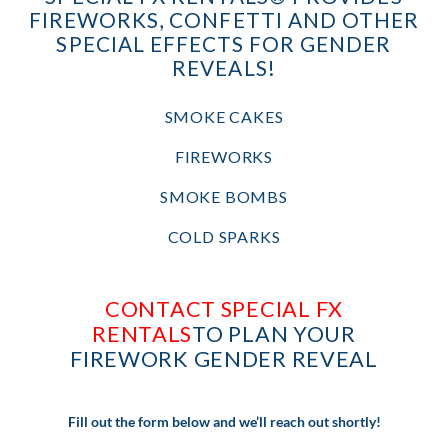
FIREWORKS, CONFETTI AND OTHER
SPECIAL EFFECTS FOR GENDER
REVEALS!
SMOKE CAKES
FIREWORKS
SMOKE BOMBS
COLD SPARKS
CONTACT SPECIAL FX
RENTALS
TO PLAN YOUR
FIREWORK GENDER REVEAL
Fill out the form below and we’ll reach out shortly!