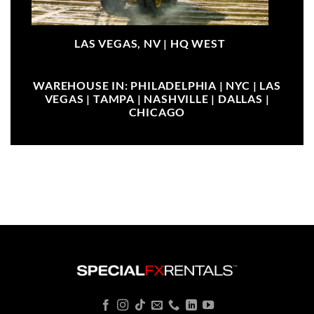
LAS VEGAS, NV |
HQ WEST
WAREHOUSE IN: PHILADELPHIA | NYC | LAS
VEGAS | TAMPA | NASHVILLE | DALLAS |
CHICAGO