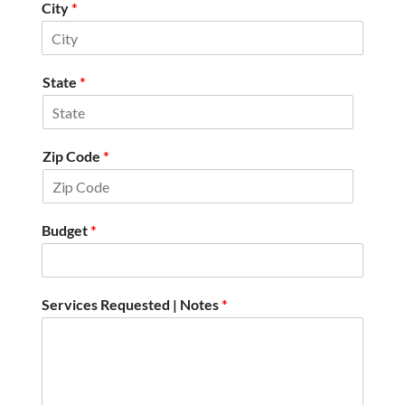
City
*
State
*
Zip Code
*
Budget
*
Services Requested | Notes
*