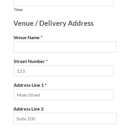
Time
Venue / Delivery Address
Venue Name
*
Street Number
*
Address Line 1
*
Address Line 2