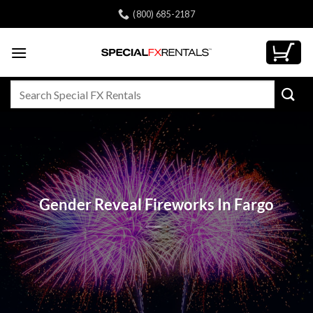
Skip
(800) 685-2187
to
content
Search
for:
Gender Reveal Fireworks In Fargo