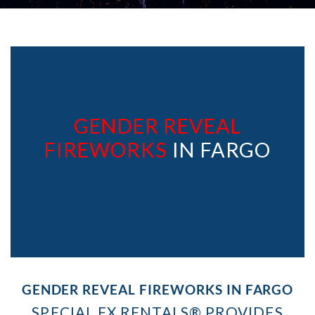
GENDER REVEAL
FIREWORKS
IN FARGO
GENDER REVEAL FIREWORKS IN FARGO
SPECIAL FX RENTALS® PROVIDES