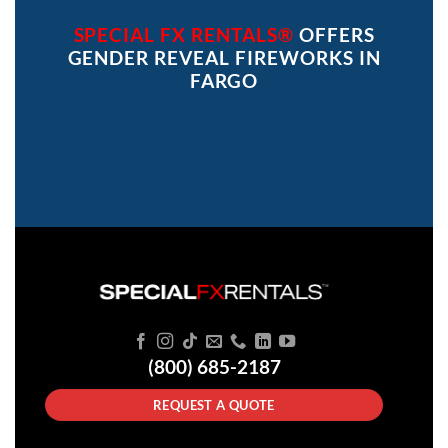
SPECIAL FX RENTALS®
OFFERS
GENDER REVEAL FIREWORKS IN
FARGO
(800) 685-2187
REQUEST A QUOTE