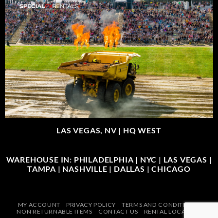
LAS VEGAS, NV |
HQ WEST
WAREHOUSE IN: PHILADELPHIA | NYC | LAS VEGAS |
TAMPA | NASHVILLE | DALLAS | CHICAGO
MY ACCOUNT
PRIVACY POLICY
TERMS AND CONDITIONS
NON RETURNABLE ITEMS
CONTACT US
RENTAL LOCATIONS