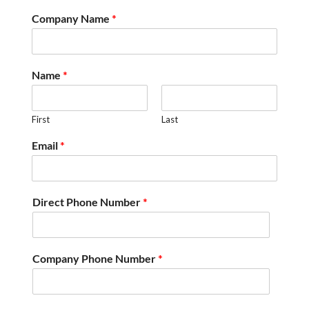
Company Name
*
Name
*
First
Last
Email
*
Direct Phone Number
*
Company Phone Number
*