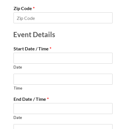
Zip Code
*
Event Details
Start Date / Time
*
Date
Time
End Date / Time
*
Date