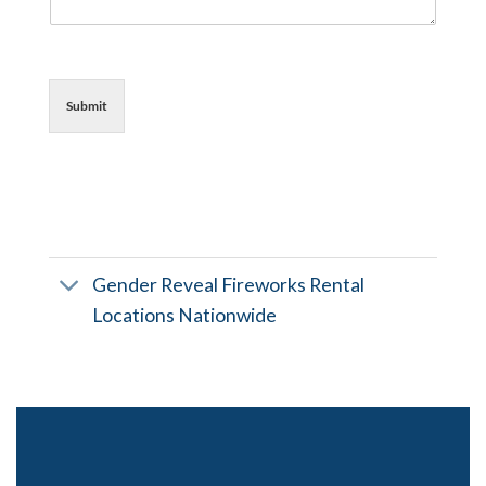
Submit
Gender Reveal Fireworks Rental
Locations Nationwide