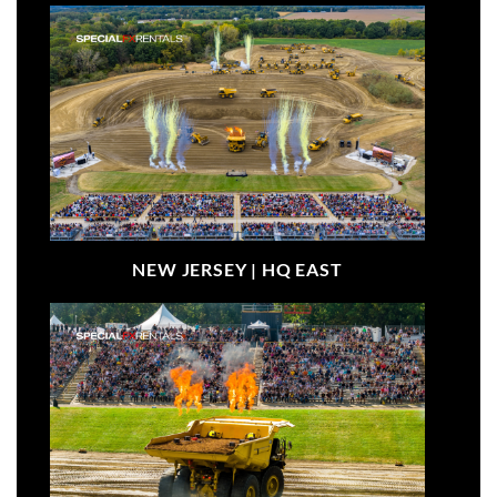
NEW JERSEY |
HQ EAST