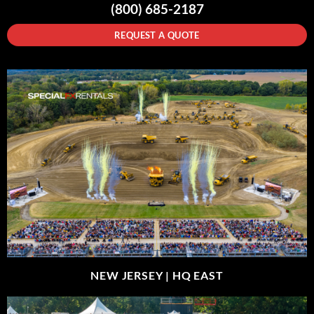
(800) 685-2187
REQUEST A QUOTE
NEW JERSEY |
HQ EAST