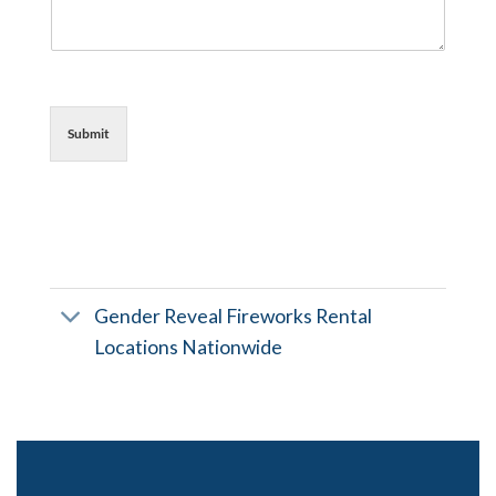
Submit
Gender Reveal Fireworks Rental
Locations Nationwide