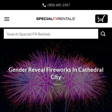
Skip
(800) 685-2187
to
content
Search
for:
Gender Reveal Fireworks In Cathedral
City