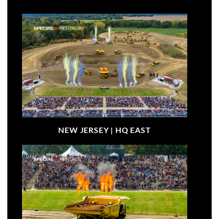
NEW JERSEY |
HQ EAST