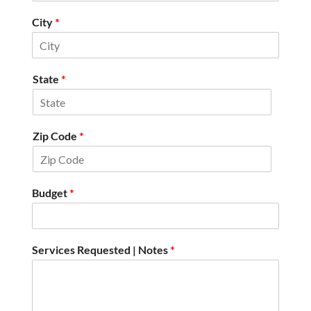
City
*
State
*
Zip Code
*
Budget
*
Services Requested | Notes
*