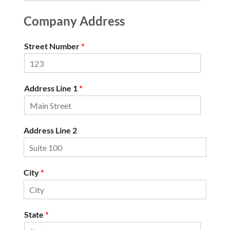
Company Address
Street Number
*
Address Line 1
*
Address Line 2
City
*
State
*