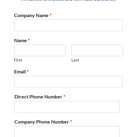
Company Name
*
Name
*
First
Last
Email
*
Direct Phone Number
*
Company Phone Number
*