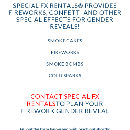
SPECIAL FX RENTALS® PROVIDES
FIREWORKS, CONFETTI AND OTHER
SPECIAL EFFECTS FOR GENDER
REVEALS!
SMOKE CAKES
FIREWORKS
SMOKE BOMBS
COLD SPARKS
CONTACT SPECIAL FX
RENTALS
TO PLAN YOUR
FIREWORK GENDER REVEAL
Fill out the form below and we’ll reach out shortly!