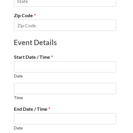
Zip Code
*
Event Details
Start Date / Time
*
Date
Time
End Date / Time
*
Date