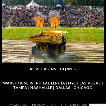
LAS VEGAS, NV |
HQ WEST
WAREHOUSE IN: PHILADELPHIA | NYC | LAS VEGAS |
TAMPA | NASHVILLE | DALLAS | CHICAGO
MY ACCOUNT
PRIVACY POLICY
TERMS AND CONDITIONS