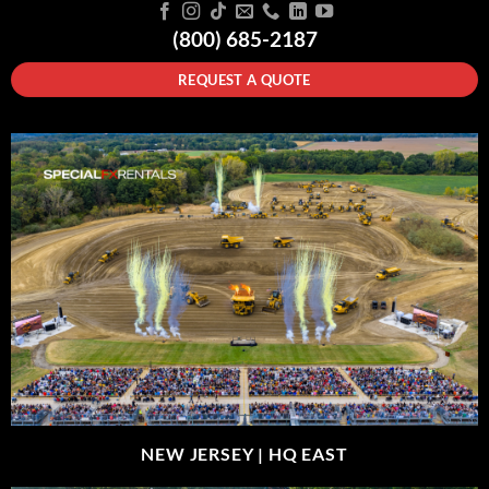
(800) 685-2187
REQUEST A QUOTE
NEW JERSEY |
HQ EAST