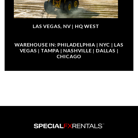
LAS VEGAS, NV |
HQ WEST
WAREHOUSE IN: PHILADELPHIA | NYC | LAS
VEGAS | TAMPA | NASHVILLE | DALLAS |
CHICAGO