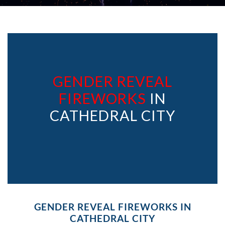
GENDER REVEAL
FIREWORKS
IN
CATHEDRAL CITY
GENDER REVEAL FIREWORKS IN
CATHEDRAL CITY