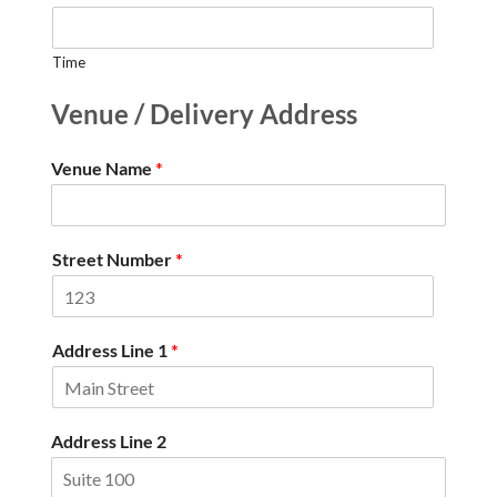
Time
Venue / Delivery Address
Venue Name
*
Street Number
*
Address Line 1
*
Address Line 2