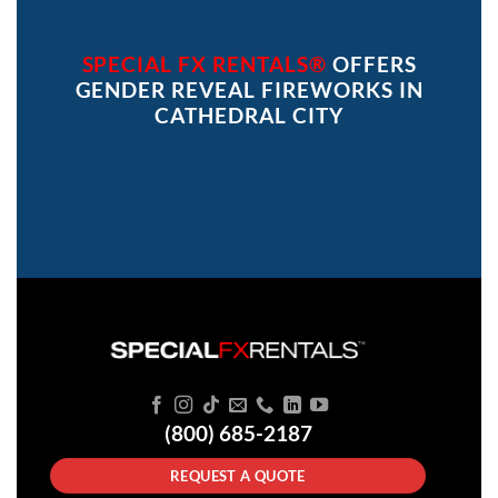
SPECIAL FX RENTALS®
OFFERS
GENDER REVEAL FIREWORKS IN
CATHEDRAL CITY
(800) 685-2187
REQUEST A QUOTE