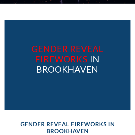
GENDER REVEAL
FIREWORKS
IN
BROOKHAVEN
GENDER REVEAL FIREWORKS IN
BROOKHAVEN