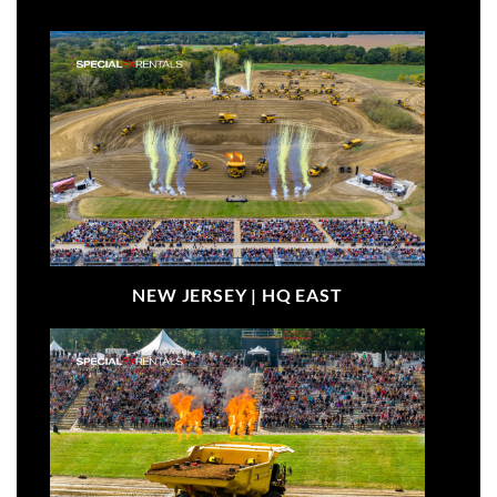
NEW JERSEY |
HQ EAST