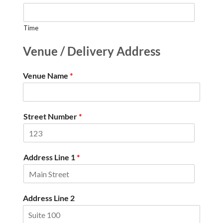
Time
Venue / Delivery Address
Venue Name
*
Street Number
*
Address Line 1
*
Address Line 2