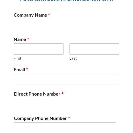
Company Name
*
Name
*
First
Last
Email
*
Direct Phone Number
*
Company Phone Number
*