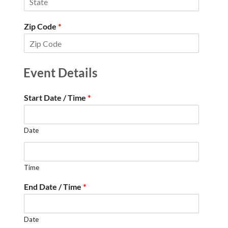
Zip Code
*
Event Details
Start Date / Time
*
Date
Time
End Date / Time
*
Date