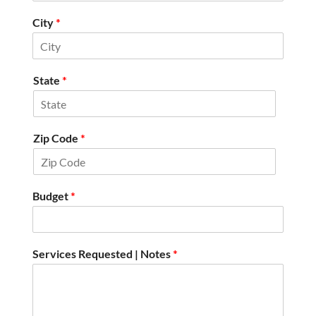
City
*
State
*
Zip Code
*
Budget
*
Services Requested | Notes
*