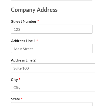
Company Address
Street Number
*
Address Line 1
*
Address Line 2
City
*
State
*