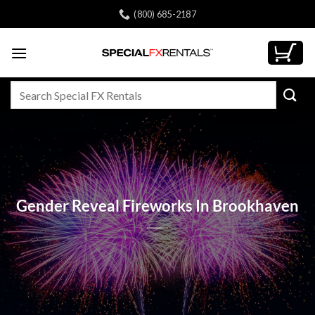
Skip
(800) 685-2187
to
content
Search
for:
Gender Reveal Fireworks In Brookhaven