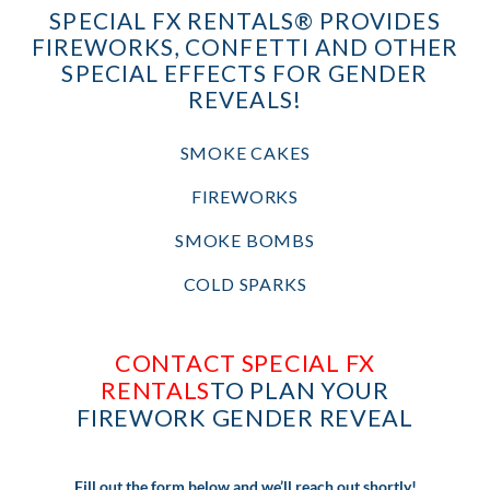
SPECIAL FX RENTALS® PROVIDES
FIREWORKS, CONFETTI AND OTHER
SPECIAL EFFECTS FOR GENDER
REVEALS!
SMOKE CAKES
FIREWORKS
SMOKE BOMBS
COLD SPARKS
CONTACT SPECIAL FX
RENTALS
TO PLAN YOUR
FIREWORK GENDER REVEAL
Fill out the form below and we’ll reach out shortly!