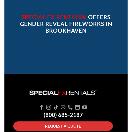
SPECIAL FX RENTALS®
OFFERS
GENDER REVEAL FIREWORKS IN
BROOKHAVEN
(800) 685-2187
REQUEST A QUOTE