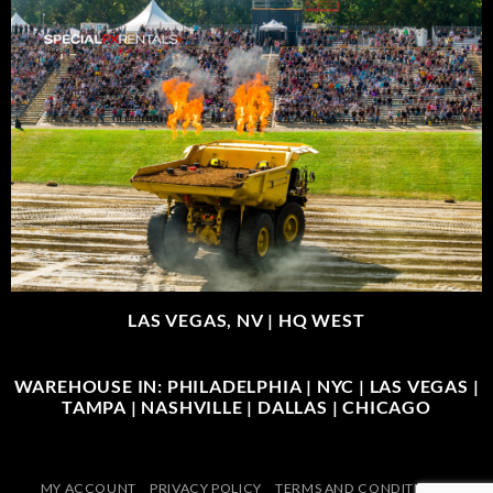
LAS VEGAS, NV |
HQ WEST
WAREHOUSE IN: PHILADELPHIA | NYC | LAS VEGAS |
TAMPA | NASHVILLE | DALLAS | CHICAGO
MY ACCOUNT
PRIVACY POLICY
TERMS AND CONDITIONS