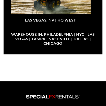
LAS VEGAS, NV |
HQ WEST
WAREHOUSE IN: PHILADELPHIA | NYC | LAS
VEGAS | TAMPA | NASHVILLE | DALLAS |
CHICAGO