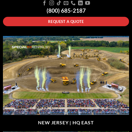
(800) 685-2187
REQUEST A QUOTE
NEW JERSEY |
HQ EAST