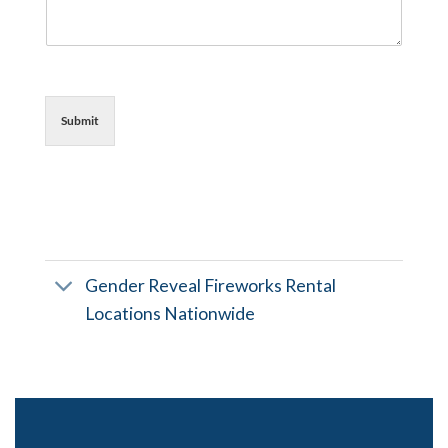
Submit
Gender Reveal Fireworks Rental
Locations Nationwide