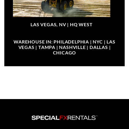
LAS VEGAS, NV |
HQ WEST
WAREHOUSE IN: PHILADELPHIA | NYC | LAS
VEGAS | TAMPA | NASHVILLE | DALLAS |
CHICAGO