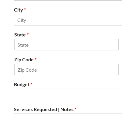
City
*
State
*
Zip Code
*
Budget
*
Services Requested | Notes
*