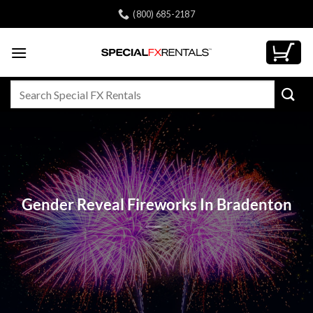
Skip
(800) 685-2187
to
content
Search
for:
Gender Reveal Fireworks In Bradenton