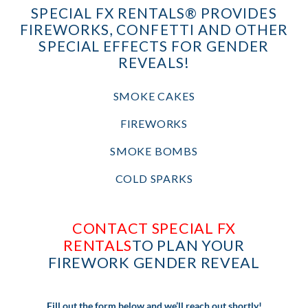
SPECIAL FX RENTALS® PROVIDES
FIREWORKS, CONFETTI AND OTHER
SPECIAL EFFECTS FOR GENDER
REVEALS!
SMOKE CAKES
FIREWORKS
SMOKE BOMBS
COLD SPARKS
CONTACT SPECIAL FX
RENTALS
TO PLAN YOUR
FIREWORK GENDER REVEAL
Fill out the form below and we’ll reach out shortly!