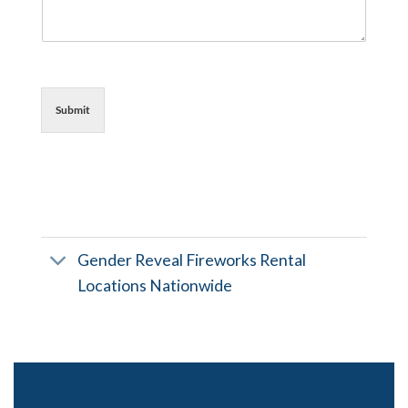
Submit
Gender Reveal Fireworks Rental
Locations Nationwide