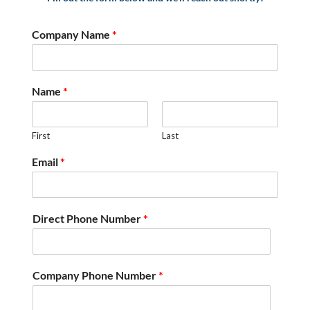
Company Name
*
Name
*
First
Last
Email
*
Direct Phone Number
*
Company Phone Number
*