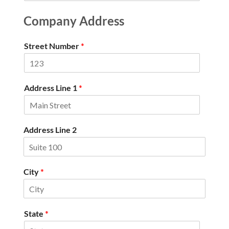
Company Address
Street Number
*
Address Line 1
*
Address Line 2
City
*
State
*