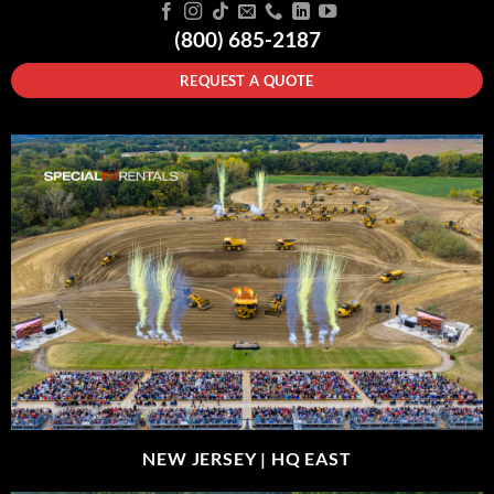
(800) 685-2187
REQUEST A QUOTE
NEW JERSEY |
HQ EAST