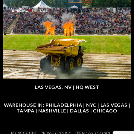
LAS VEGAS, NV |
HQ WEST
WAREHOUSE IN: PHILADELPHIA | NYC | LAS VEGAS |
TAMPA | NASHVILLE | DALLAS | CHICAGO
MY ACCOUNT
PRIVACY POLICY
TERMS AND CONDITIONS