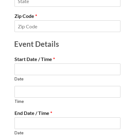
Zip Code
*
Event Details
Start Date / Time
*
Date
Time
End Date / Time
*
Date