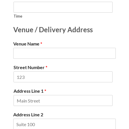
Time
Venue / Delivery Address
Venue Name
*
Street Number
*
Address Line 1
*
Address Line 2