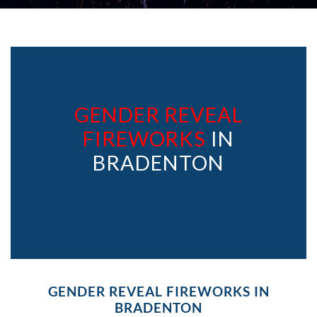
GENDER REVEAL
FIREWORKS
IN
BRADENTON
GENDER REVEAL FIREWORKS IN
BRADENTON