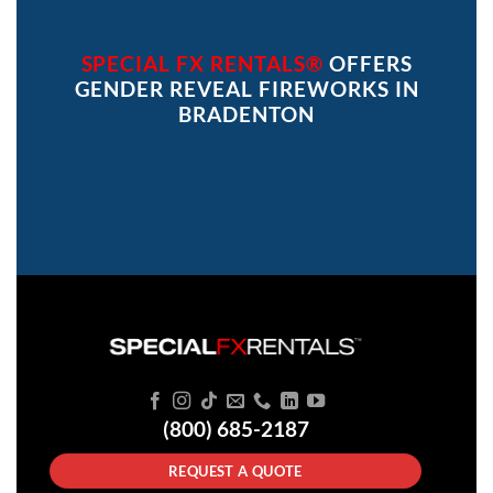
SPECIAL FX RENTALS®
OFFERS
GENDER REVEAL FIREWORKS IN
BRADENTON
(800) 685-2187
REQUEST A QUOTE