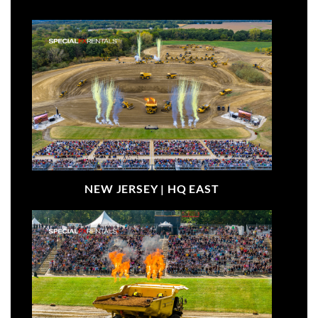
NEW JERSEY |
HQ EAST