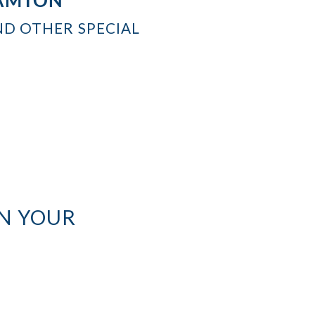
ND OTHER SPECIAL
N YOUR