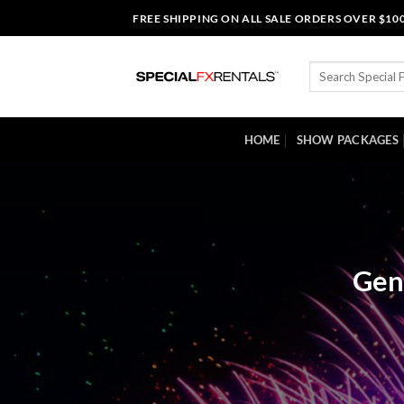
Skip
FREE SHIPPING ON ALL SALE ORDERS OVER $10
to
content
Search
for:
HOME
SHOW PACKAGES
Gen