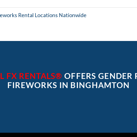
reworks Rental Locations Nationwide
L FX RENTALS®
OFFERS GENDER 
FIREWORKS IN BINGHAMTON