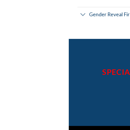
Gender Reveal Fi
SPECIA