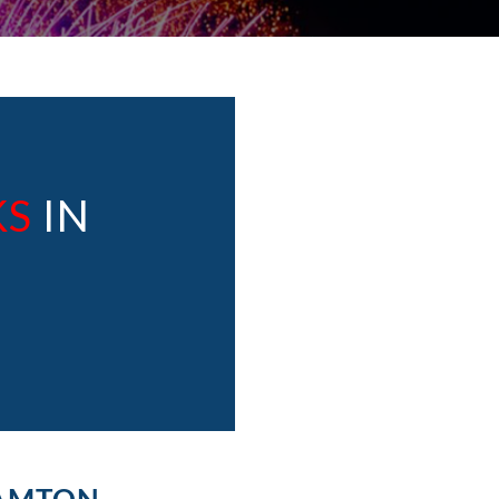
KS
IN
HAMTON