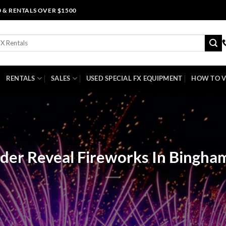
0 & RENTALS OVER $1500
RENTALS
SALES
USED SPECIAL FX EQUIPMENT
HOW TO V
der Reveal Fireworks In Bingha