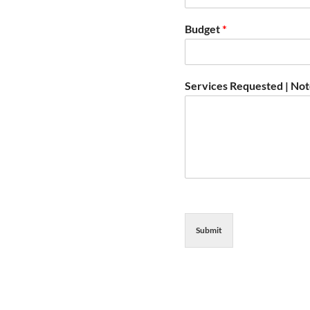
Budget
*
Services Requested | No
Submit