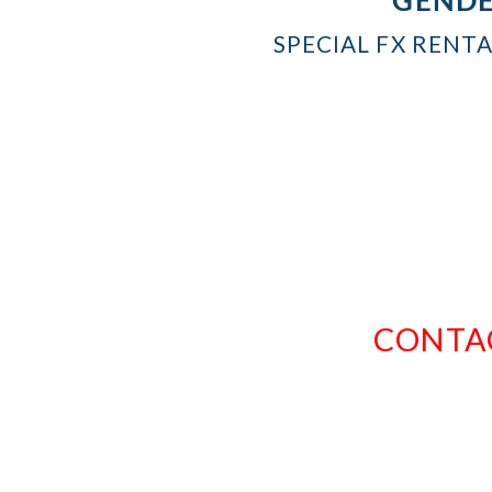
SPECIAL FX RENT
CONTAC