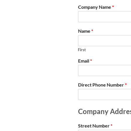
Company Name
*
Name
*
First
Email
*
Direct Phone Number
*
Company Addre
Street Number
*