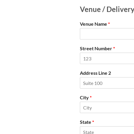
Venue / Deliver
Venue Name
*
Street Number
*
Address Line 2
City
*
State
*