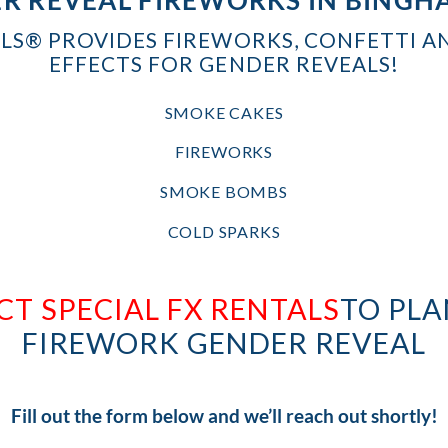
ALS® PROVIDES FIREWORKS, CONFETTI A
EFFECTS FOR GENDER REVEALS!
SMOKE CAKES
FIREWORKS
SMOKE BOMBS
COLD SPARKS
T SPECIAL FX RENTALS
TO PLA
FIREWORK GENDER REVEAL
Fill out the form below and we’ll reach out shortly!