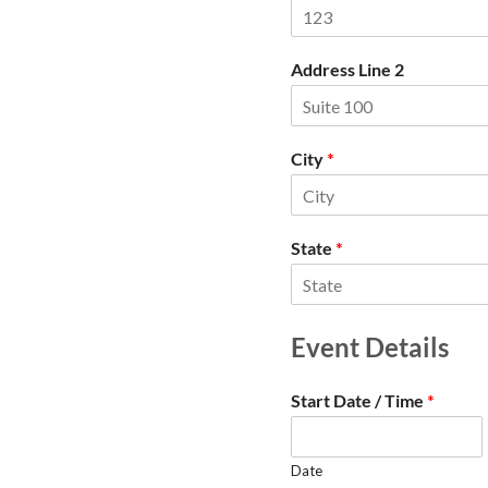
Address Line 2
City
*
State
*
Event Details
Start Date / Time
*
Date