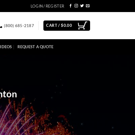
LOGIN / REGISTER
CART /
$
0.00
(800) 685-2187
IDEOS
REQUEST A QUOTE
mton