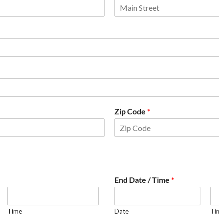
Zip Code
*
End Date / Time
*
Time
Date
Ti