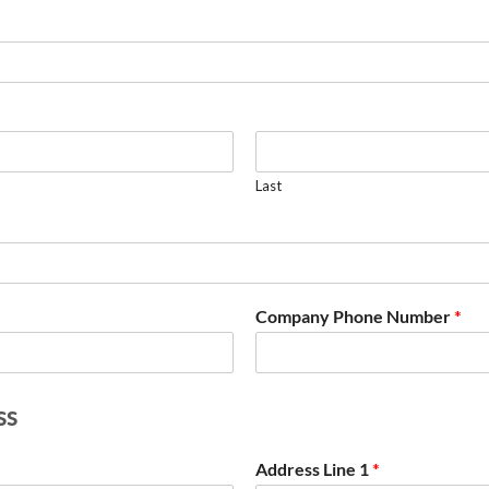
Last
Company Phone Number
*
ss
Address Line 1
*