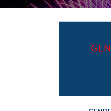
GEN
GENDE