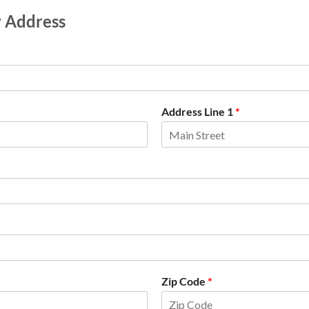
y Address
Address Line 1
*
Zip Code
*