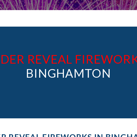
DER REVEAL FIREWOR
BINGHAMTON
R REVEAL FIREWORKS IN BING