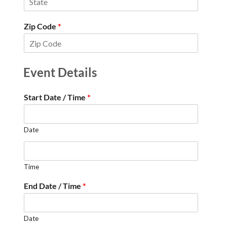
Zip Code
*
Event Details
Start Date / Time
*
Date
Time
End Date / Time
*
Date