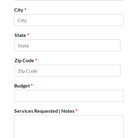
City
*
State
*
Zip Code
*
Budget
*
Services Requested | Notes
*