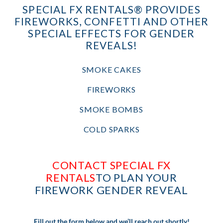
SPECIAL FX RENTALS® PROVIDES
FIREWORKS, CONFETTI AND OTHER
SPECIAL EFFECTS FOR GENDER
REVEALS!
SMOKE CAKES
FIREWORKS
SMOKE BOMBS
COLD SPARKS
CONTACT SPECIAL FX
RENTALS
TO PLAN YOUR
FIREWORK GENDER REVEAL
Fill out the form below and we’ll reach out shortly!