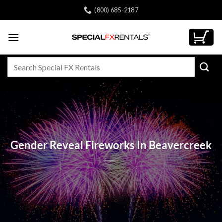
Skip
(800) 685-2187
to
content
Search
for:
Gender Reveal Fireworks In Beavercreek