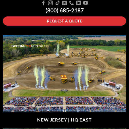
(800) 685-2187
REQUEST A QUOTE
NEW JERSEY |
HQ EAST