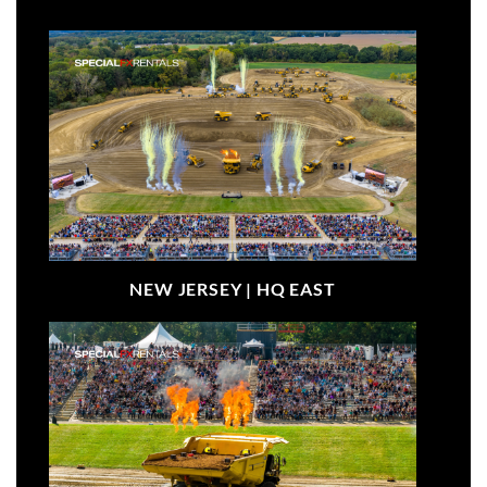
NEW JERSEY |
HQ EAST