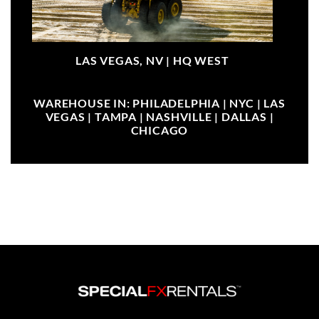
LAS VEGAS, NV |
HQ WEST
WAREHOUSE IN: PHILADELPHIA | NYC | LAS
VEGAS | TAMPA | NASHVILLE | DALLAS |
CHICAGO