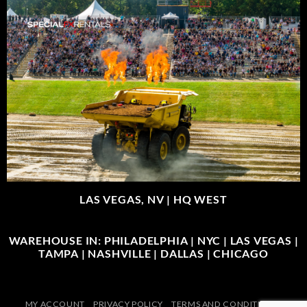
LAS VEGAS, NV |
HQ WEST
WAREHOUSE IN: PHILADELPHIA | NYC | LAS VEGAS |
TAMPA | NASHVILLE | DALLAS | CHICAGO
MY ACCOUNT
PRIVACY POLICY
TERMS AND CONDITIONS