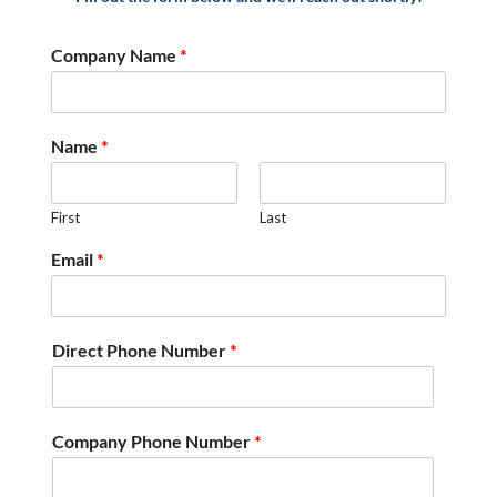
Company Name
*
Name
*
First
Last
Email
*
Direct Phone Number
*
Company Phone Number
*