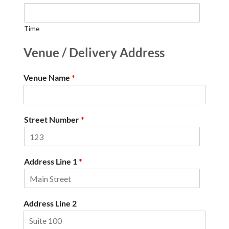
Time
Venue / Delivery Address
Venue Name
*
Street Number
*
Address Line 1
*
Address Line 2