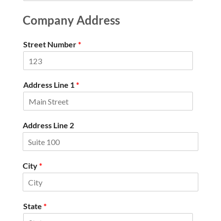
Company Address
Street Number
*
Address Line 1
*
Address Line 2
City
*
State
*