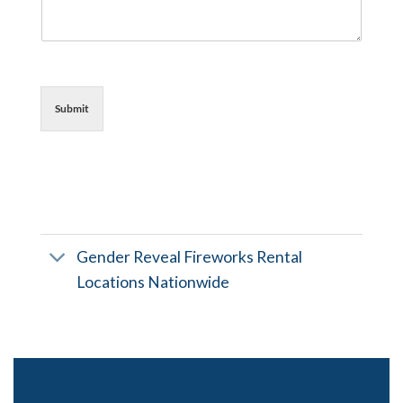
Submit
Gender Reveal Fireworks Rental
Locations Nationwide