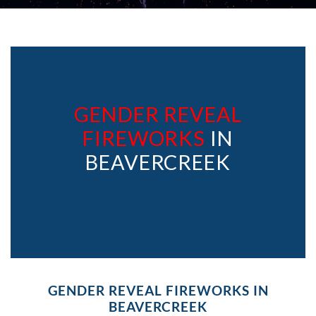
GENDER REVEAL
FIREWORKS
IN
BEAVERCREEK
GENDER REVEAL FIREWORKS IN
BEAVERCREEK