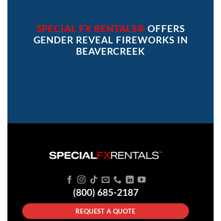
SPECIAL FX RENTALS®
OFFERS
GENDER REVEAL FIREWORKS IN
BEAVERCREEK
(800) 685-2187
REQUEST A QUOTE