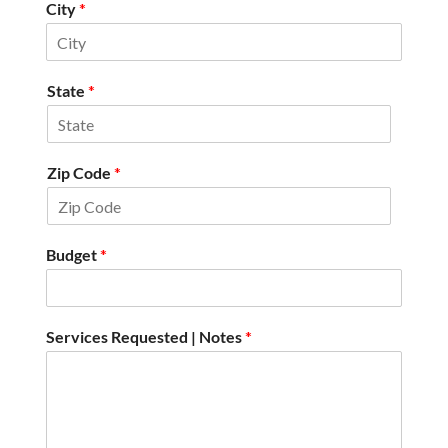
City
*
State
*
Zip Code
*
Budget
*
Services Requested | Notes
*