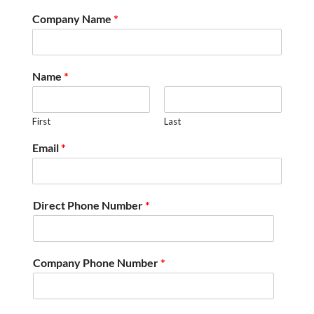
Company Name
*
Name
*
First
Last
Email
*
Direct Phone Number
*
Company Phone Number
*