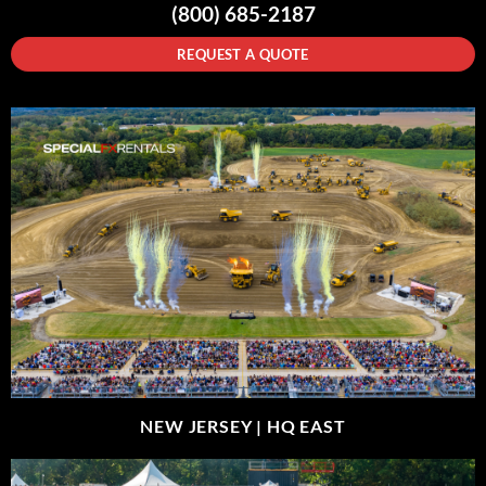
(800) 685-2187
REQUEST A QUOTE
NEW JERSEY |
HQ EAST