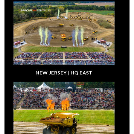
NEW JERSEY |
HQ EAST