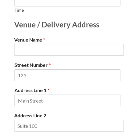
Time
Venue / Delivery Address
Venue Name
*
Street Number
*
Address Line 1
*
Address Line 2