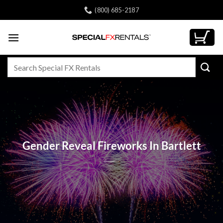
Skip
(800) 685-2187
to
content
Search
for:
Gender Reveal Fireworks In Bartlett