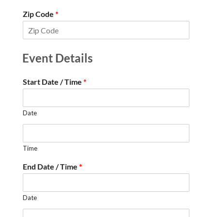
Zip Code
*
Event Details
Start Date / Time
*
Date
Time
End Date / Time
*
Date