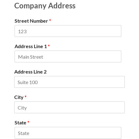
Company Address
Street Number
*
Address Line 1
*
Address Line 2
City
*
State
*