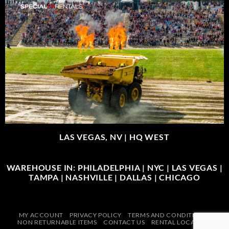
LAS VEGAS, NV |
HQ WEST
WAREHOUSE IN: PHILADELPHIA | NYC | LAS VEGAS |
TAMPA | NASHVILLE | DALLAS | CHICAGO
MY ACCOUNT
PRIVACY POLICY
TERMS AND CONDITIONS
NON RETURNABLE ITEMS
CONTACT US
RENTAL LOCATIONS