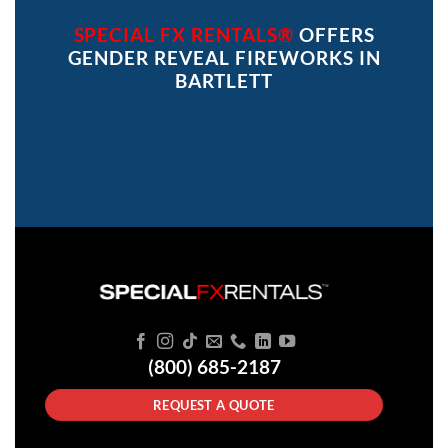
SPECIAL FX RENTALS®
OFFERS
GENDER REVEAL FIREWORKS IN
BARTLETT
(800) 685-2187
REQUEST A QUOTE