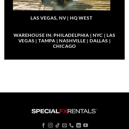
LAS VEGAS, NV |
HQ WEST
WAREHOUSE IN: PHILADELPHIA | NYC | LAS
VEGAS | TAMPA | NASHVILLE | DALLAS |
CHICAGO