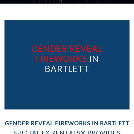
GENDER REVEAL
FIREWORKS
IN
BARTLETT
GENDER REVEAL FIREWORKS IN BARTLETT
SPECIAL FX RENTALS® PROVIDES