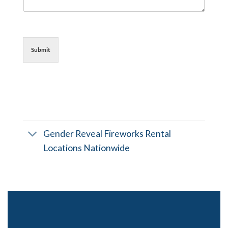
Submit
Gender Reveal Fireworks Rental
Locations Nationwide