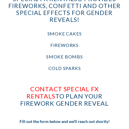
FIREWORKS, CONFETTI AND OTHER
SPECIAL EFFECTS FOR GENDER
REVEALS!
SMOKE CAKES
FIREWORKS
SMOKE BOMBS
COLD SPARKS
CONTACT SPECIAL FX
RENTALS
TO PLAN YOUR
FIREWORK GENDER REVEAL
Fill out the form below and we’ll reach out shortly!