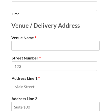
Time
Venue / Delivery Address
Venue Name
*
Street Number
*
Address Line 1
*
Address Line 2