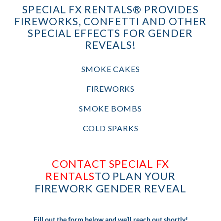
SPECIAL FX RENTALS® PROVIDES
FIREWORKS, CONFETTI AND OTHER
SPECIAL EFFECTS FOR GENDER
REVEALS!
SMOKE CAKES
FIREWORKS
SMOKE BOMBS
COLD SPARKS
CONTACT SPECIAL FX
RENTALS
TO PLAN YOUR
FIREWORK GENDER REVEAL
Fill out the form below and we’ll reach out shortly!