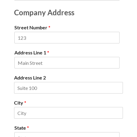
Company Address
Street Number
*
Address Line 1
*
Address Line 2
City
*
State
*