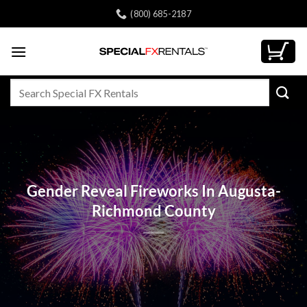
Skip
(800) 685-2187
to
content
Search
for:
Gender Reveal Fireworks In Augusta-
Richmond County