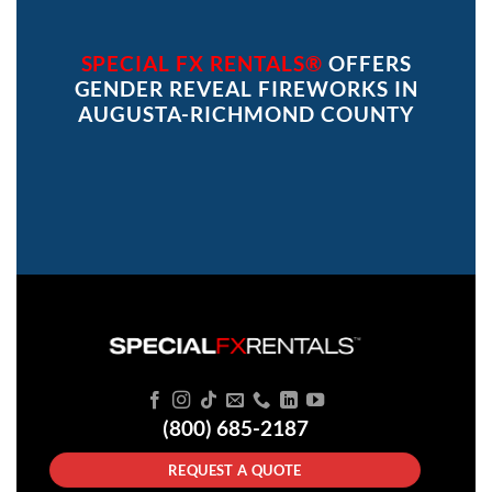
SPECIAL FX RENTALS®
OFFERS
GENDER REVEAL FIREWORKS IN
AUGUSTA-RICHMOND COUNTY
(800) 685-2187
REQUEST A QUOTE