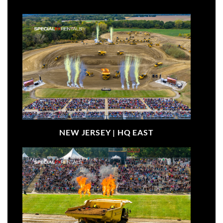
NEW JERSEY |
HQ EAST