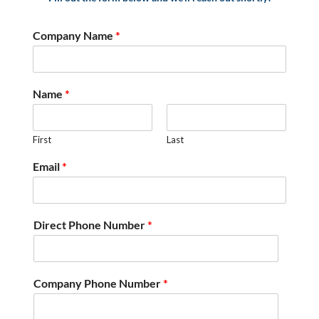
Company Name
*
Name
*
First
Last
Email
*
Direct Phone Number
*
Company Phone Number
*