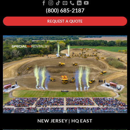
(800) 685-2187
REQUEST A QUOTE
NEW JERSEY |
HQ EAST