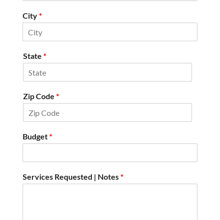
City
*
State
*
Zip Code
*
Budget
*
Services Requested | Notes
*