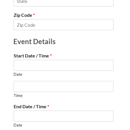
Zip Code
*
Event Details
Start Date / Time
*
Date
Time
End Date / Time
*
Date