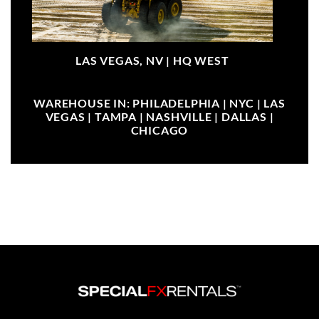
LAS VEGAS, NV |
HQ WEST
WAREHOUSE IN: PHILADELPHIA | NYC | LAS
VEGAS | TAMPA | NASHVILLE | DALLAS |
CHICAGO