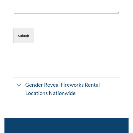
Submit
Gender Reveal Fireworks Rental
Locations Nationwide