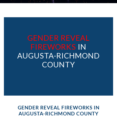
GENDER REVEAL
FIREWORKS
IN
AUGUSTA-RICHMOND
COUNTY
GENDER REVEAL FIREWORKS IN
AUGUSTA-RICHMOND COUNTY