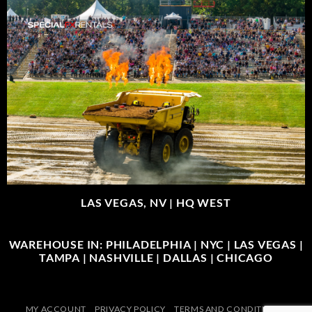
LAS VEGAS, NV |
HQ WEST
WAREHOUSE IN: PHILADELPHIA | NYC | LAS VEGAS |
TAMPA | NASHVILLE | DALLAS | CHICAGO
MY ACCOUNT
PRIVACY POLICY
TERMS AND CONDITIONS