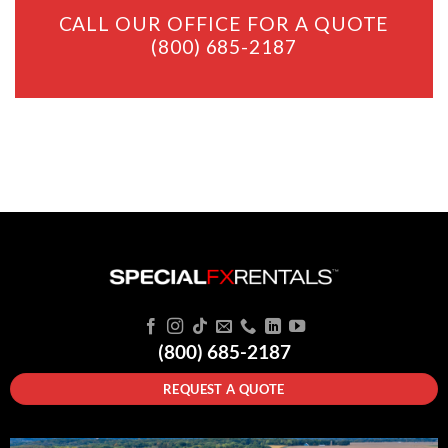
CALL OUR OFFICE FOR A QUOTE
(800) 685-2187
(800) 685-2187
REQUEST A QUOTE