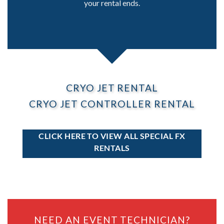
your rental ends.
CRYO JET RENTAL
CRYO JET CONTROLLER RENTAL
CLICK HERE TO VIEW ALL SPECIAL FX
RENTALS
NEED AN EVENT TECHNICIAN?