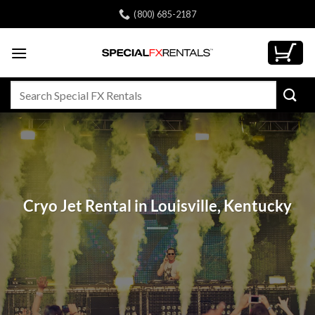
Skip
(800) 685-2187
to
content
Search
for:
Cryo Jet Rental in Louisville, Kentucky