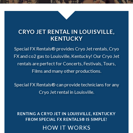
CRYO JET RENTAL IN LOUISVILLE,
KENTUCKY
Special FX Rentals® provides Cryo Jet rentals, Cryo
FX and co2 gas to Louisville, Kentucky! Our Cryo Jet
rentals are perfect for Concerts, Festivals, Tours,
Films and many other productions.
Special FX Rentals® can provide technicians for any
Cryo Jet rental in Louisville.
RENTING A CRYO JET IN LOUISVILLE, KENTUCKY
FROM SPECIAL FX RENTALS® IS SIMPLE!
HOW IT WORKS