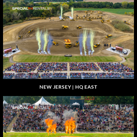
NEW JERSEY |
HQ EAST