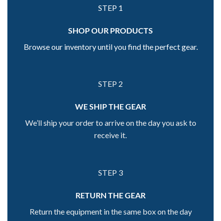
STEP 1
SHOP OUR PRODUCTS
Browse our inventory until you find the perfect gear.
STEP 2
WE SHIP THE GEAR
We’ll ship your order to arrive on the day you ask to
receive it.
STEP 3
RETURN THE GEAR
Return the equipment in the same box on the day