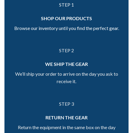
STEP 1
SHOP OUR PRODUCTS
Browse our inventory until you find the perfect gear.
STEP 2
WE SHIP THE GEAR
We’ll ship your order to arrive on the day you ask to
receive it.
STEP 3
RETURN THE GEAR
Return the equipment in the same box on the day