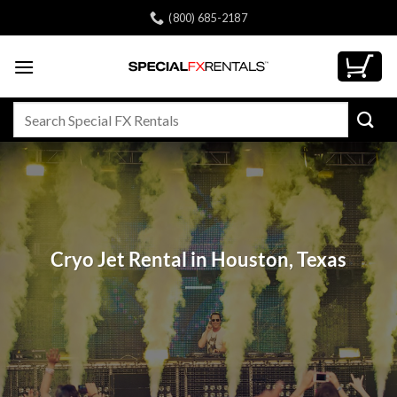
Skip
(800) 685-2187
to
content
Search
for:
Cryo Jet Rental in Houston, Texas