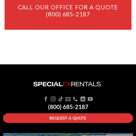
CALL OUR OFFICE FOR A QUOTE
(800) 685-2187
(800) 685-2187
REQUEST A QUOTE