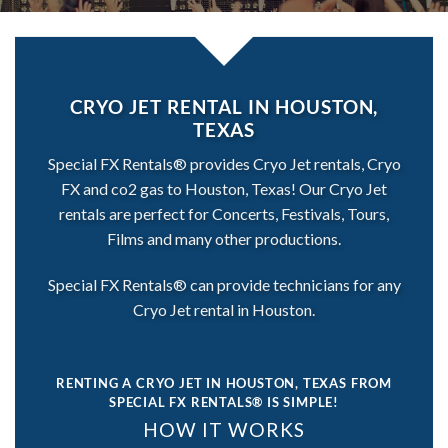
CRYO JET RENTAL IN HOUSTON,
TEXAS
Special FX Rentals® provides Cryo Jet rentals, Cryo
FX and co2 gas to Houston, Texas! Our Cryo Jet
rentals are perfect for Concerts, Festivals, Tours,
Films and many other productions.
Special FX Rentals® can provide technicians for any
Cryo Jet rental in Houston.
RENTING A CRYO JET IN HOUSTON, TEXAS
FROM
SPECIAL FX RENTALS® IS SIMPLE!
HOW IT WORKS