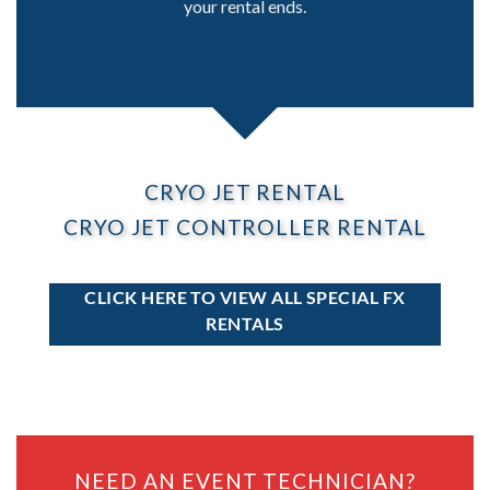
your rental ends.
CRYO JET RENTAL
CRYO JET CONTROLLER RENTAL
CLICK HERE TO VIEW ALL SPECIAL FX
RENTALS
NEED AN EVENT TECHNICIAN?