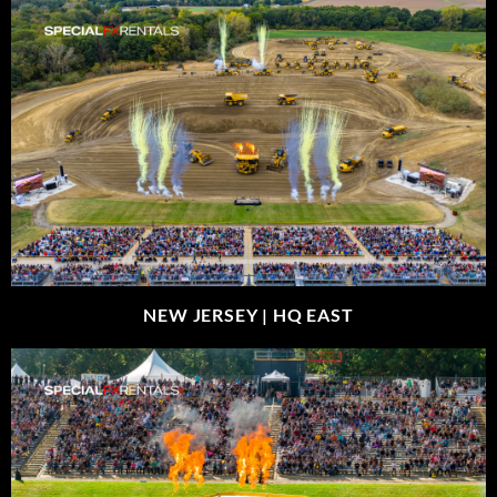
NEW JERSEY |
HQ EAST