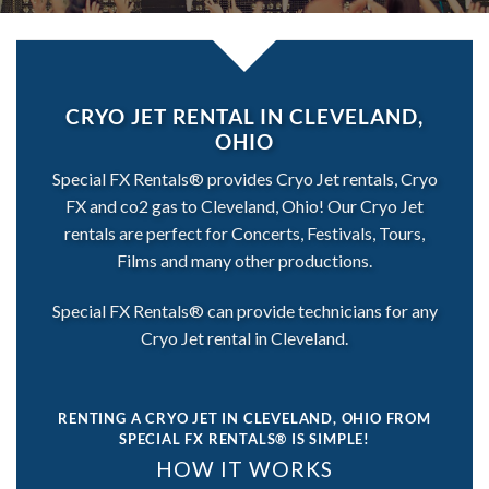
CRYO JET RENTAL IN CLEVELAND,
OHIO
Special FX Rentals® provides Cryo Jet rentals, Cryo
FX and co2 gas to Cleveland, Ohio! Our Cryo Jet
rentals are perfect for Concerts, Festivals, Tours,
Films and many other productions.
Special FX Rentals® can provide technicians for any
Cryo Jet rental in Cleveland.
RENTING A CRYO JET IN CLEVELAND, OHIO
FROM
SPECIAL FX RENTALS® IS SIMPLE!
HOW IT WORKS