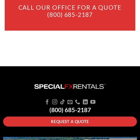
CALL OUR OFFICE FOR A QUOTE
(800) 685-2187
(800) 685-2187
REQUEST A QUOTE