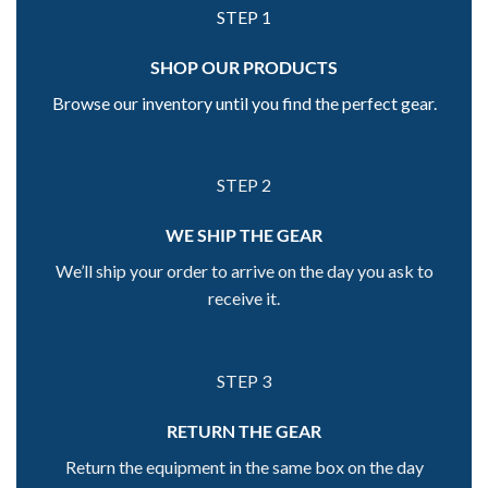
STEP 1
SHOP OUR PRODUCTS
Browse our inventory until you find the perfect gear.
STEP 2
WE SHIP THE GEAR
We’ll ship your order to arrive on the day you ask to
receive it.
STEP 3
RETURN THE GEAR
Return the equipment in the same box on the day