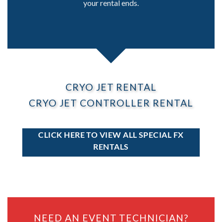
your rental ends.
CRYO JET RENTAL
CRYO JET CONTROLLER RENTAL
CLICK HERE TO VIEW ALL SPECIAL FX
RENTALS
NEED AN EVENT TECHNICIAN?