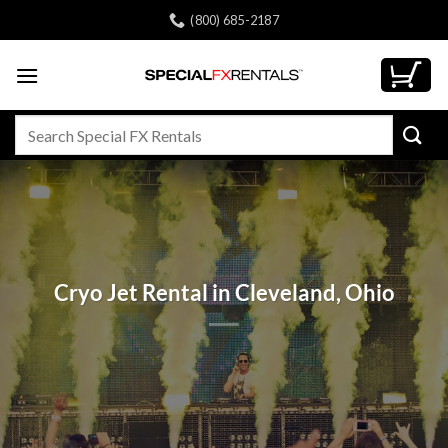
Skip
(800) 685-2187
to
content
Search
for:
Cryo Jet Rental in Cleveland, Ohio