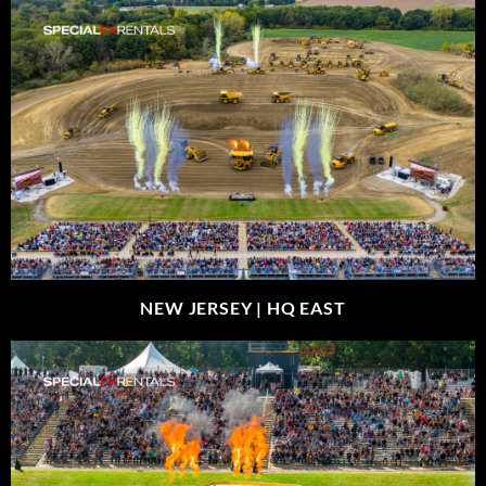
NEW JERSEY |
HQ EAST