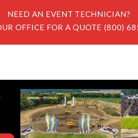
NEED AN EVENT TECHNICIAN?
OUR OFFICE FOR A QUOTE (800) 68