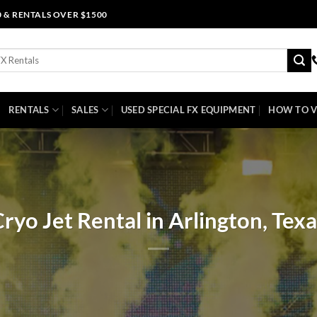
0 & RENTALS OVER $1500
RENTALS
SALES
USED SPECIAL FX EQUIPMENT
HOW TO V
ryo Jet Rental in Arlington, Tex