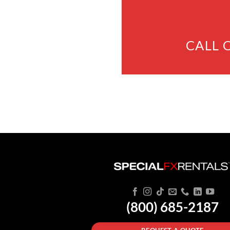
CALL 
(800) 685-2187