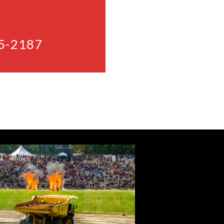
5-2187