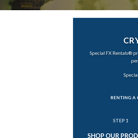
CRY
Special FX Rentals® pro
per
Special
RENTING A 
STEP 1
SHOP OUR PRO