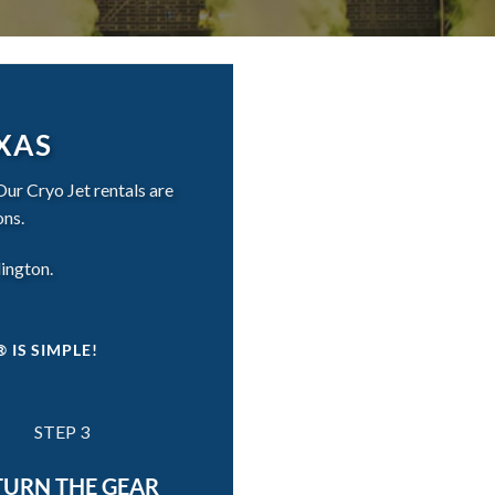
EXAS
Our Cryo Jet rentals are
ons.
lington.
 IS SIMPLE!
STEP 3
TURN THE GEAR