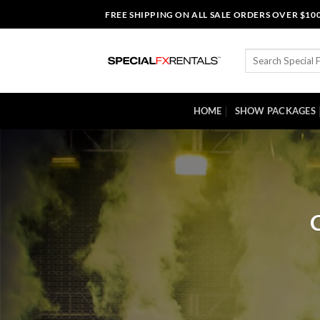
Skip
FREE SHIPPING ON ALL SALE ORDERS OVER $10
to
content
Search
for:
HOME
SHOW PACKAGES
C