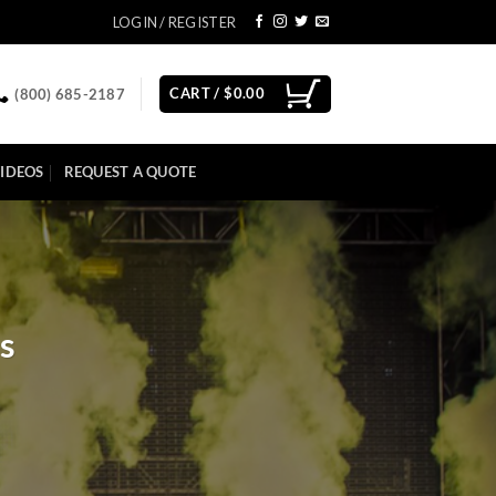
LOGIN / REGISTER
CART /
$
0.00
(800) 685-2187
IDEOS
REQUEST A QUOTE
as