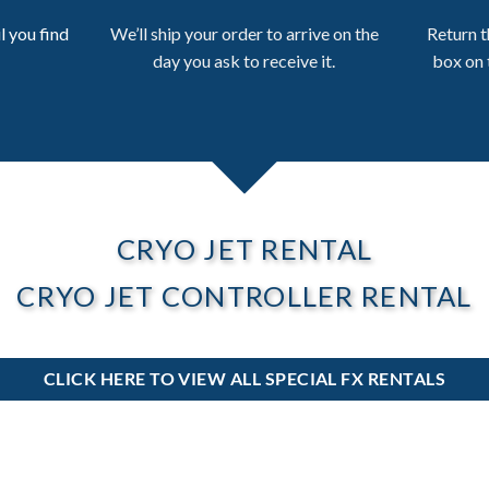
l you find
We’ll ship your order to arrive on the
Return t
day you ask to receive it.
box on 
CRYO JET RENTAL
CRYO JET CONTROLLER RENTAL
CLICK HERE TO VIEW ALL SPECIAL FX RENTALS