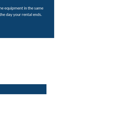
he equipment in the same
the day your rental ends.