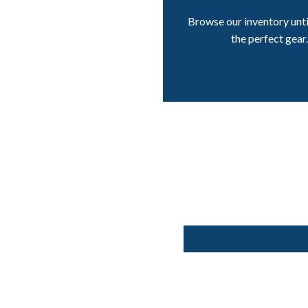
Browse our inventory unti
the perfect gear.