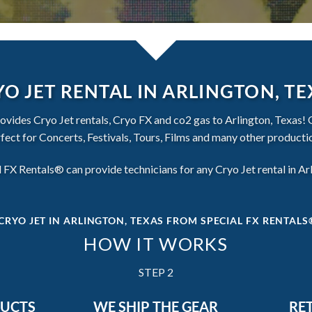
O JET RENTAL IN ARLINGTON, T
vides Cryo Jet rentals, Cryo FX and co2 gas to Arlington, Texas! 
fect for Concerts, Festivals, Tours, Films and many other producti
 FX Rentals® can provide technicians for any Cryo Jet rental in Ar
CRYO JET IN ARLINGTON, TEXAS
FROM SPECIAL FX RENTALS®
HOW IT WORKS
STEP 2
DUCTS
WE SHIP THE GEAR
RE