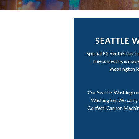
SEATTLE 
Special FX Rentals has b
line confetti is is ma
Washington loc
Our Seattle, Washington 
Washington. We carry i
Confetti Cannon Machines