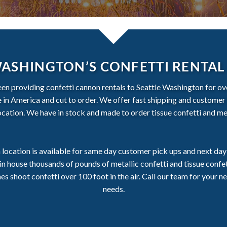
WASHINGTON’S CONFETTI RENTAL
een providing confetti cannon rentals to Seattle Washington for ove
de in America and cut to order. We offer fast shipping and customer 
ation. We have in stock and made to order tissue confetti and met
location is available for same day customer pick ups and next day 
n house thousands of pounds of metallic confetti and tissue conf
 shoot confetti over 100 foot in the air. Call our team for your ne
needs.