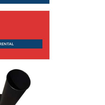
 RENTAL