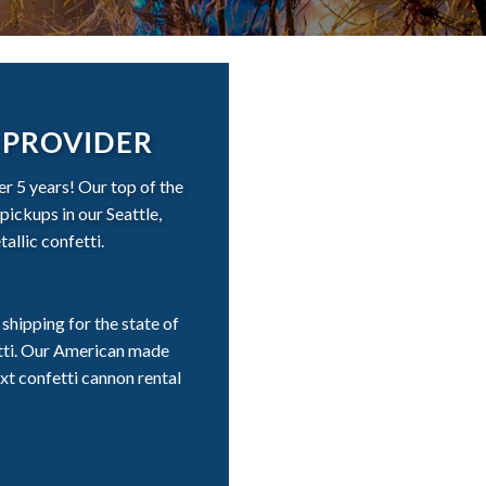
 PROVIDER
r 5 years! Our top of the
pickups in our Seattle,
allic confetti.
shipping for the state of
etti. Our American made
xt confetti cannon rental