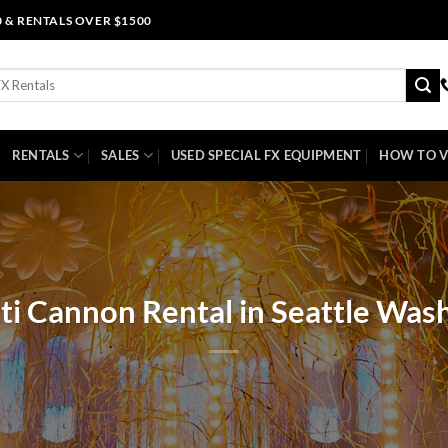
0 & RENTALS OVER $1500
RENTALS
SALES
USED SPECIAL FX EQUIPMENT
HOW TO V
ti Cannon Rental in Seattle Was