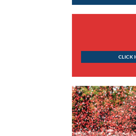
CLICK 