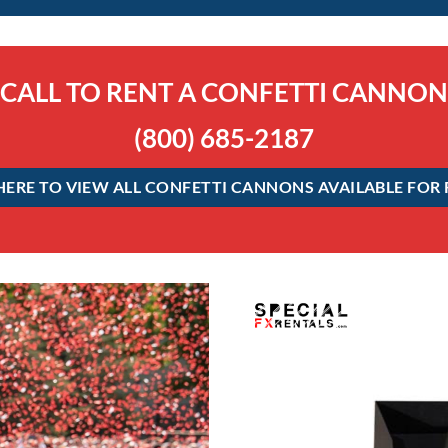
CALL TO RENT A CONFETTI CANNON
(800) 685-2187
HERE TO VIEW ALL CONFETTI CANNONS AVAILABLE FOR