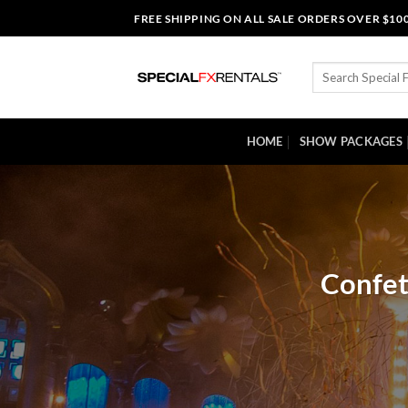
Skip
FREE SHIPPING ON ALL SALE ORDERS OVER $10
to
content
Search
for:
HOME
SHOW PACKAGES
Confet