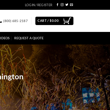
LOGIN / REGISTER
CART /
$
0.00
(800) 685-2187
IDEOS
REQUEST A QUOTE
hington