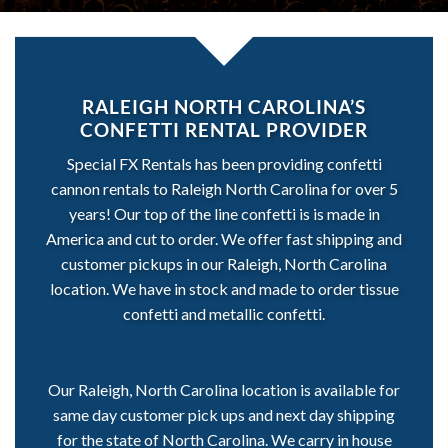
RALEIGH NORTH CAROLINA’S
CONFETTI RENTAL PROVIDER
Special FX Rentals has been providing confetti
cannon rentals to Raleigh North Carolina for over 5
years! Our top of the line confetti is is made in
America and cut to order. We offer fast shipping and
customer pickups in our Raleigh, North Carolina
location. We have in stock and made to order tissue
confetti and metallic confetti.
Our Raleigh, North Carolina location is available for
same day customer pick ups and next day shipping
for the state of North Carolina. We carry in house