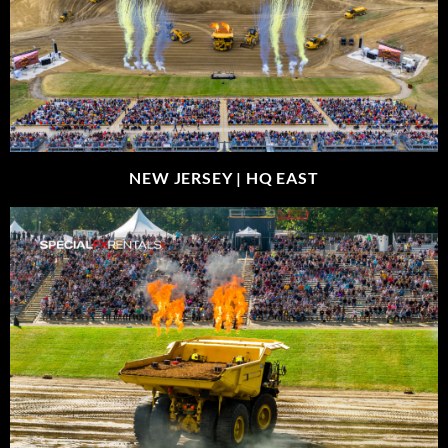
NEW JERSEY |
HQ EAST