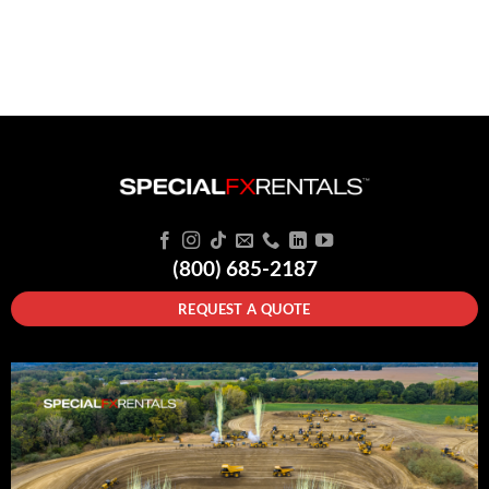
(800) 685-2187
REQUEST A QUOTE