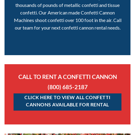
thousands of pounds of metallic confetti and tissue
confetti. Our American made Confetti Cannon
Machines shoot confetti over 100 foot in the air. Call
our team for your next confetti cannon rental needs.
CALL TO RENT A CONFETTI CANNON
(800) 685-2187
CLICK HERE TO VIEW ALL CONFETTI
CANNONS AVAILABLE FOR RENTAL