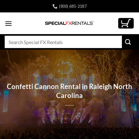
Skip
(800) 685-2187
to
content
Search
for:
Confetti Cannon Rental in Raleigh North
Carolina