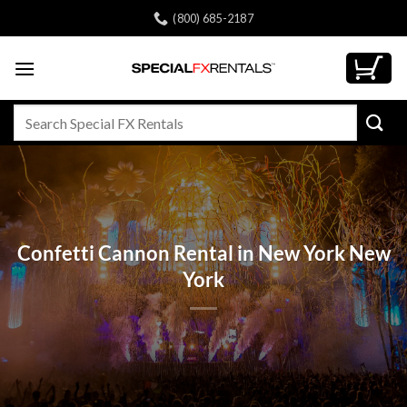
Skip
(800) 685-2187
to
content
Search
for:
Confetti Cannon Rental in New York New
York