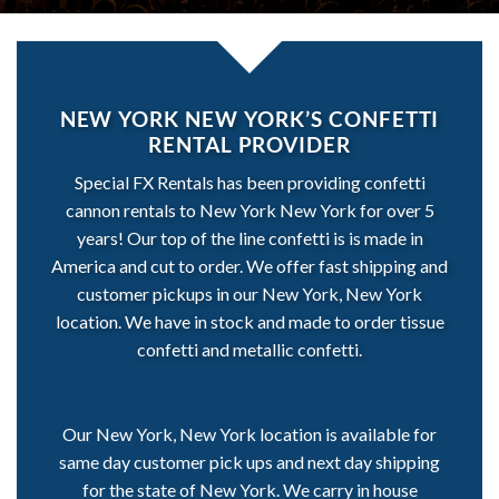
NEW YORK NEW YORK’S CONFETTI
RENTAL PROVIDER
Special FX Rentals has been providing confetti
cannon rentals to New York New York for over 5
years! Our top of the line confetti is is made in
America and cut to order. We offer fast shipping and
customer pickups in our New York, New York
location. We have in stock and made to order tissue
confetti and metallic confetti.
Our New York, New York location is available for
same day customer pick ups and next day shipping
for the state of New York. We carry in house