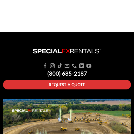
(800) 685-2187
REQUEST A QUOTE