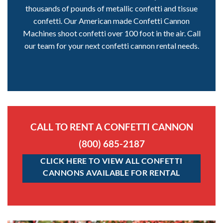
thousands of pounds of metallic confetti and tissue
confetti. Our American made Confetti Cannon
Machines shoot confetti over 100 foot in the air. Call
our team for your next confetti cannon rental needs.
CALL TO RENT A CONFETTI CANNON
(800) 685-2187
CLICK HERE TO VIEW ALL CONFETTI
CANNONS AVAILABLE FOR RENTAL