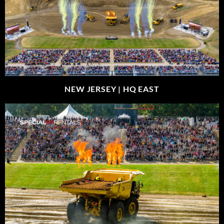
NEW JERSEY |
HQ EAST