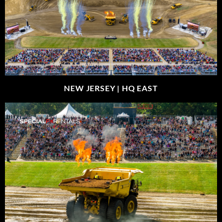
NEW JERSEY |
HQ EAST