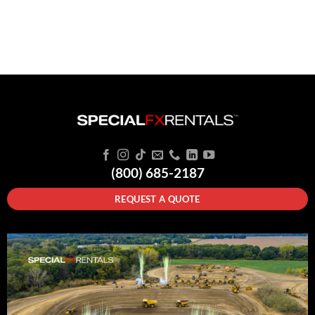
(800) 685-2187
REQUEST A QUOTE