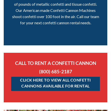
of pounds of metallic confetti and tissue confetti.
Our American made Confetti Cannon Machines
shoot confetti over 100 foot in the air. Call our team
for your next confetti cannon rental needs.
CALL TO RENT A CONFETTI CANNON
(800) 685-2187
CLICK HERE TO VIEW ALL CONFETTI
CANNONS AVAILABLE FOR RENTAL