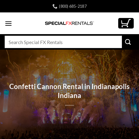
Skip
(800) 685-2187
to
content
Search
for:
Confetti Cannon Rental in Indianapolis
Indiana