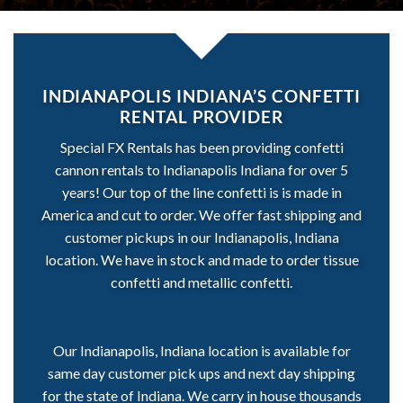
INDIANAPOLIS INDIANA’S CONFETTI
RENTAL PROVIDER
Special FX Rentals has been providing confetti
cannon rentals to Indianapolis Indiana for over 5
years! Our top of the line confetti is is made in
America and cut to order. We offer fast shipping and
customer pickups in our Indianapolis, Indiana
location. We have in stock and made to order tissue
confetti and metallic confetti.
Our Indianapolis, Indiana location is available for
same day customer pick ups and next day shipping
for the state of Indiana. We carry in house thousands