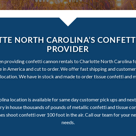
TE NORTH CAROLINA’S CONFETT
PROVIDER
en providing confetti cannon rentals to Charlotte North Carolina fo
ade in America and cut to order. We offer fast shipping and customer
location. We have in stock and made to order tissue confetti and me
lina location is available for same day customer pick ups and next 
ry in house thousands of pounds of metallic confetti and tissue c
 shoot confetti over 100 foot in the air. Call our team for your ne
needs.