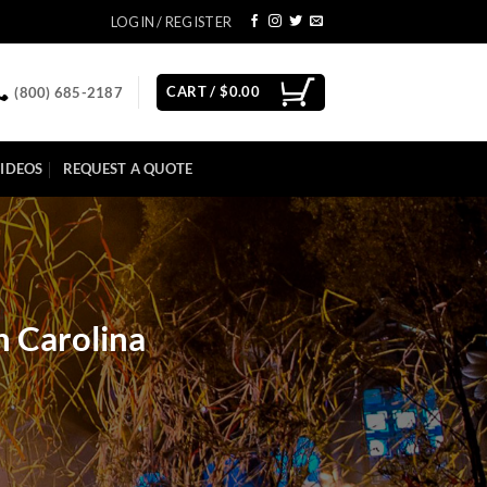
LOGIN / REGISTER
CART /
$
0.00
(800) 685-2187
IDEOS
REQUEST A QUOTE
h Carolina