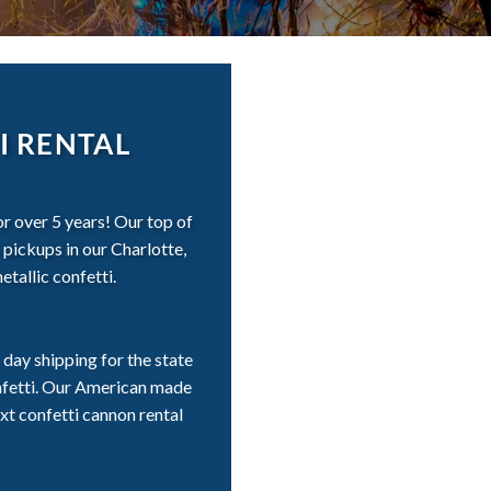
I RENTAL
r over 5 years! Our top of
 pickups in our Charlotte,
tallic confetti.
day shipping for the state
onfetti. Our American made
xt confetti cannon rental