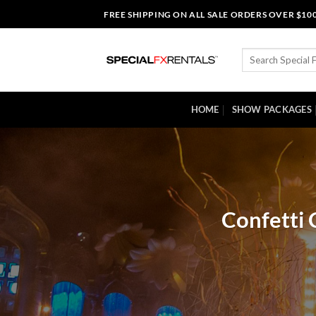
Skip
FREE SHIPPING ON ALL SALE ORDERS OVER $10
to
content
Search
for:
HOME
SHOW PACKAGES
Confetti 