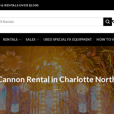
0 & RENTALS OVER $1500
RENTALS
SALES
USED SPECIAL FX EQUIPMENT
HOW TO V
Cannon Rental in Charlotte Nort