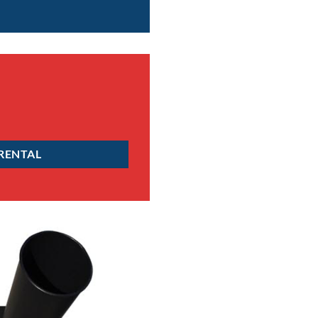
 RENTAL