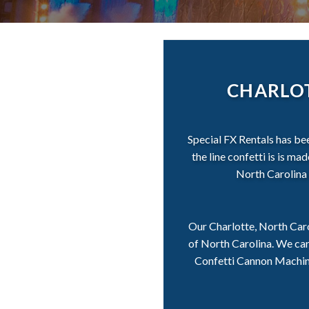
CHARLOT
Special FX Rentals has be
the line confetti is is m
North Carolina 
Our Charlotte, North Caro
of North Carolina. We car
Confetti Cannon Machines