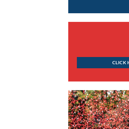
CLICK 