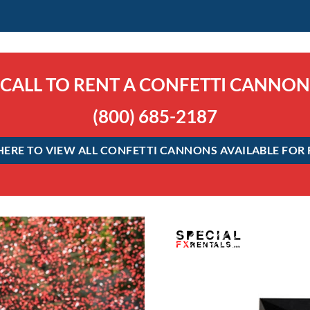
CALL TO RENT A CONFETTI CANNON
(800) 685-2187
HERE TO VIEW ALL CONFETTI CANNONS AVAILABLE FOR