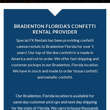
BRADENTON FLORIDA’S CONFETTI
RENTAL PROVIDER
Special FX Rentals has been providing confetti
cannon rentals to Bradenton Florida for over 5
years! Our top of the line confetti is is made in
America and cut to order. We offer fast shipping and
customer pickups in our Bradenton, Florida location.
We have in stock and made to order tissue confetti
and metallic confetti.
Our Bradenton, Florida location is available for
same day customer pick ups and next day shipping
for the state of Florida. We carry in house thousands