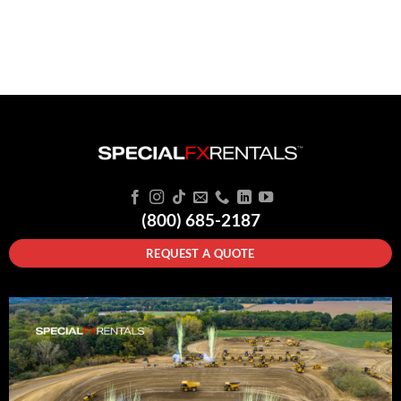
(800) 685-2187
REQUEST A QUOTE