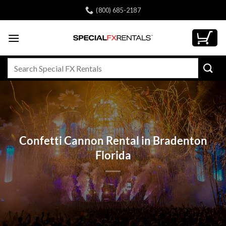
Skip
(800) 685-2187
to
content
Search
for:
Confetti Cannon Rental in Bradenton
Florida