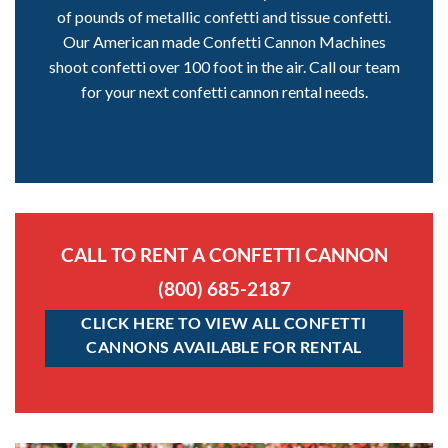
of pounds of metallic confetti and tissue confetti.
Our American made Confetti Cannon Machines
shoot confetti over 100 foot in the air. Call our team
for your next confetti cannon rental needs.
CALL TO RENT A CONFETTI CANNON
(800) 685-2187
CLICK HERE TO VIEW ALL CONFETTI
CANNONS AVAILABLE FOR RENTAL