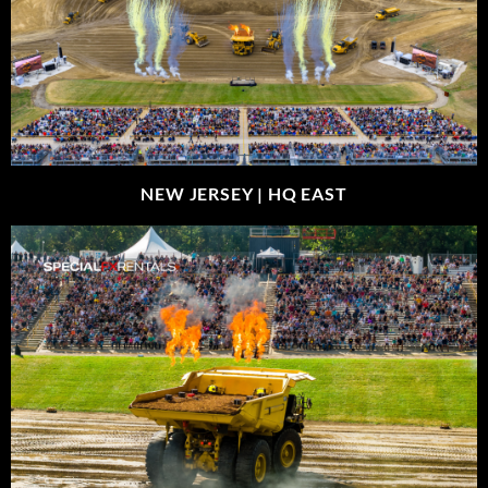
NEW JERSEY |
HQ EAST