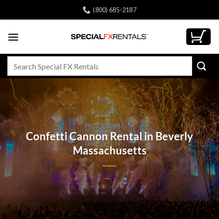
Skip
(800) 685-2187
to
content
Search
for:
Confetti Cannon Rental in Beverly
Massachusetts