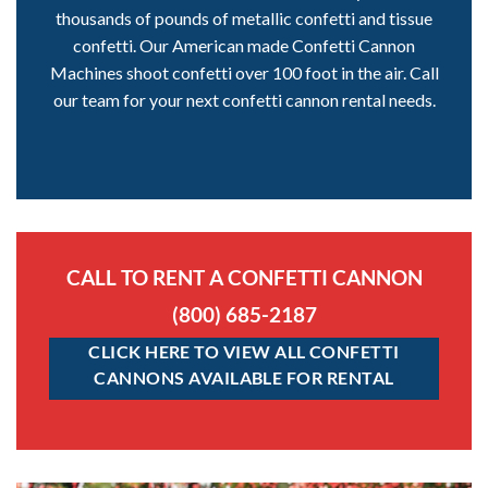
thousands of pounds of metallic confetti and tissue
confetti. Our American made Confetti Cannon
Machines shoot confetti over 100 foot in the air. Call
our team for your next confetti cannon rental needs.
CALL TO RENT A CONFETTI CANNON
(800) 685-2187
CLICK HERE TO VIEW ALL CONFETTI
CANNONS AVAILABLE FOR RENTAL