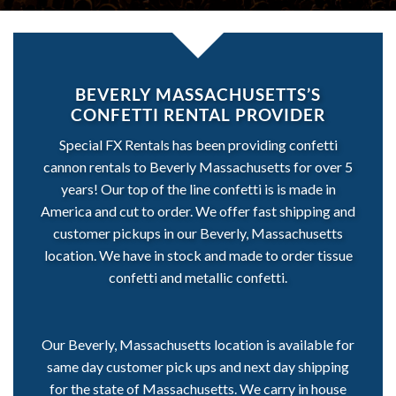
BEVERLY MASSACHUSETTS’S
CONFETTI RENTAL PROVIDER
Special FX Rentals has been providing confetti
cannon rentals to Beverly Massachusetts for over 5
years! Our top of the line confetti is is made in
America and cut to order. We offer fast shipping and
customer pickups in our Beverly, Massachusetts
location. We have in stock and made to order tissue
confetti and metallic confetti.
Our Beverly, Massachusetts location is available for
same day customer pick ups and next day shipping
for the state of Massachusetts. We carry in house