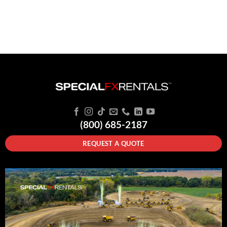
(800) 685-2187
REQUEST A QUOTE