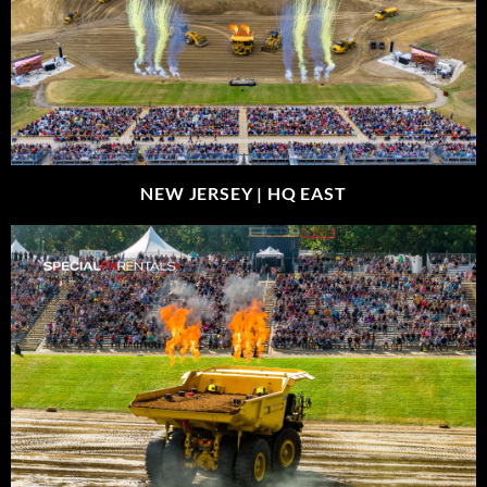
NEW JERSEY |
HQ EAST