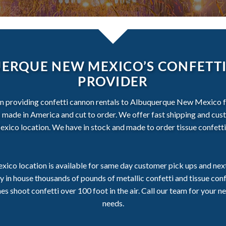
ERQUE NEW MEXICO’S CONFETTI
PROVIDER
en providing confetti cannon rentals to Albuquerque New Mexico fo
 is made in America and cut to order. We offer fast shipping and cu
co location. We have in stock and made to order tissue confetti 
co location is available for same day customer pick ups and next 
in house thousands of pounds of metallic confetti and tissue con
 shoot confetti over 100 foot in the air. Call our team for your ne
needs.