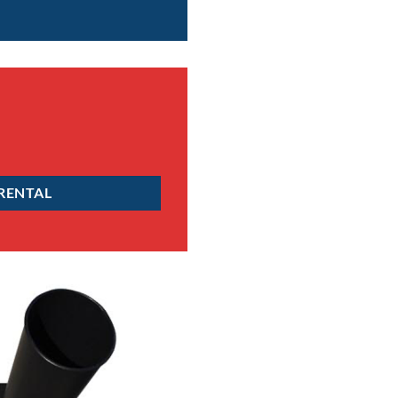
 RENTAL