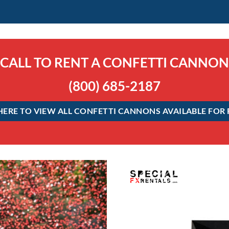
CALL TO RENT A CONFETTI CANNON
(800) 685-2187
HERE TO VIEW ALL CONFETTI CANNONS AVAILABLE FOR