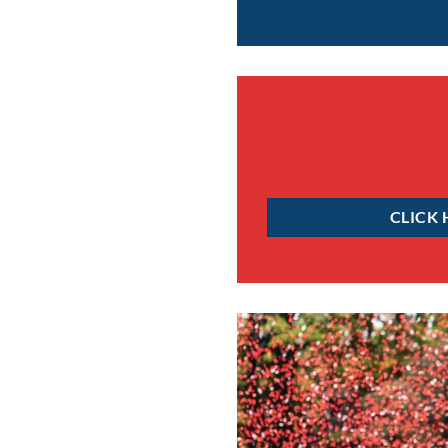
CLICK 