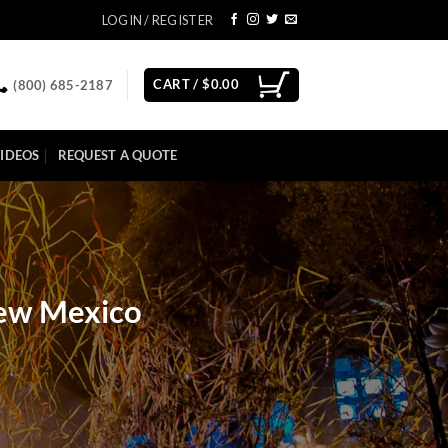
LOGIN / REGISTER
CART /
$
0.00
(800) 685-2187
IDEOS
REQUEST A QUOTE
New Mexico