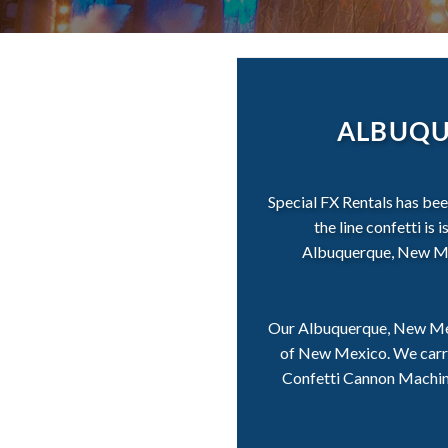
ALBUQU
Special FX Rentals has be
the line confetti is
Albuquerque, New Mexi
Our Albuquerque, New Mexi
of New Mexico. We carry 
Confetti Cannon Machines