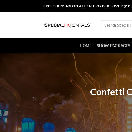
Skip
FREE SHIPPING ON ALL SALE ORDERS OVER $10
to
content
Search
for:
HOME
SHOW PACKAGES
Confetti 