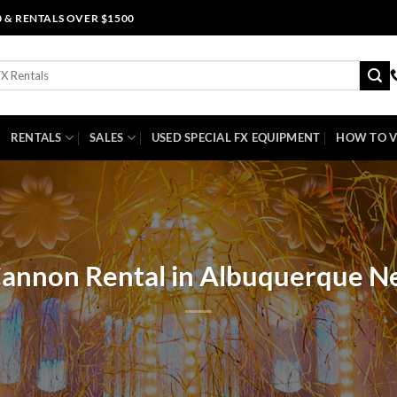
0 & RENTALS OVER $1500
RENTALS
SALES
USED SPECIAL FX EQUIPMENT
HOW TO V
Cannon Rental in Albuquerque 