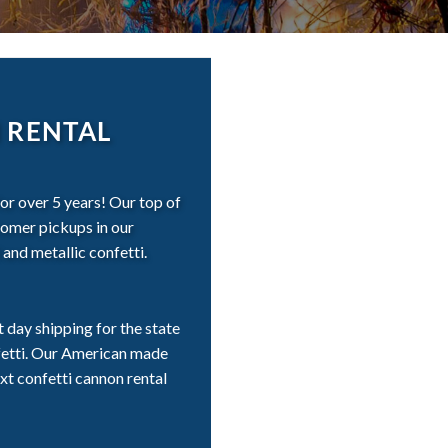
 RENTAL
r over 5 years! Our top of
stomer pickups in our
and metallic confetti.
day shipping for the state
fetti. Our American made
xt confetti cannon rental