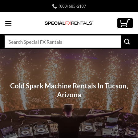
Skip
(800) 685-2187
to
content
Search
for:
Cold Spark Machine Rentals In Tucson,
Arizona