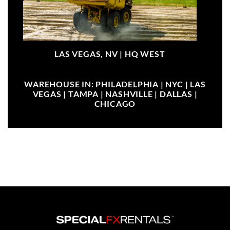
LAS VEGAS, NV |
HQ WEST
WAREHOUSE IN: PHILADELPHIA | NYC | LAS
VEGAS | TAMPA | NASHVILLE | DALLAS |
CHICAGO