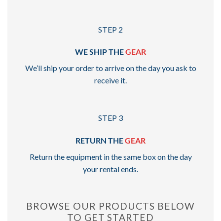
STEP 2
WE SHIP THE
GEAR
We’ll ship your order to arrive on the day you ask to
receive it.
STEP 3
RETURN THE
GEAR
Return the equipment in the same box on the day
your rental ends.
BROWSE OUR PRODUCTS BELOW
TO GET STARTED