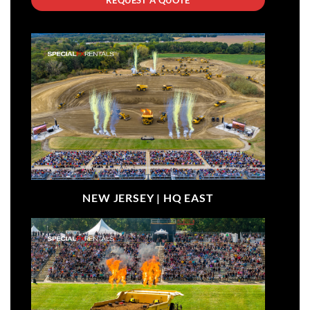
NEW JERSEY |
HQ EAST