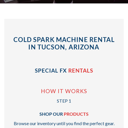
COLD SPARK MACHINE RENTAL
IN TUCSON, ARIZONA
SPECIAL FX
RENTALS
HOW IT WORKS
STEP 1
SHOP OUR
PRODUCTS
Browse our inventory until you find the perfect gear.