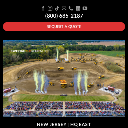
(800) 685-2187
REQUEST A QUOTE
NEW JERSEY |
HQ EAST