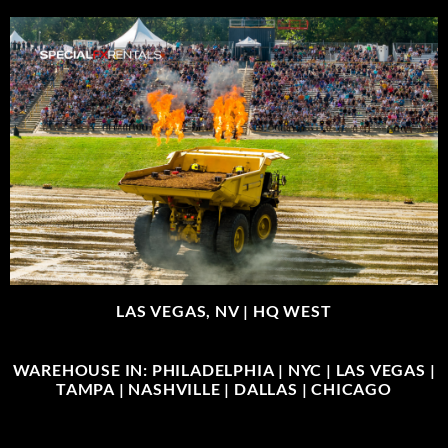
LAS VEGAS, NV |
HQ WEST
WAREHOUSE IN: PHILADELPHIA | NYC | LAS VEGAS |
TAMPA | NASHVILLE | DALLAS | CHICAGO