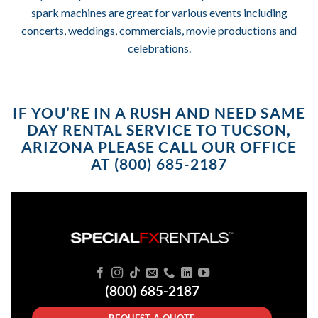
spark machines are great for various events including
concerts, weddings, commercials, movie productions and
celebrations.
IF YOU’RE IN A RUSH AND NEED SAME
DAY RENTAL SERVICE TO TUCSON,
ARIZONA PLEASE CALL OUR OFFICE
AT (800) 685-2187
(800) 685-2187
REQUEST A QUOTE