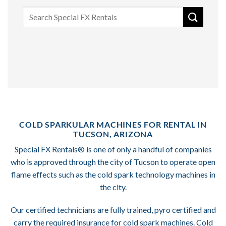
Search
for:
COLD SPARKULAR MACHINES FOR RENTAL IN
TUCSON, ARIZONA
Special FX Rentals® is one of only a handful of companies
who is approved through the city of Tucson to operate open
flame effects such as the cold spark technology machines in
the city.
Our certified technicians are fully trained, pyro certified and
carry the required insurance for cold spark machines. Cold