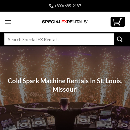
Skip
(800) 685-2187
to
content
Search
for:
Cold Spark Machine Rentals In St. Louis,
Missouri