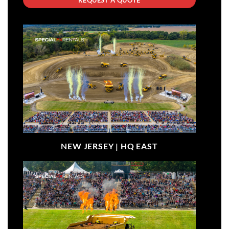
NEW JERSEY |
HQ EAST