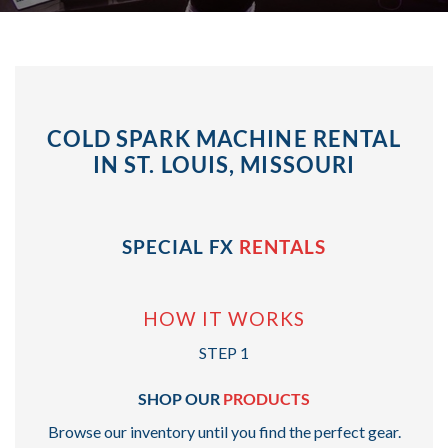
COLD SPARK MACHINE RENTAL
IN ST. LOUIS, MISSOURI
SPECIAL FX
RENTALS
HOW IT WORKS
STEP 1
SHOP OUR
PRODUCTS
Browse our inventory until you find the perfect gear.