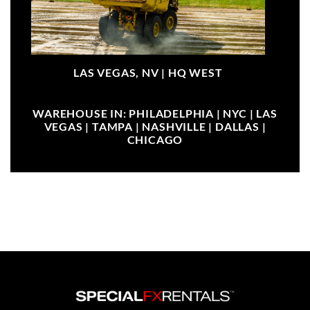
LAS VEGAS, NV |
HQ WEST
WAREHOUSE IN: PHILADELPHIA | NYC | LAS
VEGAS | TAMPA | NASHVILLE | DALLAS |
CHICAGO