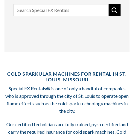
Search
for:
COLD SPARKULAR MACHINES FOR RENTAL IN ST.
LOUIS, MISSOURI
Special FX Rentals® is one of only a handful of companies
who is approved through the city of St. Louis to operate open
flame effects such as the cold spark technology machines in
the city.
Our certified technicians are fully trained, pyro certified and
carry the required insurance for cold spark machines. Cold