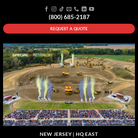
(800) 685-2187
REQUEST A QUOTE
NEW JERSEY |
HQ EAST