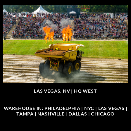
LAS VEGAS, NV |
HQ WEST
WAREHOUSE IN: PHILADELPHIA | NYC | LAS VEGAS |
TAMPA | NASHVILLE | DALLAS | CHICAGO