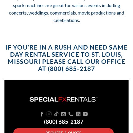
spark machines are great for various events including
concerts, weddings, commercials, movie productions and
celebrations.
IF YOU’RE IN A RUSH AND NEED SAME
DAY RENTAL SERVICE TO ST. LOUIS,
MISSOURI PLEASE CALL OUR OFFICE
AT (800) 685-2187
(800) 685-2187
REQUEST A QUOTE