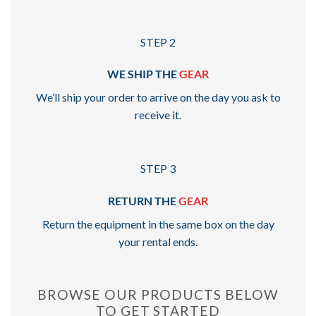
STEP 2
WE SHIP THE
GEAR
We’ll ship your order to arrive on the day you ask to
receive it.
STEP 3
RETURN THE
GEAR
Return the equipment in the same box on the day
your rental ends.
BROWSE OUR PRODUCTS BELOW
TO GET STARTED