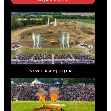
NEW JERSEY |
HQ EAST