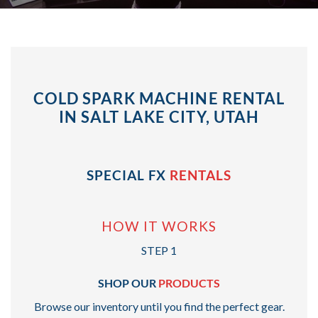
COLD SPARK MACHINE RENTAL
IN SALT LAKE CITY, UTAH
SPECIAL FX
RENTALS
HOW IT WORKS
STEP 1
SHOP OUR
PRODUCTS
Browse our inventory until you find the perfect gear.