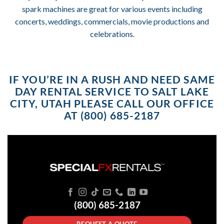
spark machines are great for various events including
concerts, weddings, commercials, movie productions and
celebrations.
IF YOU’RE IN A RUSH AND NEED SAME
DAY RENTAL SERVICE TO SALT LAKE
CITY, UTAH PLEASE CALL OUR OFFICE
AT (800) 685-2187
(800) 685-2187
REQUEST A QUOTE