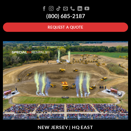
(800) 685-2187
REQUEST A QUOTE
NEW JERSEY |
HQ EAST