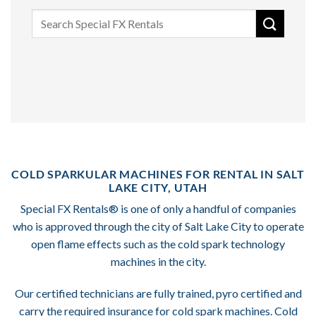
Search
for:
COLD SPARKULAR MACHINES FOR RENTAL IN SALT
LAKE CITY, UTAH
Special FX Rentals® is one of only a handful of companies
who is approved through the city of Salt Lake City to operate
open flame effects such as the cold spark technology
machines in the city.
Our certified technicians are fully trained, pyro certified and
carry the required insurance for cold spark machines. Cold