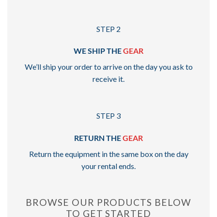
STEP 2
WE SHIP THE
GEAR
We’ll ship your order to arrive on the day you ask to
receive it.
STEP 3
RETURN THE
GEAR
Return the equipment in the same box on the day
your rental ends.
BROWSE OUR PRODUCTS BELOW
TO GET STARTED