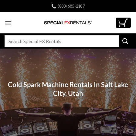
Skip
(800) 685-2187
to
content
Search
for:
Cold Spark Machine Rentals In Salt Lake
City, Utah