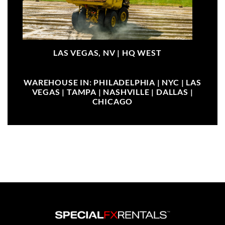
LAS VEGAS, NV |
HQ WEST
WAREHOUSE IN: PHILADELPHIA | NYC | LAS
VEGAS | TAMPA | NASHVILLE | DALLAS |
CHICAGO