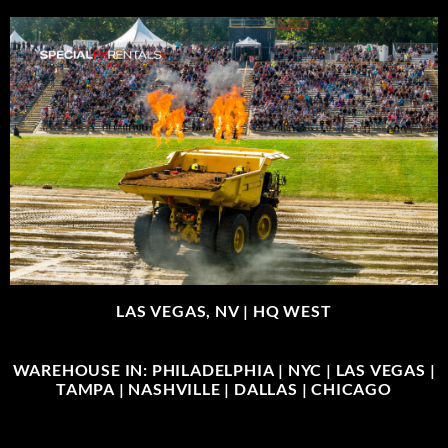
LAS VEGAS, NV |
HQ WEST
WAREHOUSE IN: PHILADELPHIA | NYC | LAS VEGAS |
TAMPA | NASHVILLE | DALLAS | CHICAGO