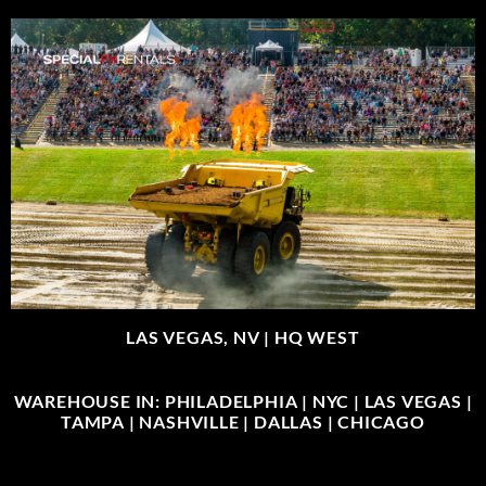
LAS VEGAS, NV |
HQ WEST
WAREHOUSE IN: PHILADELPHIA | NYC | LAS VEGAS |
TAMPA | NASHVILLE | DALLAS | CHICAGO