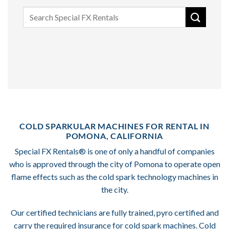
Search
for:
COLD SPARKULAR MACHINES FOR RENTAL IN
POMONA, CALIFORNIA
Special FX Rentals® is one of only a handful of companies
who is approved through the city of Pomona to operate open
flame effects such as the cold spark technology machines in
the city.
Our certified technicians are fully trained, pyro certified and
carry the required insurance for cold spark machines. Cold