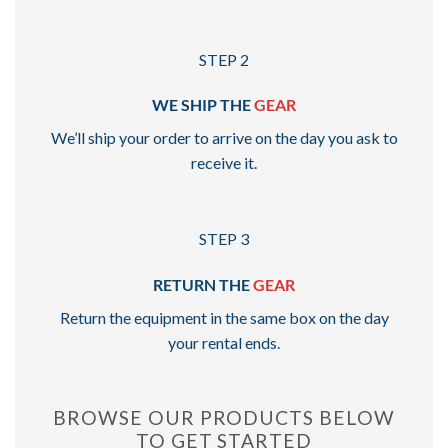
STEP 2
WE SHIP THE
GEAR
We’ll ship your order to arrive on the day you ask to
receive it.
STEP 3
RETURN THE
GEAR
Return the equipment in the same box on the day
your rental ends.
BROWSE OUR PRODUCTS BELOW
TO GET STARTED