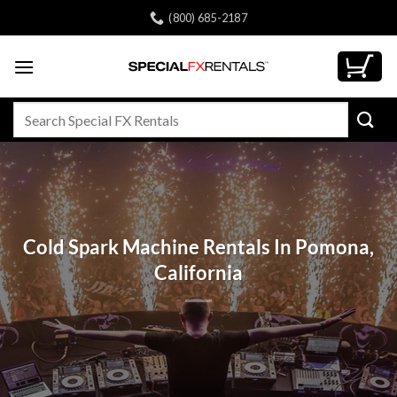
Skip
(800) 685-2187
to
content
Search
for:
Cold Spark Machine Rentals In Pomona,
California