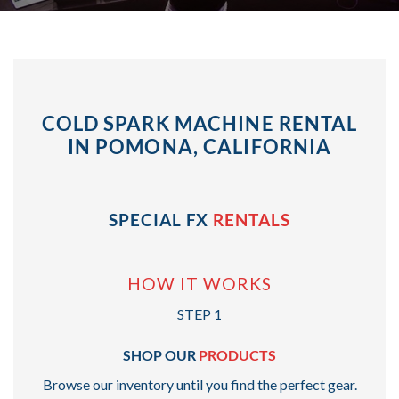
COLD SPARK MACHINE RENTAL
IN POMONA, CALIFORNIA
SPECIAL FX
RENTALS
HOW IT WORKS
STEP 1
SHOP OUR
PRODUCTS
Browse our inventory until you find the perfect gear.