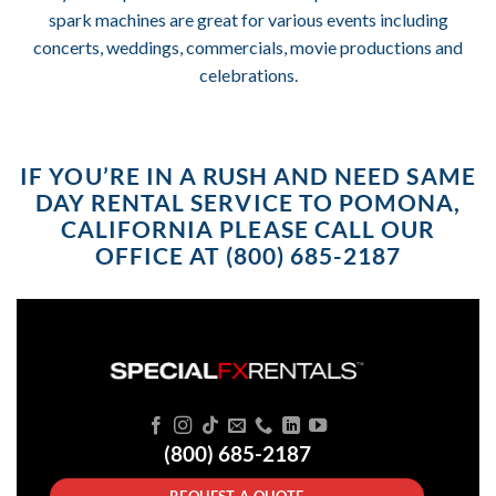
spark machines are great for various events including
concerts, weddings, commercials, movie productions and
celebrations.
IF YOU’RE IN A RUSH AND NEED SAME
DAY RENTAL SERVICE TO POMONA,
CALIFORNIA PLEASE CALL OUR
OFFICE AT (800) 685-2187
(800) 685-2187
REQUEST A QUOTE