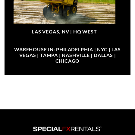
LAS VEGAS, NV |
HQ WEST
WAREHOUSE IN: PHILADELPHIA | NYC | LAS
VEGAS | TAMPA | NASHVILLE | DALLAS |
CHICAGO