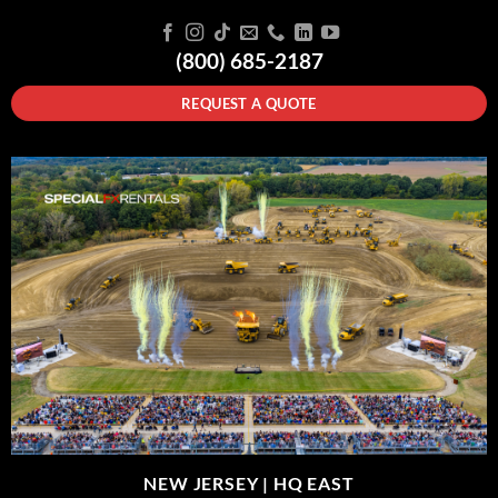
(800) 685-2187
REQUEST A QUOTE
NEW JERSEY |
HQ EAST