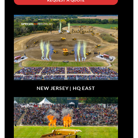
NEW JERSEY |
HQ EAST