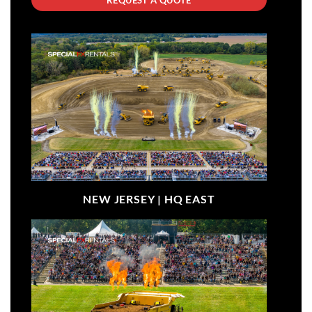
NEW JERSEY |
HQ EAST