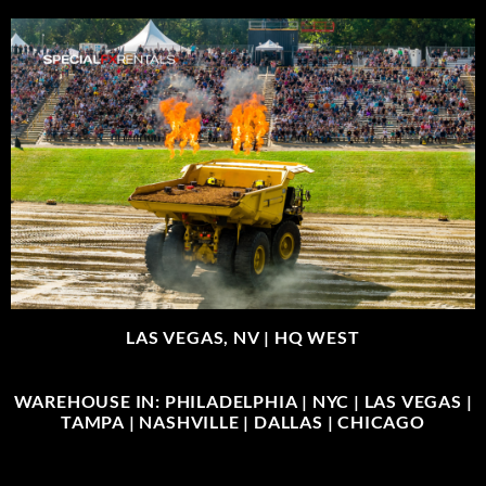
LAS VEGAS, NV |
HQ WEST
WAREHOUSE IN: PHILADELPHIA | NYC | LAS VEGAS |
TAMPA | NASHVILLE | DALLAS | CHICAGO