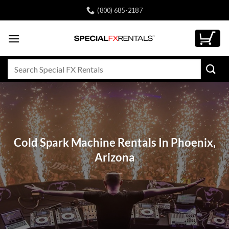
Skip
(800) 685-2187
to
content
Search
for:
Cold Spark Machine Rentals In Phoenix,
Arizona