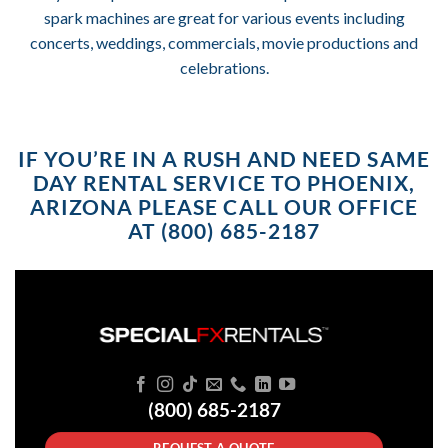
spark machines are great for various events including
concerts, weddings, commercials, movie productions and
celebrations.
IF YOU’RE IN A RUSH AND NEED SAME
DAY RENTAL SERVICE TO PHOENIX,
ARIZONA PLEASE CALL OUR OFFICE
AT (800) 685-2187
(800) 685-2187
REQUEST A QUOTE