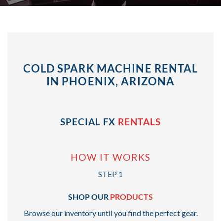
COLD SPARK MACHINE RENTAL
IN PHOENIX, ARIZONA
SPECIAL FX
RENTALS
HOW IT WORKS
STEP 1
SHOP OUR
PRODUCTS
Browse our inventory until you find the perfect gear.