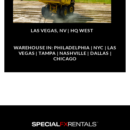
LAS VEGAS, NV |
HQ WEST
WAREHOUSE IN: PHILADELPHIA | NYC | LAS
VEGAS | TAMPA | NASHVILLE | DALLAS |
CHICAGO