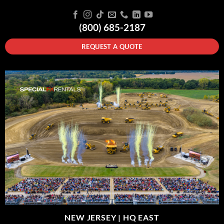
(800) 685-2187
REQUEST A QUOTE
NEW JERSEY |
HQ EAST