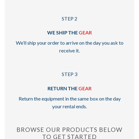
STEP 2
WE SHIP THE
GEAR
We’ll ship your order to arrive on the day you ask to
receive it.
STEP 3
RETURN THE
GEAR
Return the equipment in the same box on the day
your rental ends.
BROWSE OUR PRODUCTS BELOW
TO GET STARTED