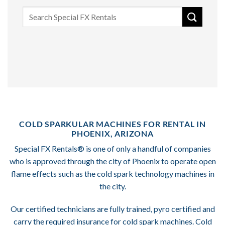
Search
for:
COLD SPARKULAR MACHINES FOR RENTAL IN
PHOENIX, ARIZONA
Special FX Rentals® is one of only a handful of companies
who is approved through the city of Phoenix to operate open
flame effects such as the cold spark technology machines in
the city.
Our certified technicians are fully trained, pyro certified and
carry the required insurance for cold spark machines. Cold