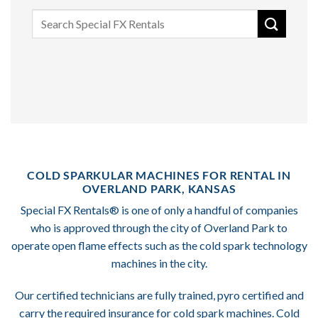
Search
for:
COLD SPARKULAR MACHINES FOR RENTAL IN
OVERLAND PARK, KANSAS
Special FX Rentals® is one of only a handful of companies
who is approved through the city of Overland Park to
operate open flame effects such as the cold spark technology
machines in the city.
Our certified technicians are fully trained, pyro certified and
carry the required insurance for cold spark machines. Cold