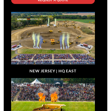
NEW JERSEY |
HQ EAST