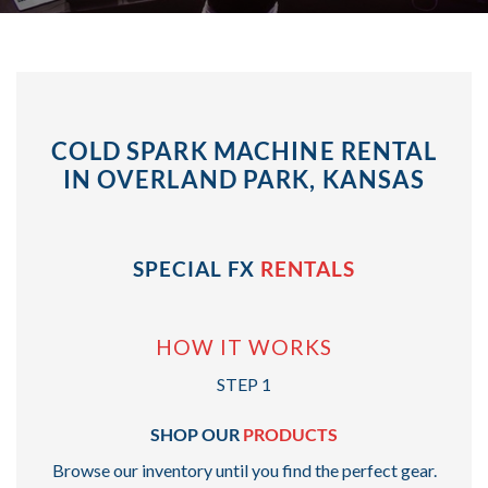
COLD SPARK MACHINE RENTAL
IN OVERLAND PARK, KANSAS
SPECIAL FX
RENTALS
HOW IT WORKS
STEP 1
SHOP OUR
PRODUCTS
Browse our inventory until you find the perfect gear.