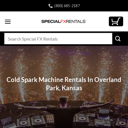
Skip
(800) 685-2187
to
content
Search
for:
Cold Spark Machine Rentals In Overland
Park, Kansas