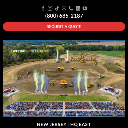
(800) 685-2187
REQUEST A QUOTE
NEW JERSEY |
HQ EAST