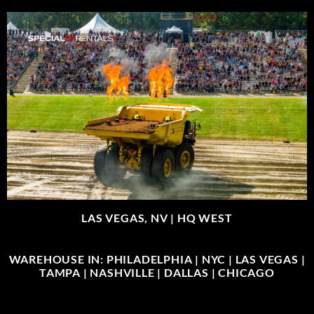
LAS VEGAS, NV |
HQ WEST
WAREHOUSE IN: PHILADELPHIA | NYC | LAS VEGAS |
TAMPA | NASHVILLE | DALLAS | CHICAGO