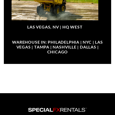
LAS VEGAS, NV |
HQ WEST
WAREHOUSE IN: PHILADELPHIA | NYC | LAS
VEGAS | TAMPA | NASHVILLE | DALLAS |
CHICAGO