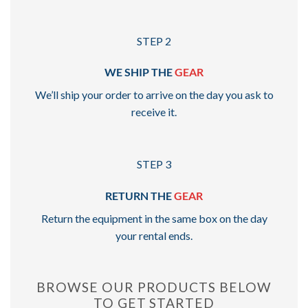
STEP 2
WE SHIP THE
GEAR
We’ll ship your order to arrive on the day you ask to
receive it.
STEP 3
RETURN THE
GEAR
Return the equipment in the same box on the day
your rental ends.
BROWSE OUR PRODUCTS BELOW
TO GET STARTED