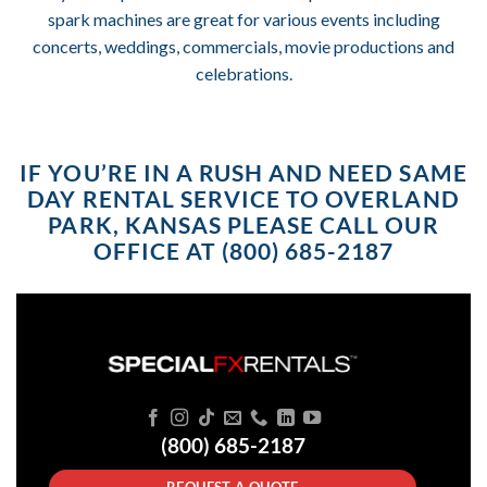
spark machines are great for various events including
concerts, weddings, commercials, movie productions and
celebrations.
IF YOU’RE IN A RUSH AND NEED SAME
DAY RENTAL SERVICE TO OVERLAND
PARK, KANSAS PLEASE CALL OUR
OFFICE AT (800) 685-2187
(800) 685-2187
REQUEST A QUOTE