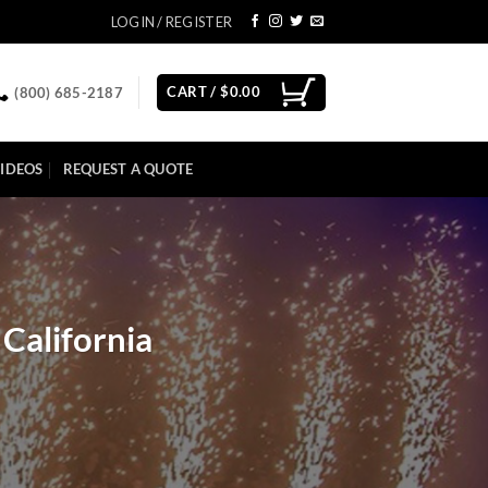
LOGIN / REGISTER
CART /
$
0.00
(800) 685-2187
IDEOS
REQUEST A QUOTE
California