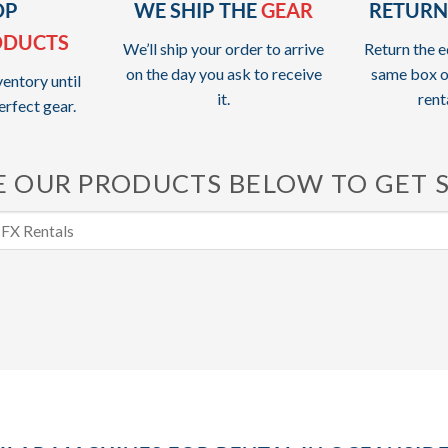
OP
WE SHIP THE
GEAR
RETURN
ODUCTS
We’ll ship your order to arrive
Return the e
on the day you ask to receive
same box o
entory until
it.
rent
erfect gear.
 OUR PRODUCTS BELOW TO GET 