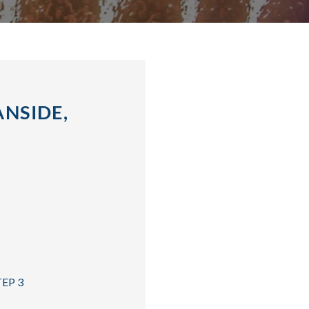
NSIDE,
TEP 3