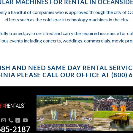
LAR MACHINES FOR RENTAL IN OCEANSIDE
only a handful of companies who is approved through the city of 
effects such as the cold spark technology machines in the city.
fully trained, pyro certified and carry the required insurance for 
rious events including concerts, weddings, commercials, movie pro
RUSH AND NEED SAME DAY RENTAL SERVI
NIA PLEASE CALL OUR OFFICE AT (800) 
685-2187