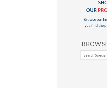
SH
OUR
PR
Browse our inv
you find the p
BROWSE
Search
for: