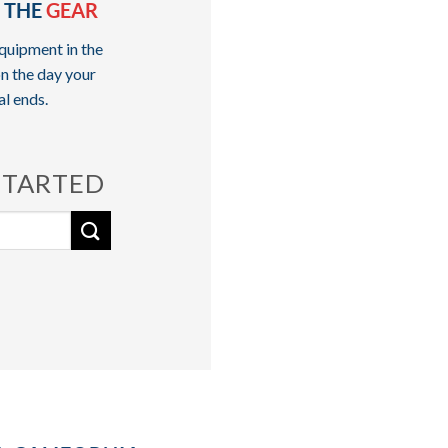
 THE
GEAR
quipment in the
n the day your
al ends.
STARTED