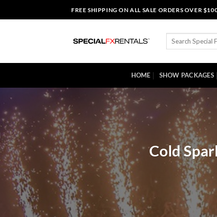
Skip
FREE SHIPPING ON ALL SALE ORDERS OVER $10
to
content
Search
for:
HOME
SHOW PACKAGES
Cold Spar