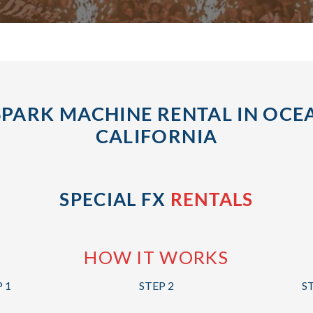
SPARK MACHINE RENTAL IN OCEA
CALIFORNIA
SPECIAL FX
RENTALS
HOW IT WORKS
 1
STEP 2
S