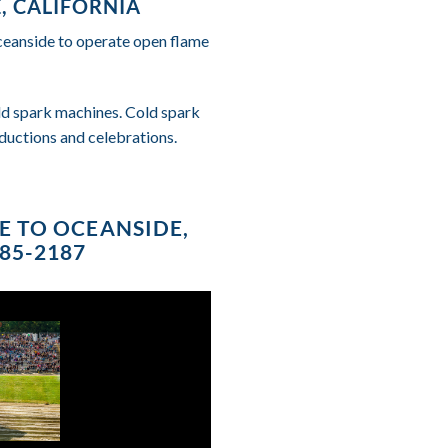
, CALIFORNIA
Oceanside to operate open flame
cold spark machines. Cold spark
ductions and celebrations.
CE TO OCEANSIDE,
685-2187