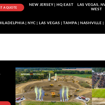
NEW JERSEY |
HQ EAST
LAS VEGAS, N
T A QUOTE
WEST
LADELPHIA | NYC | LAS VEGAS | TAMPA | NASHVILLE 