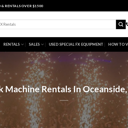
0 & RENTALS OVER $1500
RENTALS
SALES
USED SPECIAL FX EQUIPMENT
HOW TO V
k Machine Rentals In Oceanside, 