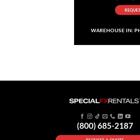
REQUES
WAREHOUSE IN: PHI
(800) 685-2187