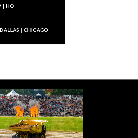
V |
HQ
| DALLAS | CHICAGO