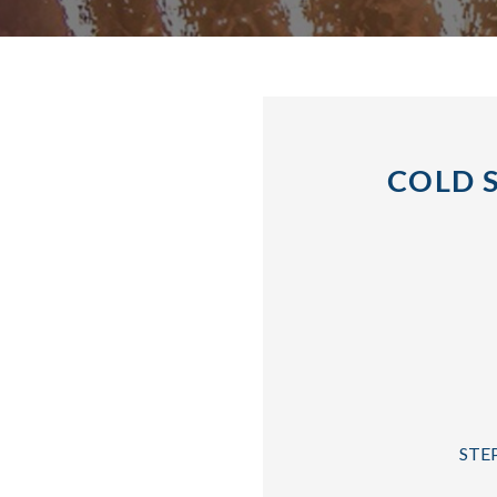
COLD 
STEP