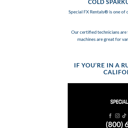
COLD SPARKU
Special FX Rentals® is one of 
Our certified technicians are 
machines are great for va
IF YOU’RE IN A 
CALIFOR
(800) 