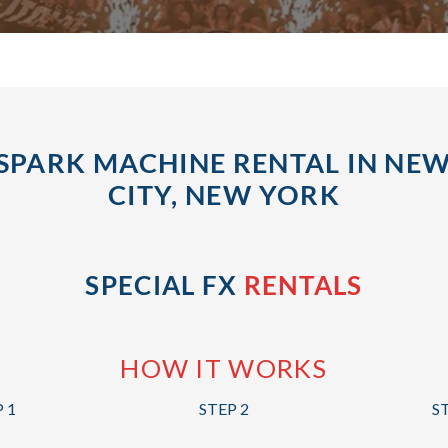
SPARK MACHINE RENTAL IN NE
CITY, NEW YORK
SPECIAL FX
RENTALS
HOW IT WORKS
 1
STEP 2
S