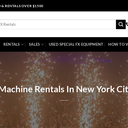
0 & RENTALS OVER $1500
RENTALS
SALES
USED SPECIAL FX EQUIPMENT
HOW TO V
Machine Rentals In New York Ci