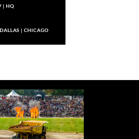
V |
HQ
| DALLAS | CHICAGO