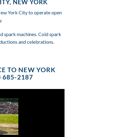
ITY, NEW YORK
 New York City to operate open
.
cold spark machines. Cold spark
ductions and celebrations.
ICE TO NEW YORK
 685-2187