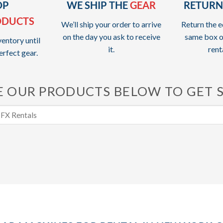
OP
WE SHIP THE
GEAR
RETURN
ODUCTS
We’ll ship your order to arrive
Return the e
on the day you ask to receive
same box o
entory until
it.
rent
erfect gear.
 OUR PRODUCTS BELOW TO GET 