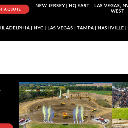
NEW JERSEY |
HQ EAST
LAS VEGAS, N
T A QUOTE
WEST
LADELPHIA | NYC | LAS VEGAS | TAMPA | NASHVILLE 