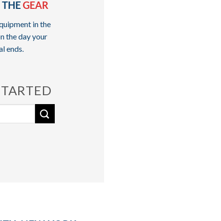
 THE
GEAR
quipment in the
n the day your
al ends.
STARTED