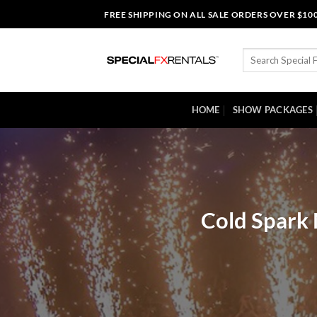
Skip
FREE SHIPPING ON ALL SALE ORDERS OVER $10
to
content
Search
for:
HOME
SHOW PACKAGES
Cold Spark 