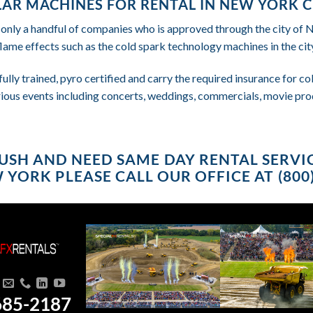
AR MACHINES FOR RENTAL IN NEW YORK C
 only a handful of companies who is approved through the city of
flame effects such as the cold spark technology machines in the city
fully trained, pyro certified and carry the required insurance for 
rious events including concerts, weddings, commercials, movie pro
 RUSH AND NEED SAME DAY RENTAL SERV
W YORK PLEASE CALL OUR OFFICE AT (800)
685-2187