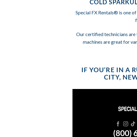
COLD SPARKUL
Special FX Rentals® is one of
Our certified technicians are 
machines are great for va
IF YOU’RE IN A
CITY, NE
(800) 