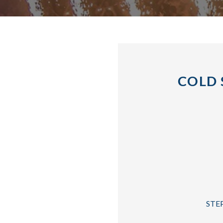
COLD 
STEP