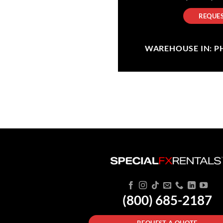
REQUES
WAREHOUSE IN: PHI
(800) 685-2187