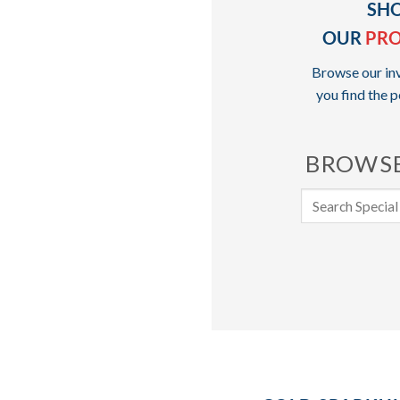
SH
OUR
PR
Browse our inv
you find the p
BROWSE
Search
for: