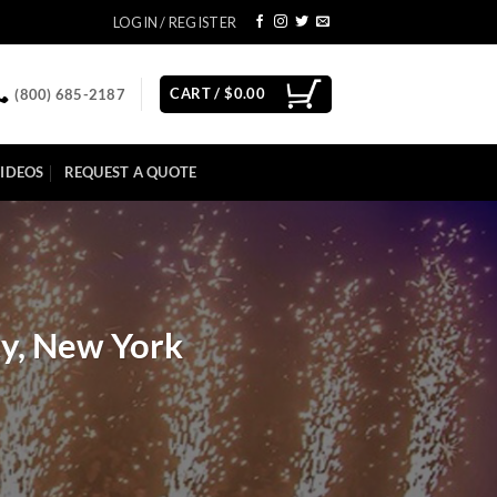
LOGIN / REGISTER
CART /
$
0.00
(800) 685-2187
IDEOS
REQUEST A QUOTE
ty, New York