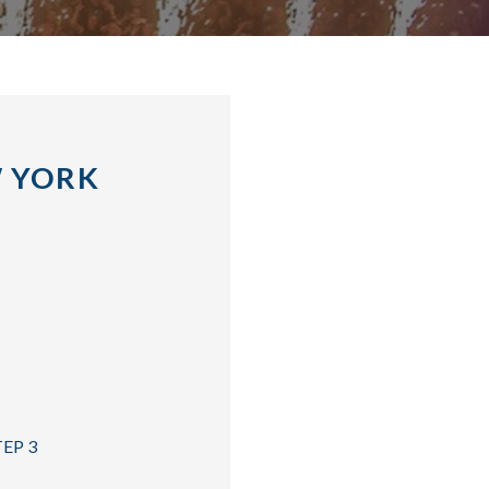
W YORK
TEP 3