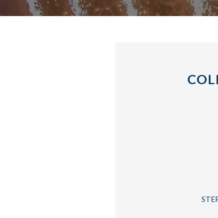
COL
STEP