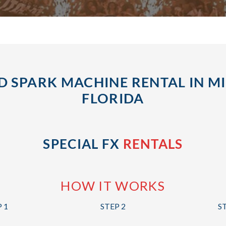
D SPARK MACHINE RENTAL IN MI
FLORIDA
SPECIAL FX
RENTALS
HOW IT WORKS
 1
STEP 2
S