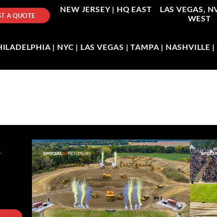
NEW JERSEY |
HQ EAST
LAS VEGAS, N
T A QUOTE
WEST
LADELPHIA | NYC | LAS VEGAS | TAMPA | NASHVILLE 