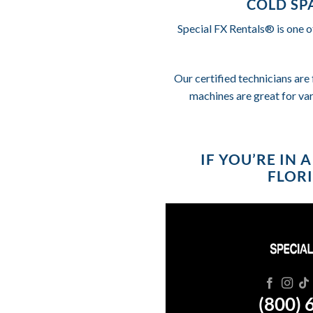
COLD SP
Special FX Rentals® is one o
Our certified technicians are 
machines are great for va
IF YOU’RE IN
FLORI
(800) 