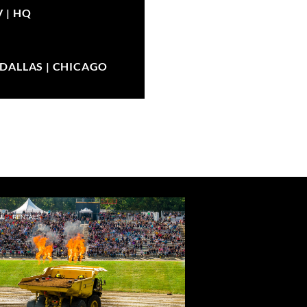
V |
HQ
| DALLAS | CHICAGO