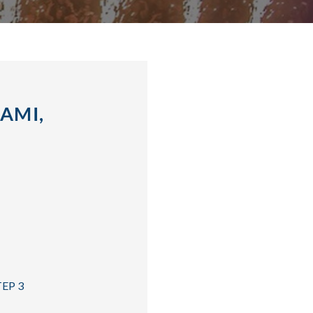
AMI,
TEP 3