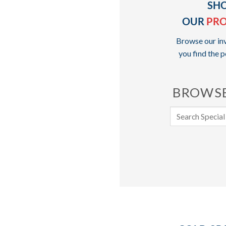
SH
OUR
PR
Browse our inv
you find the p
BROWSE
Search
for: