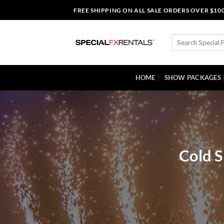
Skip
FREE SHIPPING ON ALL SALE ORDERS OVER $10
to
content
Search
for:
HOME
SHOW PACKAGES
Cold S