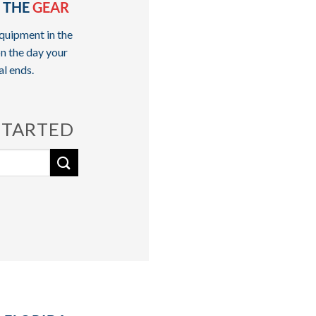
 THE
GEAR
quipment in the
n the day your
al ends.
STARTED