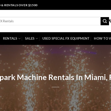
0 & RENTALS OVER $1500
RENTALS
SALES
USED SPECIAL FX EQUIPMENT
HOW TO V
park Machine Rentals In Miami, 