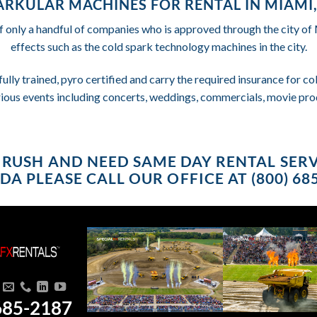
ARKULAR MACHINES FOR RENTAL IN MIAMI,
f only a handful of companies who is approved through the city o
effects such as the cold spark technology machines in the city.
fully trained, pyro certified and carry the required insurance for 
rious events including concerts, weddings, commercials, movie pro
 A RUSH AND NEED SAME DAY RENTAL SERV
DA PLEASE CALL OUR OFFICE AT (800) 68
685-2187