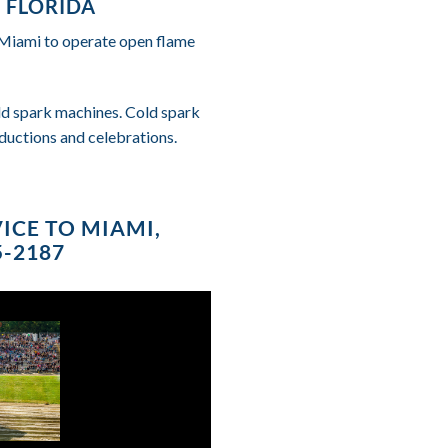
 FLORIDA
f Miami to operate open flame
cold spark machines. Cold spark
ductions and celebrations.
ICE TO MIAMI,
5-2187