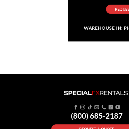
REQUES
WAREHOUSE IN: PHI
(800) 685-2187