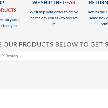
OP
WE SHIP THE
GEAR
RETURN
ODUCTS
We’ll ship your order to arrive
Return the e
on the day you ask to receive
same box o
entory until
it.
rent
erfect gear.
 OUR PRODUCTS BELOW TO GET 