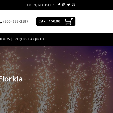
LOGIN / REGISTER
CART /
$
0.00
(800) 685-2187
IDEOS
REQUEST A QUOTE
Florida