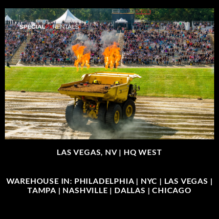
LAS VEGAS, NV |
HQ WEST
WAREHOUSE IN: PHILADELPHIA | NYC | LAS VEGAS |
TAMPA | NASHVILLE | DALLAS | CHICAGO