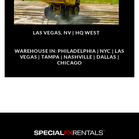
LAS VEGAS, NV |
HQ WEST
WAREHOUSE IN: PHILADELPHIA | NYC | LAS
VEGAS | TAMPA | NASHVILLE | DALLAS |
CHICAGO