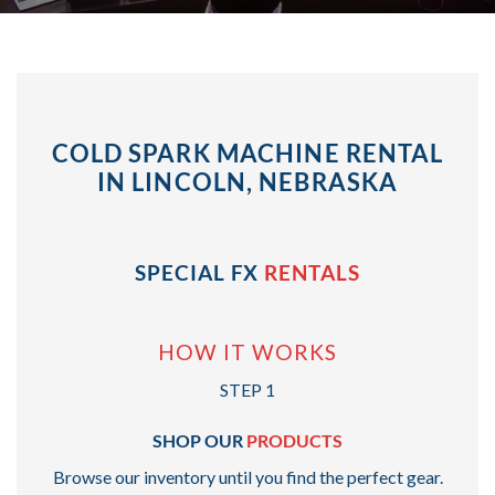
COLD SPARK MACHINE RENTAL
IN LINCOLN, NEBRASKA
SPECIAL FX
RENTALS
HOW IT WORKS
STEP 1
SHOP OUR
PRODUCTS
Browse our inventory until you find the perfect gear.