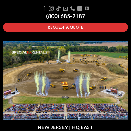
(800) 685-2187
REQUEST A QUOTE
NEW JERSEY |
HQ EAST