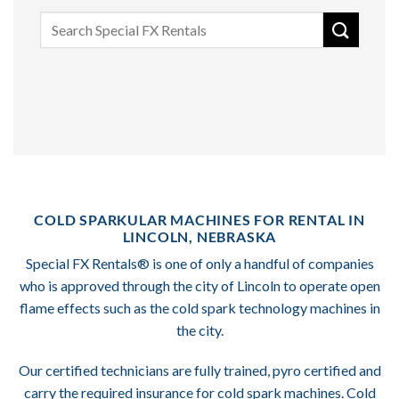
Search
for:
COLD SPARKULAR MACHINES FOR RENTAL IN
LINCOLN, NEBRASKA
Special FX Rentals® is one of only a handful of companies
who is approved through the city of Lincoln to operate open
flame effects such as the cold spark technology machines in
the city.
Our certified technicians are fully trained, pyro certified and
carry the required insurance for cold spark machines. Cold