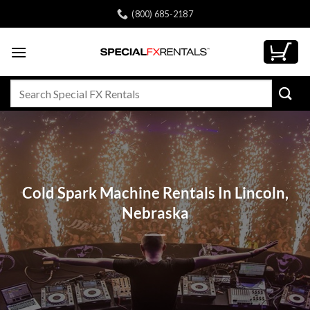
Skip
(800) 685-2187
to
content
Search
for:
Cold Spark Machine Rentals In Lincoln,
Nebraska