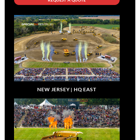
NEW JERSEY |
HQ EAST