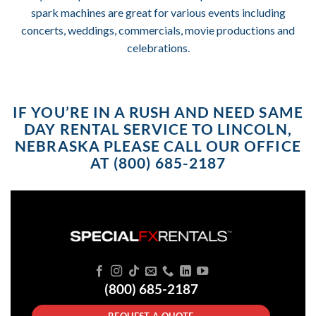
spark machines are great for various events including
concerts, weddings, commercials, movie productions and
celebrations.
IF YOU’RE IN A RUSH AND NEED SAME
DAY RENTAL SERVICE TO LINCOLN,
NEBRASKA PLEASE CALL OUR OFFICE
AT (800) 685-2187
(800) 685-2187
REQUEST A QUOTE