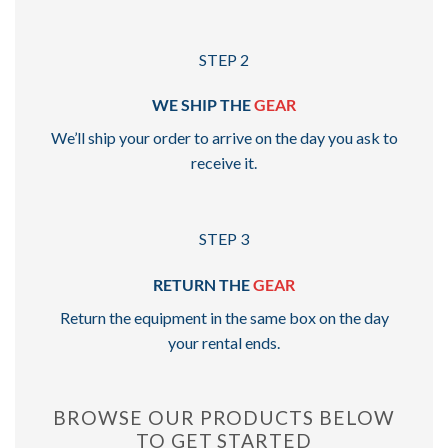
STEP 2
WE SHIP THE
GEAR
We’ll ship your order to arrive on the day you ask to
receive it.
STEP 3
RETURN THE
GEAR
Return the equipment in the same box on the day
your rental ends.
BROWSE OUR PRODUCTS BELOW
TO GET STARTED