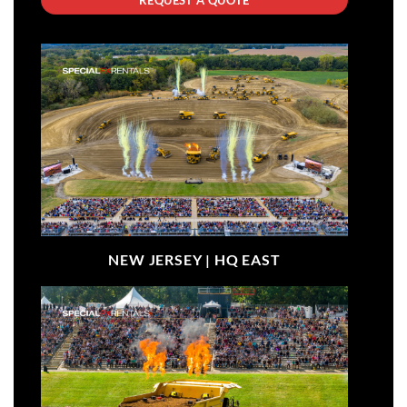
NEW JERSEY |
HQ EAST