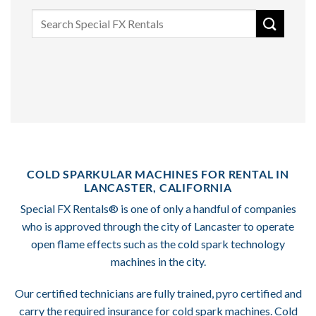
Search
for:
COLD SPARKULAR MACHINES FOR RENTAL IN
LANCASTER, CALIFORNIA
Special FX Rentals® is one of only a handful of companies
who is approved through the city of Lancaster to operate
open flame effects such as the cold spark technology
machines in the city.
Our certified technicians are fully trained, pyro certified and
carry the required insurance for cold spark machines. Cold