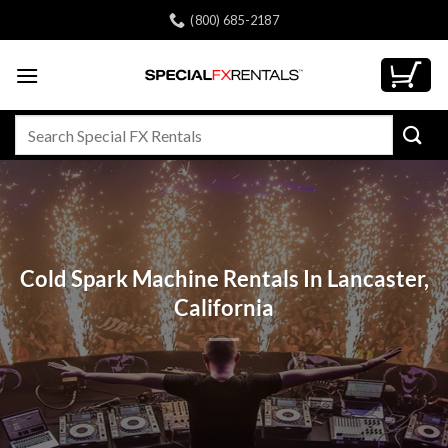
Skip
(800) 685-2187
to
content
Search
for:
Cold Spark Machine Rentals In Lancaster,
California