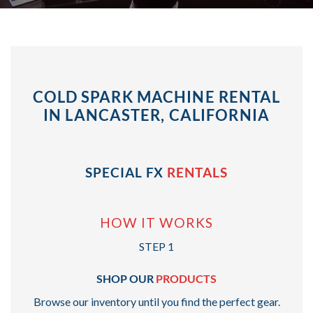
COLD SPARK MACHINE RENTAL
IN LANCASTER, CALIFORNIA
SPECIAL FX
RENTALS
HOW IT WORKS
STEP 1
SHOP OUR
PRODUCTS
Browse our inventory until you find the perfect gear.