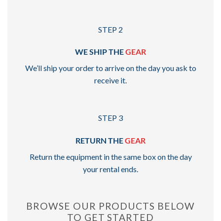
STEP 2
WE SHIP THE
GEAR
We’ll ship your order to arrive on the day you ask to
receive it.
STEP 3
RETURN THE
GEAR
Return the equipment in the same box on the day
your rental ends.
BROWSE OUR PRODUCTS BELOW
TO GET STARTED