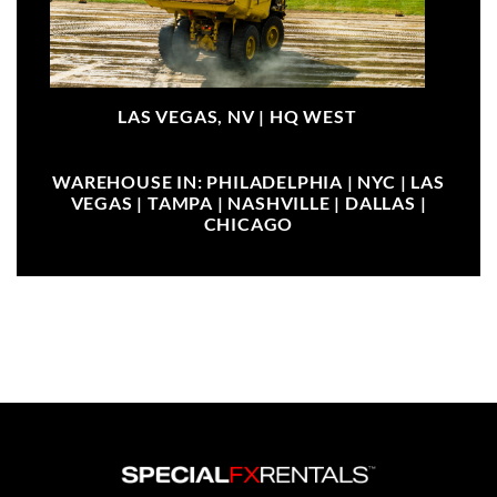
LAS VEGAS, NV |
HQ WEST
WAREHOUSE IN: PHILADELPHIA | NYC | LAS
VEGAS | TAMPA | NASHVILLE | DALLAS |
CHICAGO