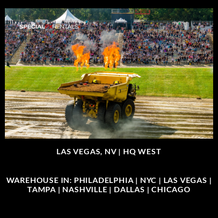
LAS VEGAS, NV |
HQ WEST
WAREHOUSE IN: PHILADELPHIA | NYC | LAS VEGAS |
TAMPA | NASHVILLE | DALLAS | CHICAGO