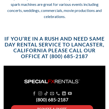
spark machines are great for various events including
concerts, weddings, commercials, movie productions and
celebrations.
IF YOU’RE IN A RUSH AND NEED SAME
DAY RENTAL SERVICE TO LANCASTER,
CALIFORNIA PLEASE CALL OUR
OFFICE AT (800) 685-2187
(800) 685-2187
REQUEST A QUOTE