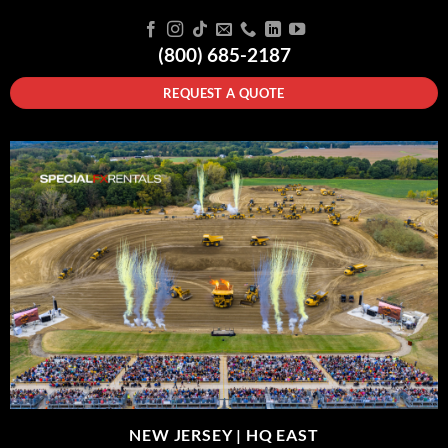
(800) 685-2187
REQUEST A QUOTE
NEW JERSEY |
HQ EAST