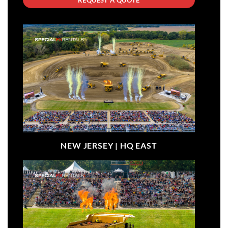
NEW JERSEY |
HQ EAST