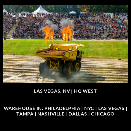
LAS VEGAS, NV |
HQ WEST
WAREHOUSE IN: PHILADELPHIA | NYC | LAS VEGAS |
TAMPA | NASHVILLE | DALLAS | CHICAGO