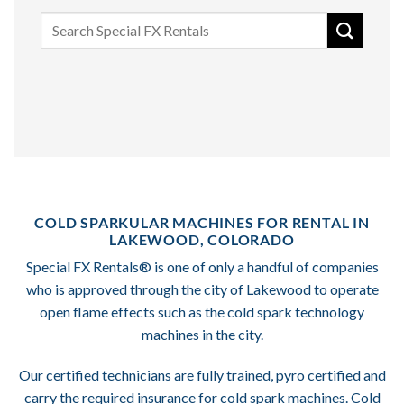
Search
for:
COLD SPARKULAR MACHINES FOR RENTAL IN
LAKEWOOD, COLORADO
Special FX Rentals® is one of only a handful of companies
who is approved through the city of Lakewood to operate
open flame effects such as the cold spark technology
machines in the city.
Our certified technicians are fully trained, pyro certified and
carry the required insurance for cold spark machines. Cold