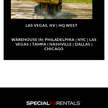
LAS VEGAS, NV |
HQ WEST
WAREHOUSE IN: PHILADELPHIA | NYC | LAS
VEGAS | TAMPA | NASHVILLE | DALLAS |
CHICAGO