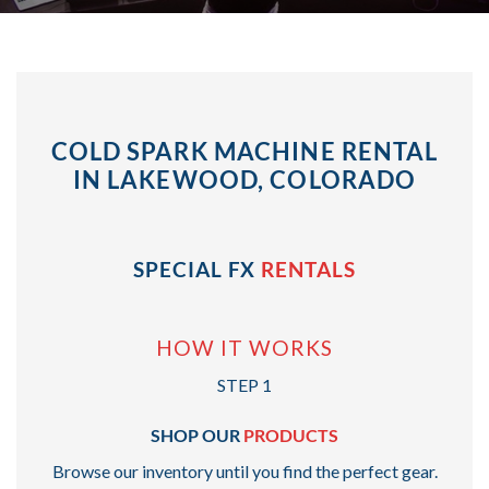
COLD SPARK MACHINE RENTAL
IN LAKEWOOD, COLORADO
SPECIAL FX
RENTALS
HOW IT WORKS
STEP 1
SHOP OUR
PRODUCTS
Browse our inventory until you find the perfect gear.