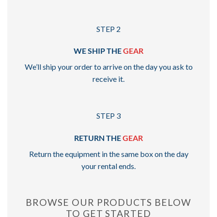
STEP 2
WE SHIP THE
GEAR
We’ll ship your order to arrive on the day you ask to
receive it.
STEP 3
RETURN THE
GEAR
Return the equipment in the same box on the day
your rental ends.
BROWSE OUR PRODUCTS BELOW
TO GET STARTED