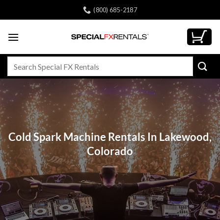
Skip
(800) 685-2187
to
content
Search
for:
Cold Spark Machine Rentals In Lakewood,
Colorado