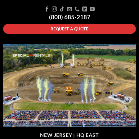
(800) 685-2187
REQUEST A QUOTE
NEW JERSEY |
HQ EAST