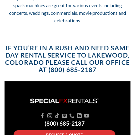
spark machines are great for various events including
concerts, weddings, commercials, movie productions and
celebrations.
IF YOU’RE IN A RUSH AND NEED SAME
DAY RENTAL SERVICE TO LAKEWOOD,
COLORADO PLEASE CALL OUR OFFICE
AT (800) 685-2187
(800) 685-2187
REQUEST A QUOTE