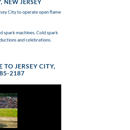
, NEW JERSEY
rsey City to operate open flame
cold spark machines. Cold spark
ductions and celebrations.
 TO JERSEY CITY,
685-2187