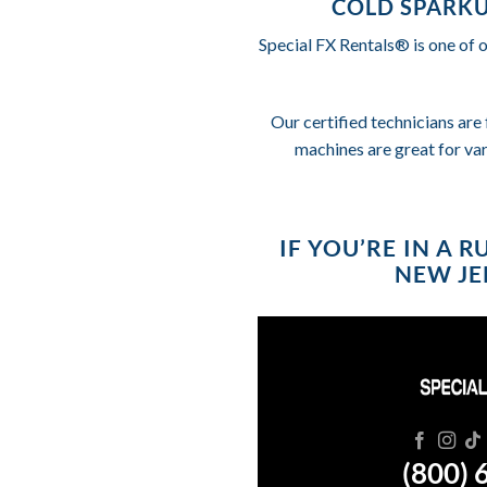
COLD SPARKU
Special FX Rentals® is one of 
Our certified technicians are 
machines are great for va
IF YOU’RE IN A 
NEW JER
(800) 