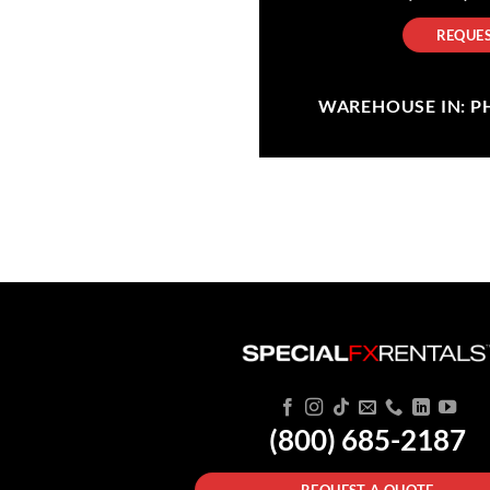
REQUES
WAREHOUSE IN: PHI
(800) 685-2187