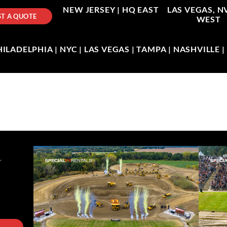
NEW JERSEY |
HQ EAST
LAS VEGAS, N
T A QUOTE
WEST
LADELPHIA | NYC | LAS VEGAS | TAMPA | NASHVILLE 