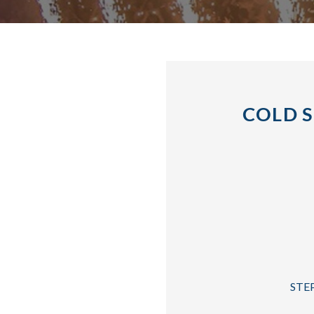
COLD S
STEP