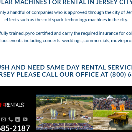
LAR MACHINES FOR RENTAL IN JERSEY CITY
only a handful of companies who is approved through the city of Je
effects such as the cold spark technology machines in the city.
fully trained, pyro certified and carry the required insurance for 
rious events including concerts, weddings, commercials, movie pro
RUSH AND NEED SAME DAY RENTAL SERVICE
SEY PLEASE CALL OUR OFFICE AT (800) 
685-2187