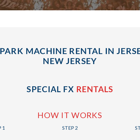
PARK MACHINE RENTAL IN JERSE
NEW JERSEY
SPECIAL FX
RENTALS
HOW IT WORKS
 1
STEP 2
S