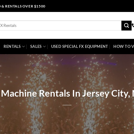
0 & RENTALS OVER $1500
RENTALS
SALES
USED SPECIAL FX EQUIPMENT
HOW TO V
 Machine Rentals In Jersey City,