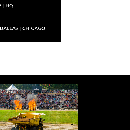
V |
HQ
| DALLAS | CHICAGO