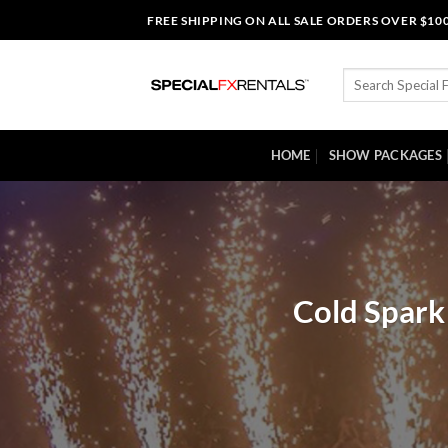
Skip
FREE SHIPPING ON ALL SALE ORDERS OVER $10
to
content
Search
for:
HOME
SHOW PACKAGES
Cold Spark