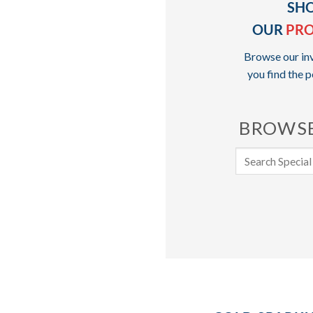
SH
OUR
PR
Browse our inv
you find the p
BROWSE
Search
for: