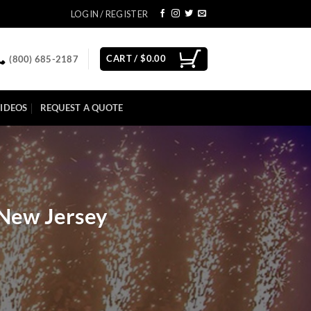
LOGIN / REGISTER
CART /
$
0.00
(800) 685-2187
IDEOS
REQUEST A QUOTE
 New Jersey