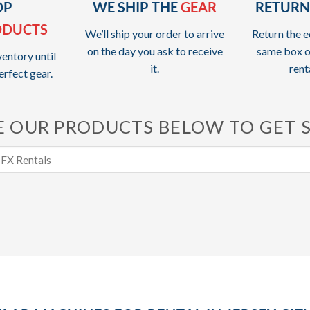
OP
WE SHIP THE
GEAR
RETURN
ODUCTS
We’ll ship your order to arrive
Return the e
on the day you ask to receive
same box o
entory until
it.
rent
erfect gear.
 OUR PRODUCTS BELOW TO GET 