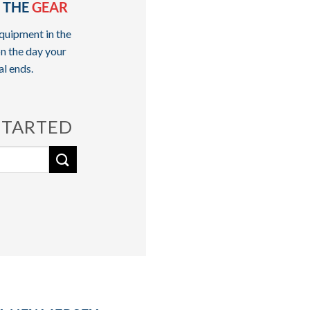
 THE
GEAR
quipment in the
n the day your
al ends.
STARTED