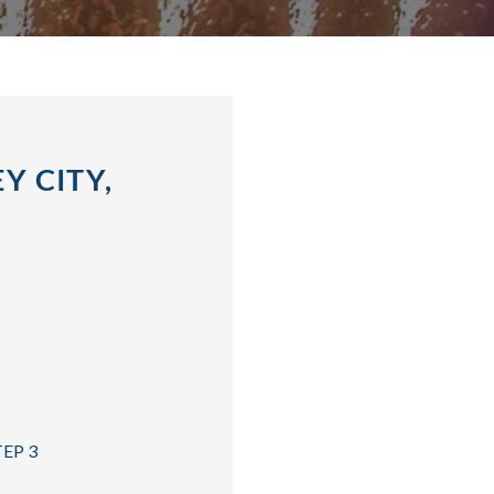
Y CITY,
TEP 3