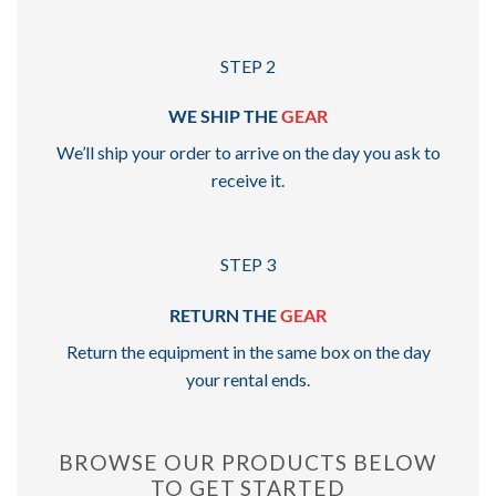
STEP 2
WE SHIP THE
GEAR
We’ll ship your order to arrive on the day you ask to
receive it.
STEP 3
RETURN THE
GEAR
Return the equipment in the same box on the day
your rental ends.
BROWSE OUR PRODUCTS BELOW
TO GET STARTED