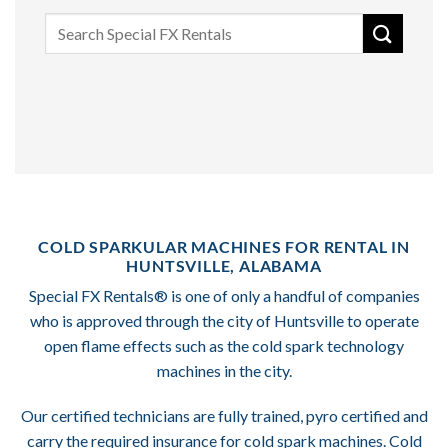
Search
for:
COLD SPARKULAR MACHINES FOR RENTAL IN
HUNTSVILLE, ALABAMA
Special FX Rentals® is one of only a handful of companies
who is approved through the city of Huntsville to operate
open flame effects such as the cold spark technology
machines in the city.
Our certified technicians are fully trained, pyro certified and
carry the required insurance for cold spark machines. Cold