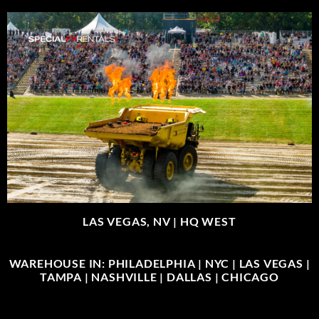
LAS VEGAS, NV |
HQ WEST
WAREHOUSE IN: PHILADELPHIA | NYC | LAS VEGAS |
TAMPA | NASHVILLE | DALLAS | CHICAGO