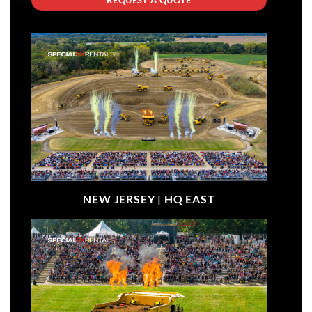
NEW JERSEY |
HQ EAST