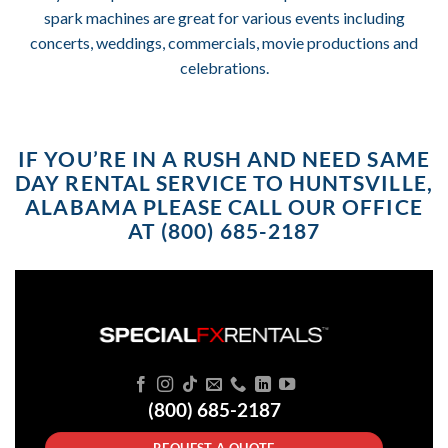
spark machines are great for various events including
concerts, weddings, commercials, movie productions and
celebrations.
IF YOU’RE IN A RUSH AND NEED SAME
DAY RENTAL SERVICE TO HUNTSVILLE,
ALABAMA PLEASE CALL OUR OFFICE
AT (800) 685-2187
(800) 685-2187
REQUEST A QUOTE