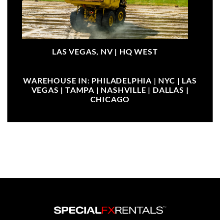
LAS VEGAS, NV |
HQ WEST
WAREHOUSE IN: PHILADELPHIA | NYC | LAS
VEGAS | TAMPA | NASHVILLE | DALLAS |
CHICAGO