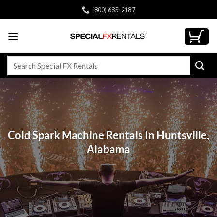
Skip
(800) 685-2187
to
content
Search
for:
Cold Spark Machine Rentals In Huntsville,
Alabama