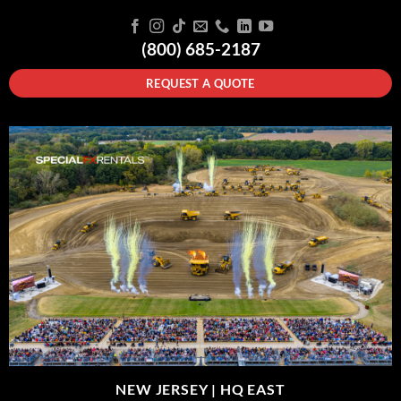
(800) 685-2187
REQUEST A QUOTE
NEW JERSEY |
HQ EAST