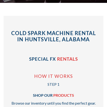
COLD SPARK MACHINE RENTAL
IN HUNTSVILLE, ALABAMA
SPECIAL FX
RENTALS
HOW IT WORKS
STEP 1
SHOP OUR
PRODUCTS
Browse our inventory until you find the perfect gear.