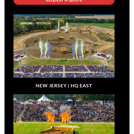
NEW JERSEY |
HQ EAST