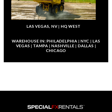
LAS VEGAS, NV |
HQ WEST
WAREHOUSE IN: PHILADELPHIA | NYC | LAS
VEGAS | TAMPA | NASHVILLE | DALLAS |
CHICAGO