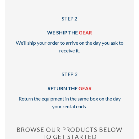
STEP 2
WE SHIP THE
GEAR
We’ll ship your order to arrive on the day you ask to
receive it.
STEP 3
RETURN THE
GEAR
Return the equipment in the same box on the day
your rental ends.
BROWSE OUR PRODUCTS BELOW
TO GET STARTED