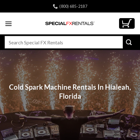
Skip
(800) 685-2187
to
content
Search
for:
Cold Spark Machine Rentals In Hialeah,
Florida