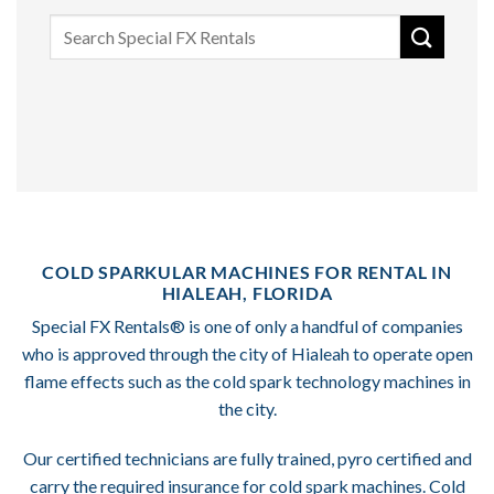
Search
for:
COLD SPARKULAR MACHINES FOR RENTAL IN
HIALEAH, FLORIDA
Special FX Rentals® is one of only a handful of companies
who is approved through the city of Hialeah to operate open
flame effects such as the cold spark technology machines in
the city.
Our certified technicians are fully trained, pyro certified and
carry the required insurance for cold spark machines. Cold