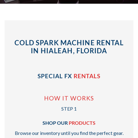
COLD SPARK MACHINE RENTAL
IN HIALEAH, FLORIDA
SPECIAL FX
RENTALS
HOW IT WORKS
STEP 1
SHOP OUR
PRODUCTS
Browse our inventory until you find the perfect gear.