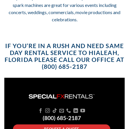
spark machines are great for various events including
concerts, weddings, commercials, movie productions and
celebrations.
IF YOU’RE IN A RUSH AND NEED SAME
DAY RENTAL SERVICE TO HIALEAH,
FLORIDA PLEASE CALL OUR OFFICE AT
(800) 685-2187
(800) 685-2187
REQUEST A QUOTE