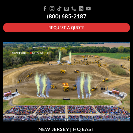
(800) 685-2187
REQUEST A QUOTE
NEW JERSEY |
HQ EAST