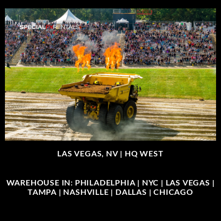
LAS VEGAS, NV |
HQ WEST
WAREHOUSE IN: PHILADELPHIA | NYC | LAS VEGAS |
TAMPA | NASHVILLE | DALLAS | CHICAGO