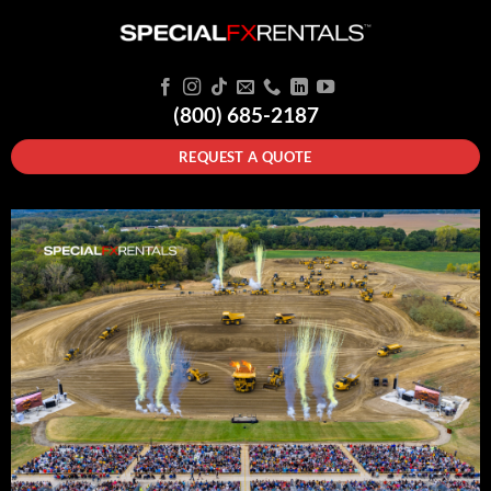
(800) 685-2187
REQUEST A QUOTE