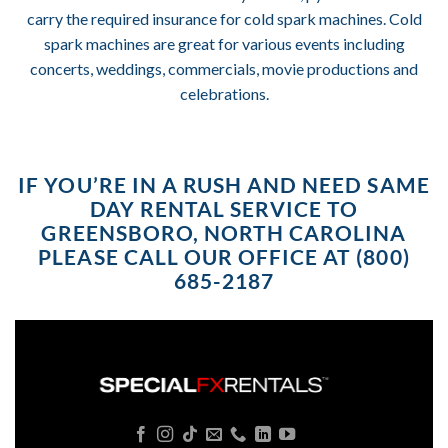
carry the required insurance for cold spark machines. Cold
spark machines are great for various events including
concerts, weddings, commercials, movie productions and
celebrations.
IF YOU’RE IN A RUSH AND NEED SAME
DAY RENTAL SERVICE TO
GREENSBORO, NORTH CAROLINA
PLEASE CALL OUR OFFICE AT (800)
685-2187