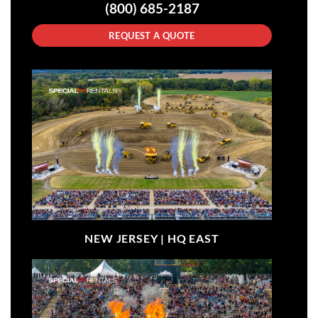
(800) 685-2187
REQUEST A QUOTE
NEW JERSEY |
HQ EAST