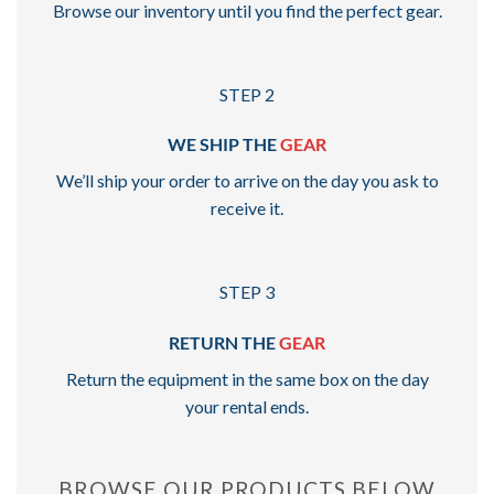
Browse our inventory until you find the perfect gear.
STEP 2
WE SHIP THE
GEAR
We’ll ship your order to arrive on the day you ask to
receive it.
STEP 3
RETURN THE
GEAR
Return the equipment in the same box on the day
your rental ends.
BROWSE OUR PRODUCTS BELOW