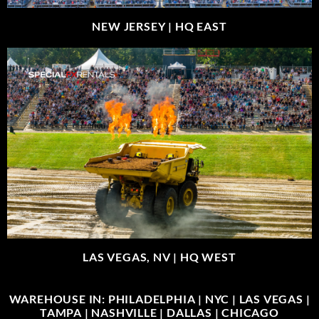
NEW JERSEY |
HQ EAST
LAS VEGAS, NV |
HQ WEST
WAREHOUSE IN: PHILADELPHIA | NYC | LAS VEGAS |
TAMPA | NASHVILLE | DALLAS | CHICAGO