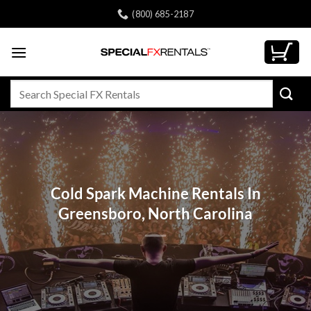
Skip
(800) 685-2187
to
content
Search
for:
Cold Spark Machine Rentals In
Greensboro, North Carolina