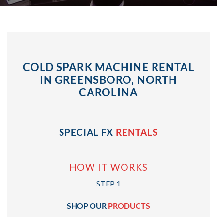
COLD SPARK MACHINE RENTAL
IN GREENSBORO, NORTH
CAROLINA
SPECIAL FX
RENTALS
HOW IT WORKS
STEP 1
SHOP OUR
PRODUCTS