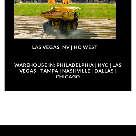
LAS VEGAS, NV |
HQ WEST
WAREHOUSE IN: PHILADELPHIA | NYC | LAS
VEGAS | TAMPA | NASHVILLE | DALLAS |
CHICAGO