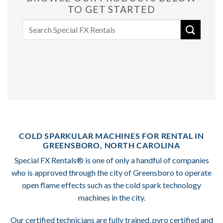
TO GET STARTED
Search
for:
COLD SPARKULAR MACHINES FOR RENTAL IN
GREENSBORO, NORTH CAROLINA
Special FX Rentals® is one of only a handful of companies
who is approved through the city of Greensboro to operate
open flame effects such as the cold spark technology
machines in the city.
Our certified technicians are fully trained, pyro certified and