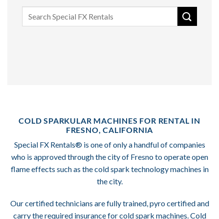
Search
for:
COLD SPARKULAR MACHINES FOR RENTAL IN
FRESNO, CALIFORNIA
Special FX Rentals® is one of only a handful of companies
who is approved through the city of Fresno to operate open
flame effects such as the cold spark technology machines in
the city.
Our certified technicians are fully trained, pyro certified and
carry the required insurance for cold spark machines. Cold