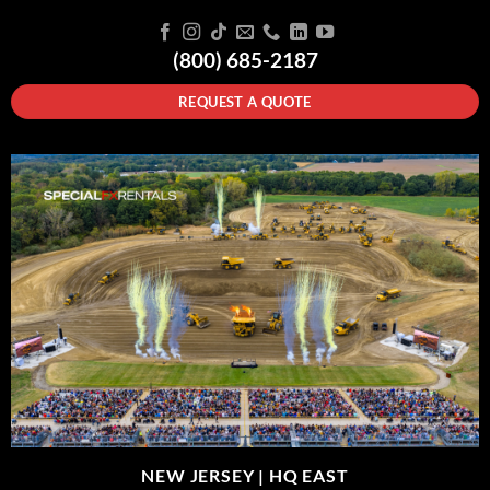
(800) 685-2187
REQUEST A QUOTE
NEW JERSEY |
HQ EAST