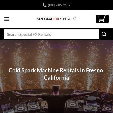
Skip
(800) 685-2187
to
content
Search
for:
Cold Spark Machine Rentals In Fresno,
California