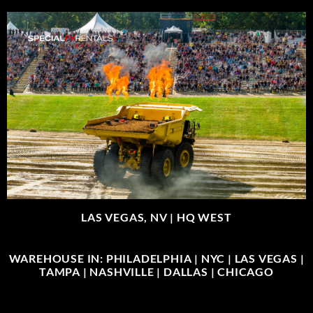
LAS VEGAS, NV |
HQ WEST
WAREHOUSE IN: PHILADELPHIA | NYC | LAS VEGAS |
TAMPA | NASHVILLE | DALLAS | CHICAGO