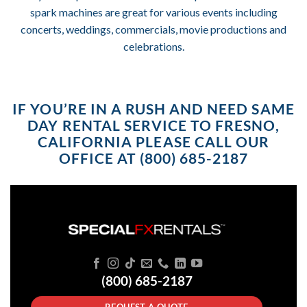
spark machines are great for various events including
concerts, weddings, commercials, movie productions and
celebrations.
IF YOU’RE IN A RUSH AND NEED SAME
DAY RENTAL SERVICE TO FRESNO,
CALIFORNIA PLEASE CALL OUR
OFFICE AT (800) 685-2187
(800) 685-2187
REQUEST A QUOTE