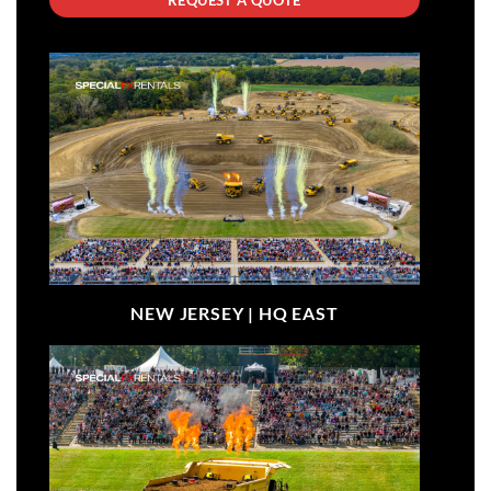
NEW JERSEY |
HQ EAST