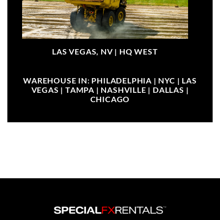
LAS VEGAS, NV |
HQ WEST
WAREHOUSE IN: PHILADELPHIA | NYC | LAS
VEGAS | TAMPA | NASHVILLE | DALLAS |
CHICAGO