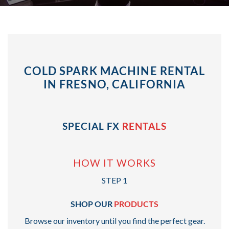
COLD SPARK MACHINE RENTAL
IN FRESNO, CALIFORNIA
SPECIAL FX
RENTALS
HOW IT WORKS
STEP 1
SHOP OUR
PRODUCTS
Browse our inventory until you find the perfect gear.