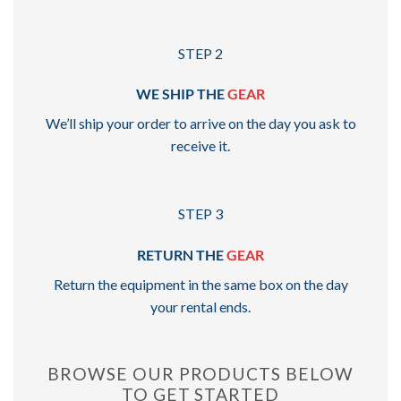
STEP 2
WE SHIP THE
GEAR
We’ll ship your order to arrive on the day you ask to
receive it.
STEP 3
RETURN THE
GEAR
Return the equipment in the same box on the day
your rental ends.
BROWSE OUR PRODUCTS BELOW
TO GET STARTED