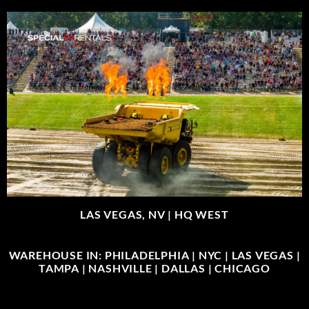
LAS VEGAS, NV |
HQ WEST
WAREHOUSE IN: PHILADELPHIA | NYC | LAS VEGAS |
TAMPA | NASHVILLE | DALLAS | CHICAGO