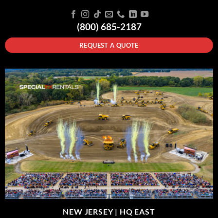
(800) 685-2187
REQUEST A QUOTE
NEW JERSEY |
HQ EAST