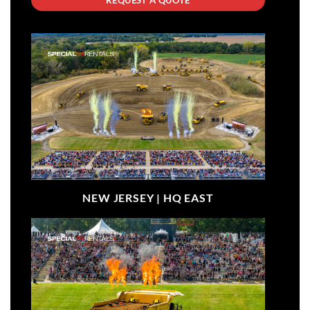
NEW JERSEY |
HQ EAST