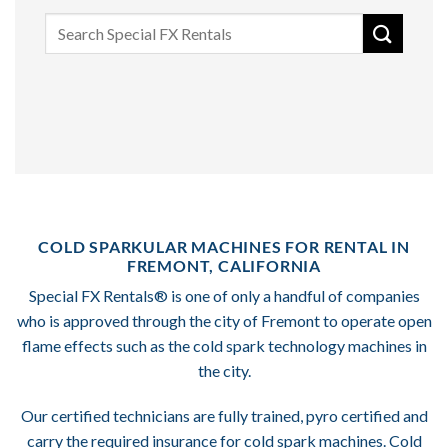
Search
for:
COLD SPARKULAR MACHINES FOR RENTAL IN
FREMONT, CALIFORNIA
Special FX Rentals® is one of only a handful of companies
who is approved through the city of Fremont to operate open
flame effects such as the cold spark technology machines in
the city.
Our certified technicians are fully trained, pyro certified and
carry the required insurance for cold spark machines. Cold