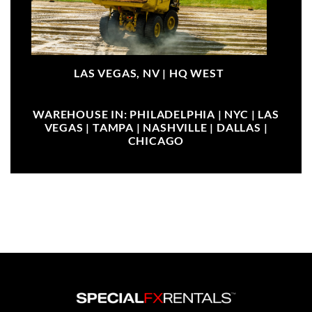
LAS VEGAS, NV |
HQ WEST
WAREHOUSE IN: PHILADELPHIA | NYC | LAS
VEGAS | TAMPA | NASHVILLE | DALLAS |
CHICAGO