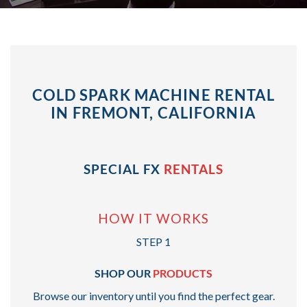
COLD SPARK MACHINE RENTAL
IN FREMONT, CALIFORNIA
SPECIAL FX
RENTALS
HOW IT WORKS
STEP 1
SHOP OUR
PRODUCTS
Browse our inventory until you find the perfect gear.