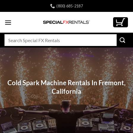
Skip
(800) 685-2187
to
content
Search
for:
Cold Spark Machine Rentals In Fremont,
California