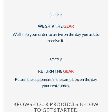
STEP 2
WE SHIP THE
GEAR
We’ll ship your order to arrive on the day you ask to
receive it.
STEP 3
RETURN THE
GEAR
Return the equipment in the same box on the day
your rental ends.
BROWSE OUR PRODUCTS BELOW
TO GET STARTED