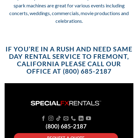
spark machines are great for various events including
concerts, weddings, commercials, movie productions and
celebrations.
IF YOU’RE IN A RUSH AND NEED SAME
DAY RENTAL SERVICE TO FREMONT,
CALIFORNIA PLEASE CALL OUR
OFFICE AT (800) 685-2187
(800) 685-2187
REQUEST A QUOTE