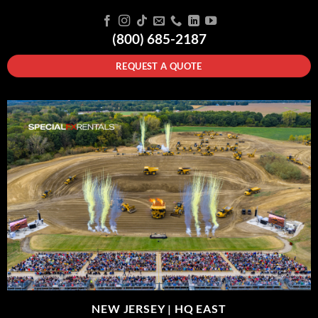
(800) 685-2187
REQUEST A QUOTE
NEW JERSEY |
HQ EAST