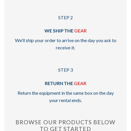
STEP 2
WE SHIP THE
GEAR
We’ll ship your order to arrive on the day you ask to
receive it.
STEP 3
RETURN THE
GEAR
Return the equipment in the same box on the day
your rental ends.
BROWSE OUR PRODUCTS BELOW
TO GET STARTED