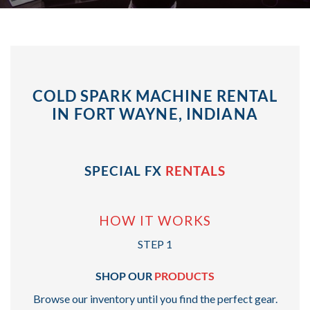
COLD SPARK MACHINE RENTAL
IN FORT WAYNE, INDIANA
SPECIAL FX
RENTALS
HOW IT WORKS
STEP 1
SHOP OUR
PRODUCTS
Browse our inventory until you find the perfect gear.