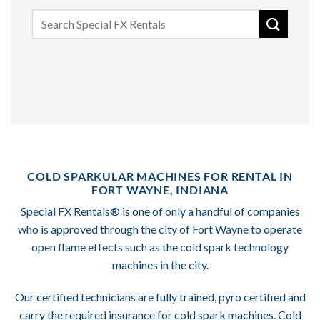
Search
for:
COLD SPARKULAR MACHINES FOR RENTAL IN
FORT WAYNE, INDIANA
Special FX Rentals® is one of only a handful of companies
who is approved through the city of Fort Wayne to operate
open flame effects such as the cold spark technology
machines in the city.
Our certified technicians are fully trained, pyro certified and
carry the required insurance for cold spark machines. Cold