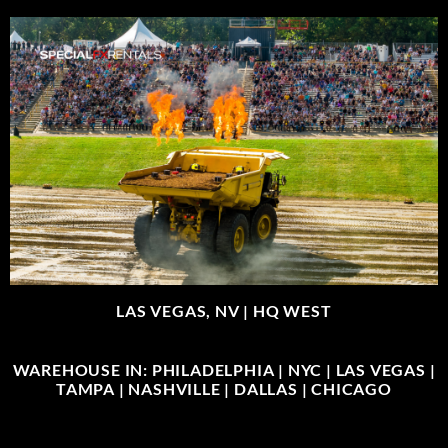
LAS VEGAS, NV |
HQ WEST
WAREHOUSE IN: PHILADELPHIA | NYC | LAS VEGAS |
TAMPA | NASHVILLE | DALLAS | CHICAGO