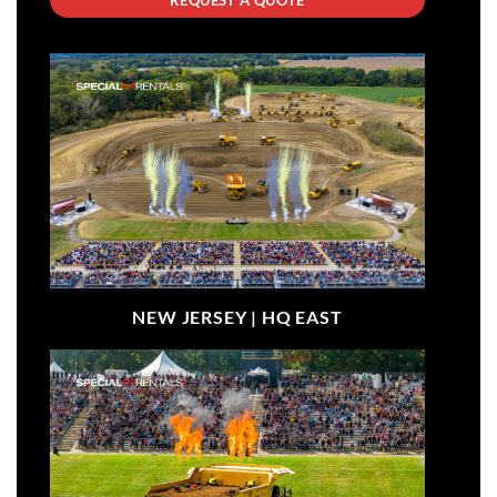
NEW JERSEY |
HQ EAST