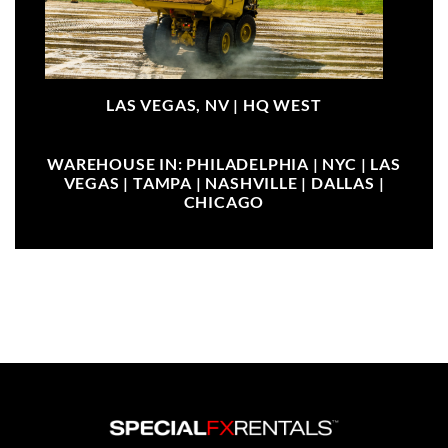
LAS VEGAS, NV |
HQ WEST
WAREHOUSE IN: PHILADELPHIA | NYC | LAS
VEGAS | TAMPA | NASHVILLE | DALLAS |
CHICAGO