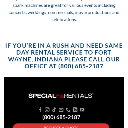
spark machines are great for various events including
concerts, weddings, commercials, movie productions and
celebrations.
IF YOU’RE IN A RUSH AND NEED SAME
DAY RENTAL SERVICE TO FORT
WAYNE, INDIANA PLEASE CALL OUR
OFFICE AT (800) 685-2187
(800) 685-2187
REQUEST A QUOTE