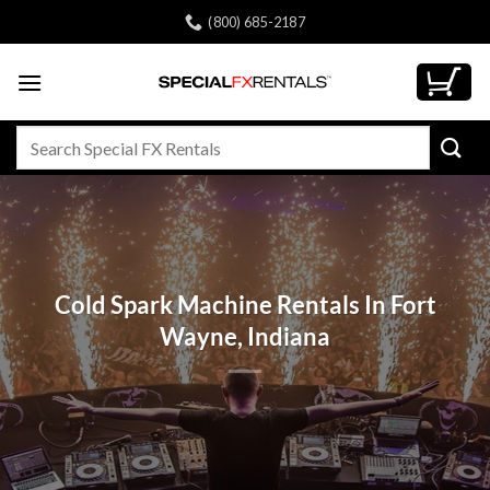
Skip
(800) 685-2187
to
content
Search
for:
Cold Spark Machine Rentals In Fort
Wayne, Indiana