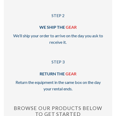
STEP 2
WE SHIP THE
GEAR
We’ll ship your order to arrive on the day you ask to
receive it.
STEP 3
RETURN THE
GEAR
Return the equipment in the same box on the day
your rental ends.
BROWSE OUR PRODUCTS BELOW
TO GET STARTED