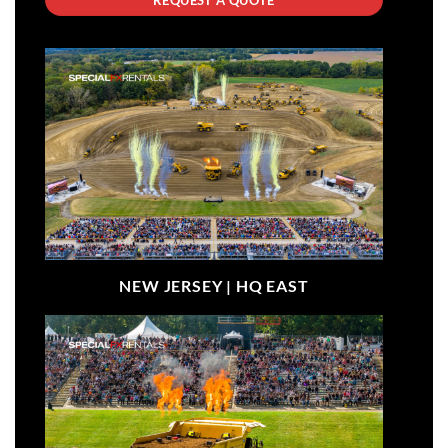
NEW JERSEY |
HQ EAST