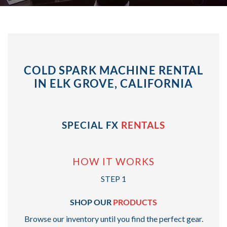
COLD SPARK MACHINE RENTAL
IN ELK GROVE, CALIFORNIA
SPECIAL FX
RENTALS
HOW IT WORKS
STEP 1
SHOP OUR
PRODUCTS
Browse our inventory until you find the perfect gear.