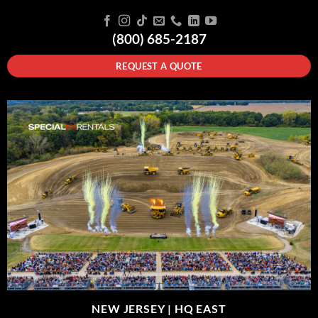
(800) 685-2187
REQUEST A QUOTE
NEW JERSEY |
HQ EAST