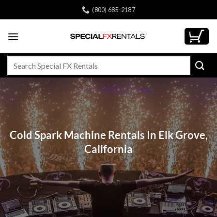
Skip
(800) 685-2187
to
content
Search
for:
Cold Spark Machine Rentals In Elk Grove,
California