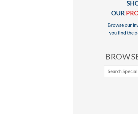
SH
OUR
PR
Browse our inv
you find the p
BROWSE
Search
for: