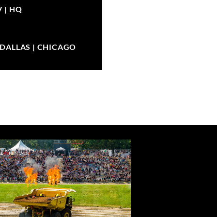
V |
HQ
| DALLAS | CHICAGO