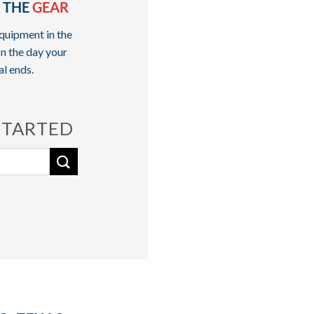
 THE
GEAR
quipment in the
n the day your
al ends.
STARTED