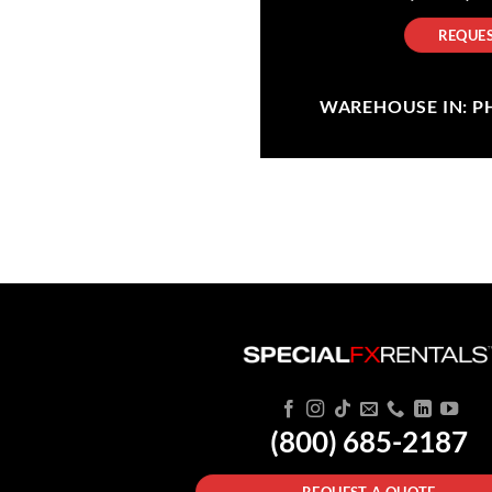
REQUES
WAREHOUSE IN: PHI
(800) 685-2187