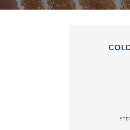
COLD
STEP