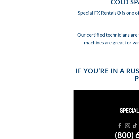
COLD SP
Special FX Rentals® is one o
Our certified technicians are 
machines are great for va
IF YOU’RE IN A R
P
(800) 