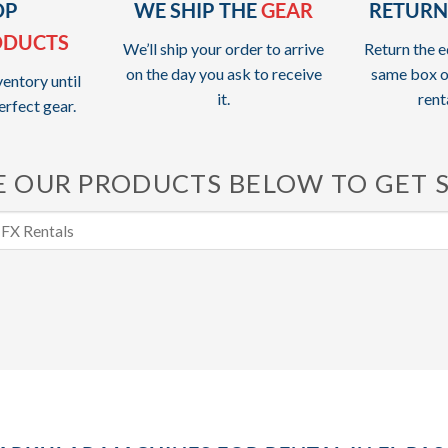
OP
WE SHIP THE
GEAR
RETURN
ODUCTS
We’ll ship your order to arrive
Return the e
on the day you ask to receive
same box o
entory until
it.
rent
erfect gear.
 OUR PRODUCTS BELOW TO GET 