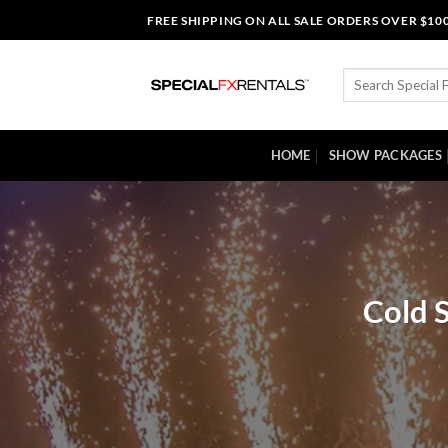
Skip
FREE SHIPPING ON ALL SALE ORDERS OVER $10
to
content
Search
for:
HOME
SHOW PACKAGES
Cold S