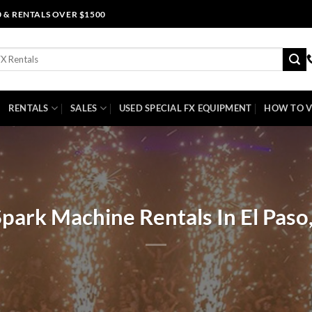
0 & RENTALS OVER $1500
RENTALS
SALES
USED SPECIAL FX EQUIPMENT
HOW TO V
park Machine Rentals In El Paso