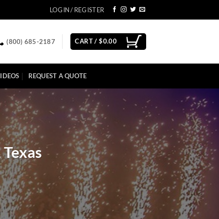
LOGIN / REGISTER
CART /
$
0.00
(800) 685-2187
IDEOS
REQUEST A QUOTE
, Texas