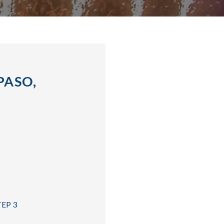
PASO,
TEP 3