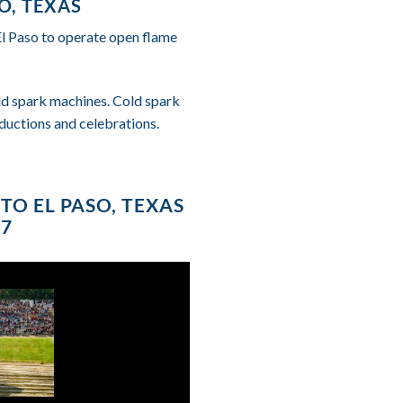
O, TEXAS
El Paso to operate open flame
cold spark machines. Cold spark
ductions and celebrations.
TO EL PASO, TEXAS
87