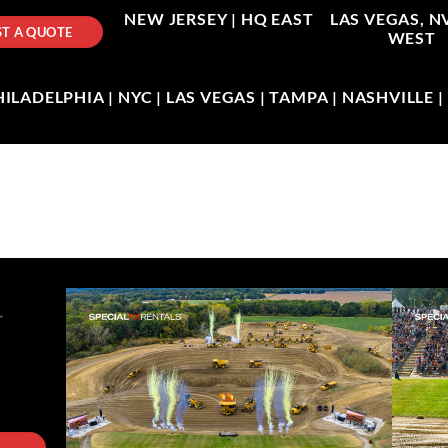
NEW JERSEY |
HQ EAST
LAS VEGAS, N
T A QUOTE
WEST
LADELPHIA | NYC | LAS VEGAS | TAMPA | NASHVILLE 