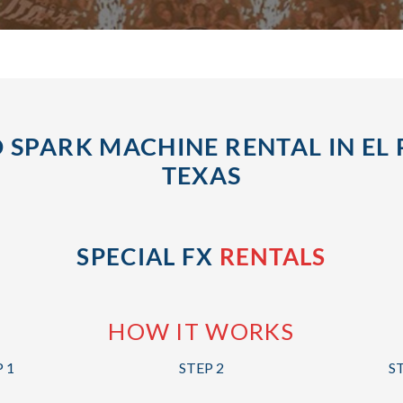
 SPARK MACHINE RENTAL IN EL 
TEXAS
SPECIAL FX
RENTALS
HOW IT WORKS
 1
STEP 2
S