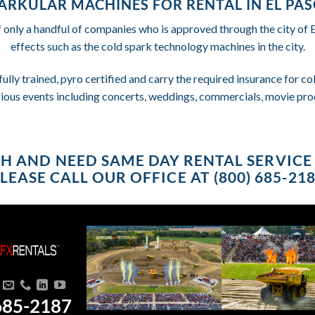
ARKULAR MACHINES FOR RENTAL IN EL PAS
f only a handful of companies who is approved through the city of 
effects such as the cold spark technology machines in the city.
fully trained, pyro certified and carry the required insurance for 
rious events including concerts, weddings, commercials, movie pro
USH AND NEED SAME DAY RENTAL SERVICE 
LEASE CALL OUR OFFICE AT (800) 685-21
685-2187