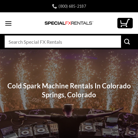
Skip
(800) 685-2187
to
content
Search
for:
Cold Spark Machine Rentals In Colorado
Springs, Colorado