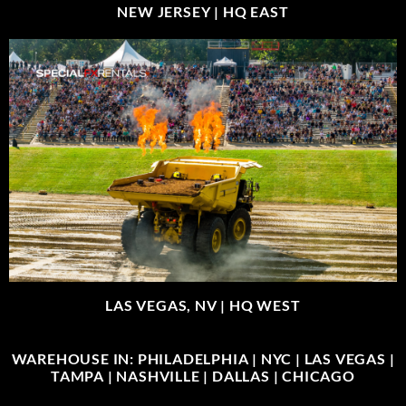
NEW JERSEY |
HQ EAST
LAS VEGAS, NV |
HQ WEST
WAREHOUSE IN: PHILADELPHIA | NYC | LAS VEGAS |
TAMPA | NASHVILLE | DALLAS | CHICAGO