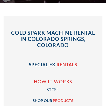
COLD SPARK MACHINE RENTAL
IN COLORADO SPRINGS,
COLORADO
SPECIAL FX
RENTALS
HOW IT WORKS
STEP 1
SHOP OUR
PRODUCTS