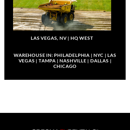
LAS VEGAS, NV |
HQ WEST
WAREHOUSE IN: PHILADELPHIA | NYC | LAS
VEGAS | TAMPA | NASHVILLE | DALLAS |
CHICAGO