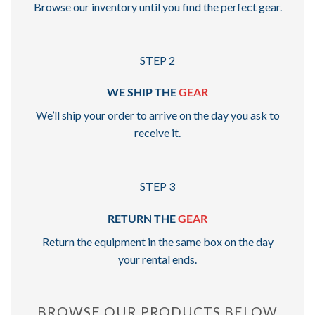
Browse our inventory until you find the perfect gear.
STEP 2
WE SHIP THE
GEAR
We’ll ship your order to arrive on the day you ask to
receive it.
STEP 3
RETURN THE
GEAR
Return the equipment in the same box on the day
your rental ends.
BROWSE OUR PRODUCTS BELOW