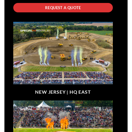
REQUEST A QUOTE
NEW JERSEY |
HQ EAST