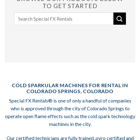
TO GET STARTED
Search
for:
COLD SPARKULAR MACHINES FOR RENTAL IN
COLORADO SPRINGS, COLORADO
Special FX Rentals® is one of only a handful of companies
who is approved through the city of Colorado Springs to
operate open flame effects such as the cold spark technology
machines in the city.
Our certified technicians are fully trained, pyro certified and