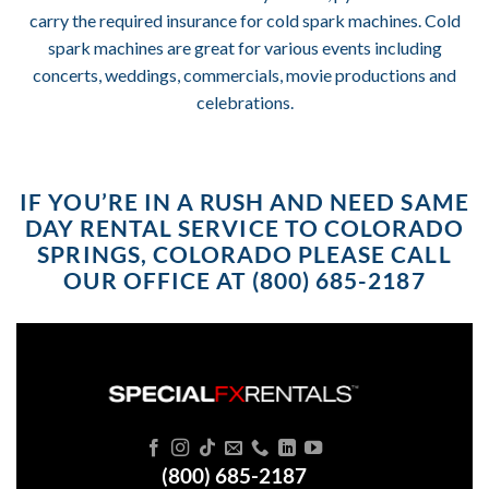
carry the required insurance for cold spark machines. Cold
spark machines are great for various events including
concerts, weddings, commercials, movie productions and
celebrations.
IF YOU’RE IN A RUSH AND NEED SAME
DAY RENTAL SERVICE TO COLORADO
SPRINGS, COLORADO PLEASE CALL
OUR OFFICE AT (800) 685-2187
(800) 685-2187