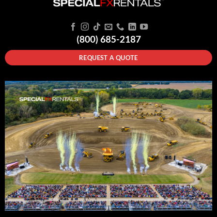
(800) 685-2187
REQUEST A QUOTE