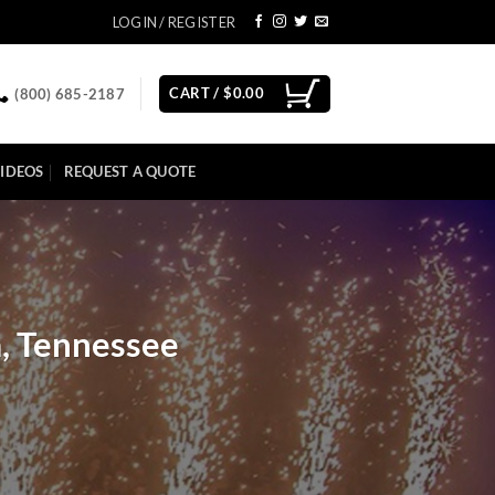
LOGIN / REGISTER
CART /
$
0.00
(800) 685-2187
IDEOS
REQUEST A QUOTE
, Tennessee