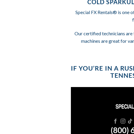
COLD SPARKUL
Special FX Rentals® is one o
Our certified technicians are 
machines are great for va
IF YOU’RE IN A R
TENNES
(800) 