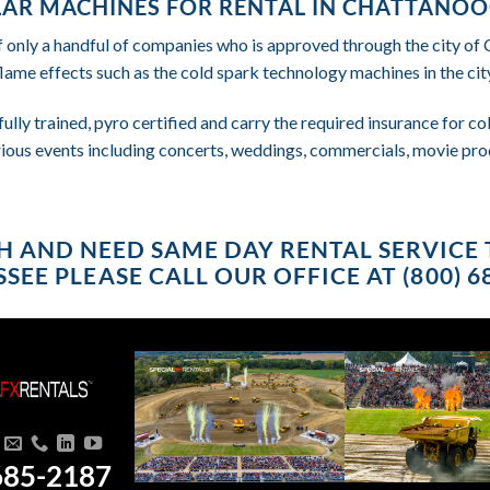
AR MACHINES FOR RENTAL IN CHATTANOO
f only a handful of companies who is approved through the city o
flame effects such as the cold spark technology machines in the city
fully trained, pyro certified and carry the required insurance for 
rious events including concerts, weddings, commercials, movie pro
USH AND NEED SAME DAY RENTAL SERVIC
SEE PLEASE CALL OUR OFFICE AT (800) 6
685-2187