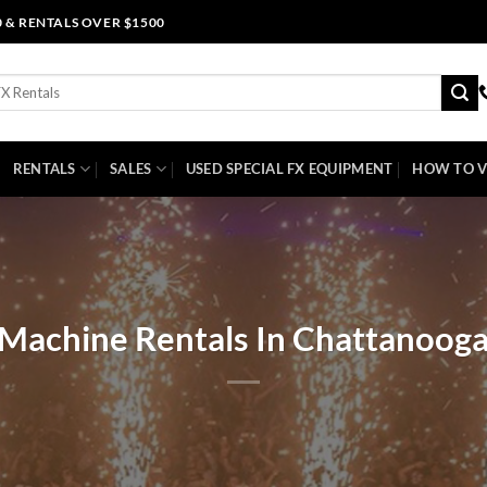
0 & RENTALS OVER $1500
RENTALS
SALES
USED SPECIAL FX EQUIPMENT
HOW TO V
 Machine Rentals In Chattanooga