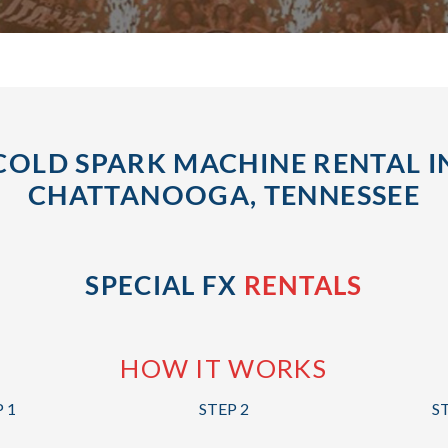
COLD SPARK MACHINE RENTAL I
CHATTANOOGA, TENNESSEE
SPECIAL FX
RENTALS
HOW IT WORKS
 1
STEP 2
S