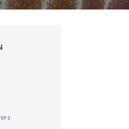
N
TEP 3