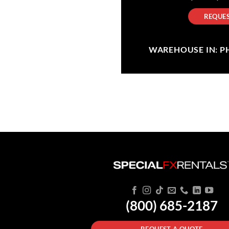
REQUES
WAREHOUSE IN: PHI
(800) 685-2187