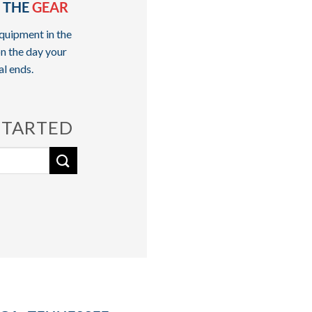
 THE
GEAR
quipment in the
n the day your
al ends.
STARTED