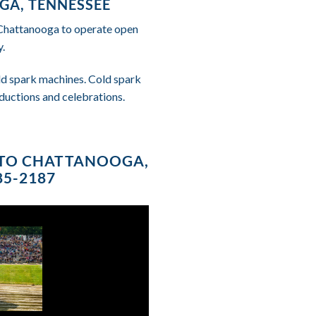
GA, TENNESSEE
f Chattanooga to operate open
.
cold spark machines. Cold spark
ductions and celebrations.
E TO CHATTANOOGA,
85-2187