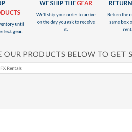
OP
WE SHIP THE
GEAR
RETURN
ODUCTS
We’ll ship your order to arrive
Return the e
on the day you ask to receive
same box o
entory until
it.
rent
erfect gear.
 OUR PRODUCTS BELOW TO GET 