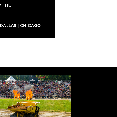
V |
HQ
| DALLAS | CHICAGO