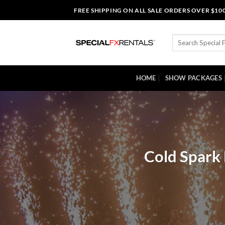
Skip
FREE SHIPPING ON ALL SALE ORDERS OVER $10
to
content
Search
for:
HOME
SHOW PACKAGES
Cold Spark