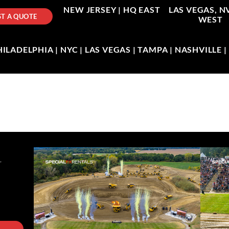
NEW JERSEY |
HQ EAST
LAS VEGAS, N
T A QUOTE
WEST
LADELPHIA | NYC | LAS VEGAS | TAMPA | NASHVILLE 