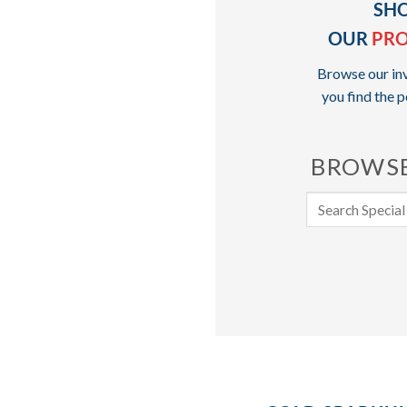
SH
OUR
PR
Browse our inv
you find the p
BROWSE
Search
for: