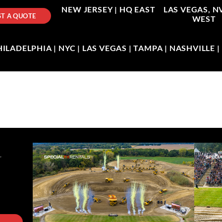
NEW JERSEY |
HQ EAST
LAS VEGAS, N
T A QUOTE
WEST
LADELPHIA | NYC | LAS VEGAS | TAMPA | NASHVILLE 