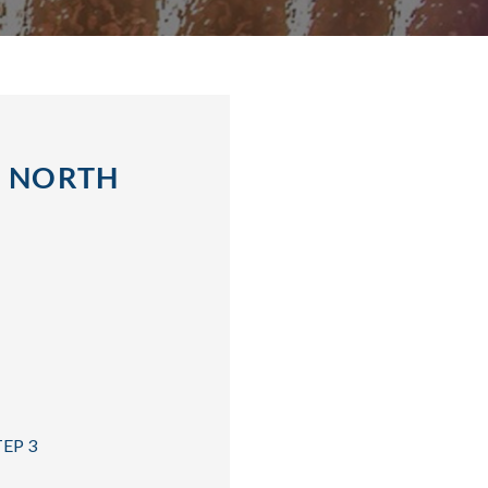
, NORTH
TEP 3