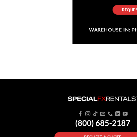
REQUES
WAREHOUSE IN: PHI
(800) 685-2187