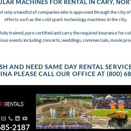
LAR MACHINES FOR RENTAL IN CARY, NO
of only a handful of companies who is approved through the city o
effects such as the cold spark technology machines in the city.
fully trained, pyro certified and carry the required insurance for 
rious events including concerts, weddings, commercials, movie pro
RUSH AND NEED SAME DAY RENTAL SERVIC
NA PLEASE CALL OUR OFFICE AT (800) 6
685-2187