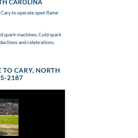
RTH CAROLINA
f Cary to operate open flame
cold spark machines. Cold spark
ductions and celebrations.
E TO CARY, NORTH
85-2187