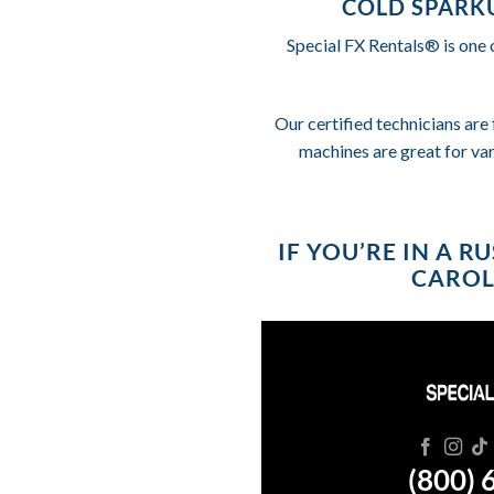
COLD SPARKU
Special FX Rentals® is one 
Our certified technicians are 
machines are great for va
IF YOU’RE IN A 
CAROLI
(800) 