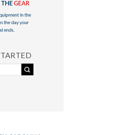
 THE
GEAR
quipment in the
n the day your
al ends.
STARTED