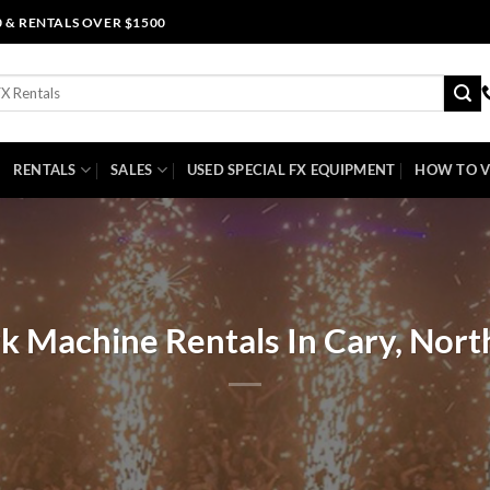
0 & RENTALS OVER $1500
RENTALS
SALES
USED SPECIAL FX EQUIPMENT
HOW TO V
k Machine Rentals In Cary, Nort