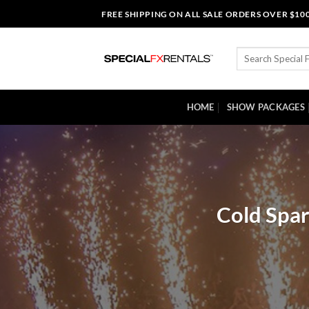
Skip
FREE SHIPPING ON ALL SALE ORDERS OVER $10
to
content
Search
for:
HOME
SHOW PACKAGES
Cold Spar