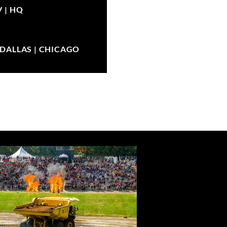
V |
HQ
| DALLAS | CHICAGO