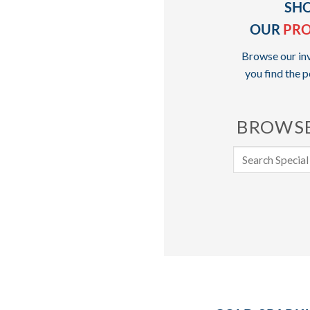
SH
OUR
PR
Browse our inv
you find the p
BROWSE
Search
for: