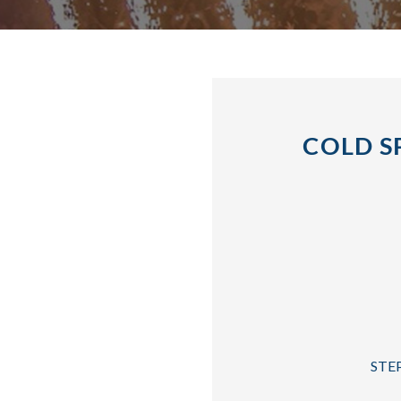
COLD S
STEP