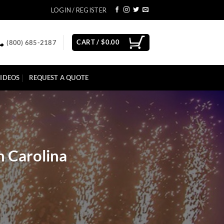
LOGIN / REGISTER
CART /
$
0.00
(800) 685-2187
IDEOS
REQUEST A QUOTE
h Carolina