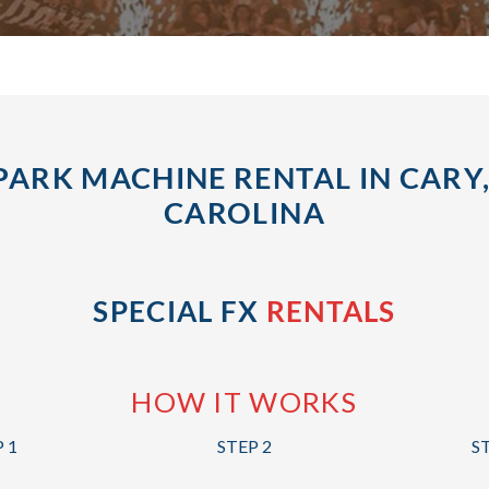
PARK MACHINE RENTAL IN CARY
CAROLINA
SPECIAL FX
RENTALS
HOW IT WORKS
 1
STEP 2
S