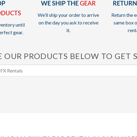
OP
WE SHIP THE
GEAR
RETURN
ODUCTS
We’ll ship your order to arrive
Return the e
on the day you ask to receive
same box o
entory until
it.
rent
erfect gear.
 OUR PRODUCTS BELOW TO GET 