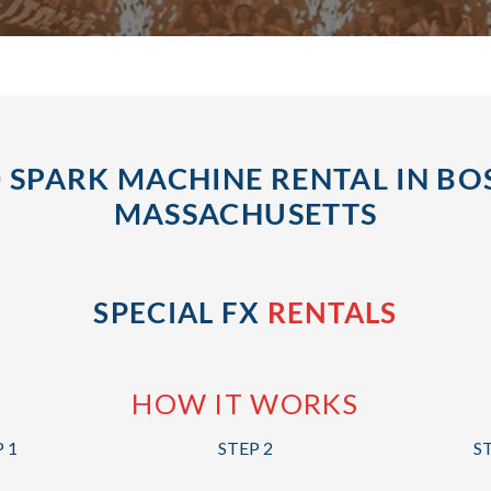
 SPARK MACHINE RENTAL IN BO
MASSACHUSETTS
SPECIAL FX
RENTALS
HOW IT WORKS
 1
STEP 2
S