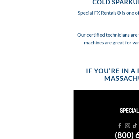
COLD SPARKU
Special FX Rentals® is one o
Our certified technicians are 
machines are great for va
IF YOU’RE IN 
MASSACHU
(800) 