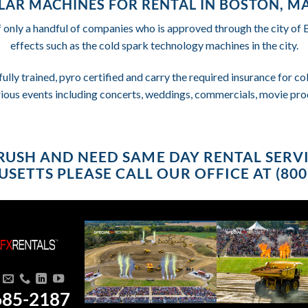
LAR MACHINES FOR RENTAL IN BOSTON, M
f only a handful of companies who is approved through the city of
effects such as the cold spark technology machines in the city.
fully trained, pyro certified and carry the required insurance for 
rious events including concerts, weddings, commercials, movie pro
A RUSH AND NEED SAME DAY RENTAL SERV
SETTS PLEASE CALL OUR OFFICE AT (800)
685-2187