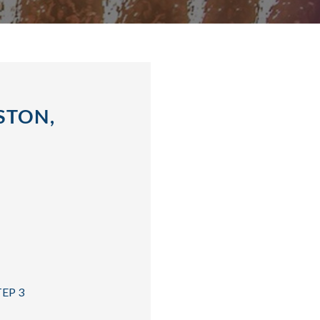
STON,
TEP 3