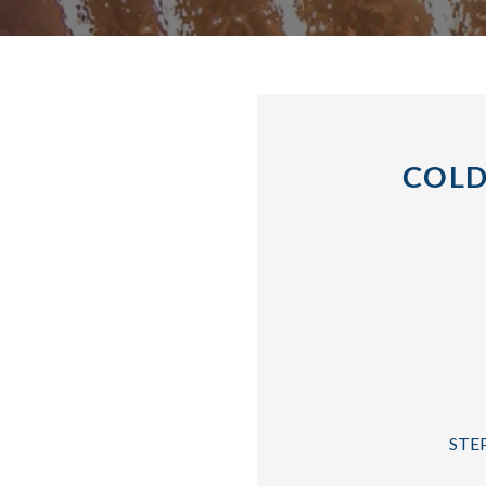
COLD
STEP