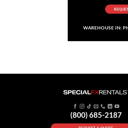
REQUES
WAREHOUSE IN: PHI
(800) 685-2187