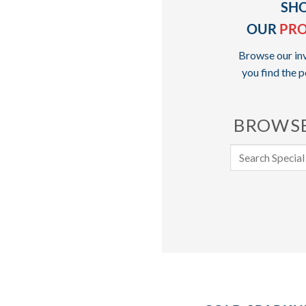
SH
OUR
PR
Browse our inv
you find the p
BROWSE
Search
for: