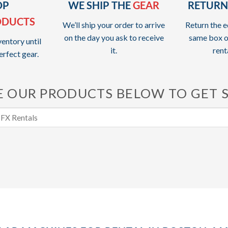
OP
WE SHIP THE
GEAR
RETURN
ODUCTS
We’ll ship your order to arrive
Return the e
on the day you ask to receive
same box o
entory until
it.
rent
erfect gear.
 OUR PRODUCTS BELOW TO GET 