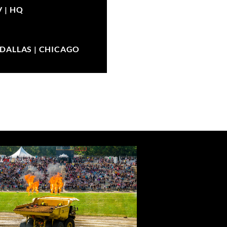
V |
HQ
| DALLAS | CHICAGO