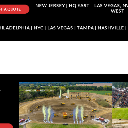
NEW JERSEY |
HQ EAST
LAS VEGAS, N
T A QUOTE
WEST
LADELPHIA | NYC | LAS VEGAS | TAMPA | NASHVILLE 