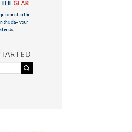
 THE
GEAR
quipment in the
n the day your
al ends.
STARTED