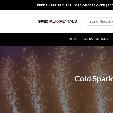
Skip
FREE SHIPPING ON ALL SALE ORDERS OVER $10
to
content
Search
for:
HOME
SHOW PACKAGES
Cold Spark