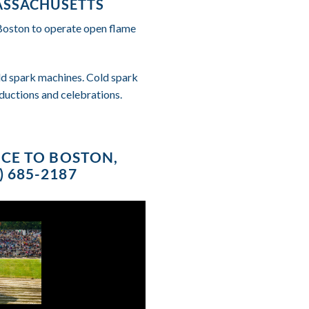
ASSACHUSETTS
 Boston to operate open flame
cold spark machines. Cold spark
ductions and celebrations.
ICE TO BOSTON,
 685-2187