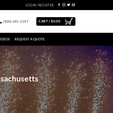
LOGIN / REGISTER
CART /
$
0.00
(800) 685-2187
IDEOS
REQUEST A QUOTE
ssachusetts