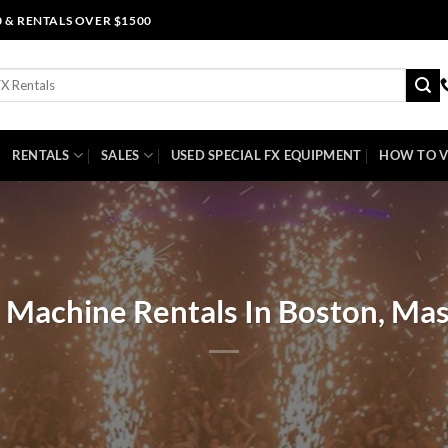
0 & RENTALS OVER $1500
RENTALS
SALES
USED SPECIAL FX EQUIPMENT
HOW TO V
 Machine Rentals In Boston, Ma