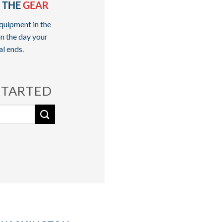
 THE
GEAR
quipment in the
n the day your
al ends.
STARTED