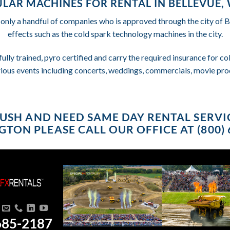
LAR MACHINES FOR RENTAL IN BELLEVUE
 only a handful of companies who is approved through the city of 
effects such as the cold spark technology machines in the city.
fully trained, pyro certified and carry the required insurance for 
rious events including concerts, weddings, commercials, movie pro
 RUSH AND NEED SAME DAY RENTAL SERVI
TON PLEASE CALL OUR OFFICE AT (800) 
685-2187