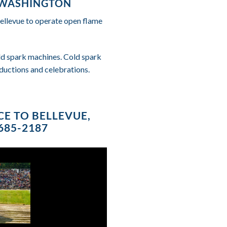
, WASHINGTON
Bellevue to operate open flame
cold spark machines. Cold spark
ductions and celebrations.
CE TO BELLEVUE,
685-2187