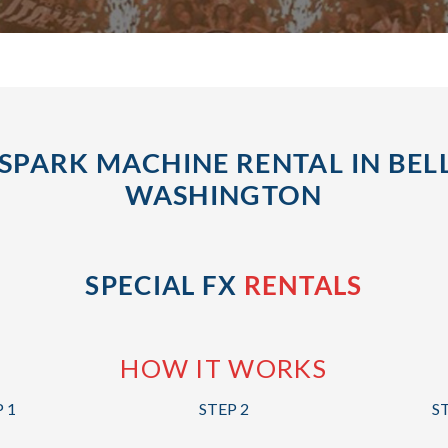
SPARK MACHINE RENTAL IN BEL
WASHINGTON
SPECIAL FX
RENTALS
HOW IT WORKS
 1
STEP 2
S