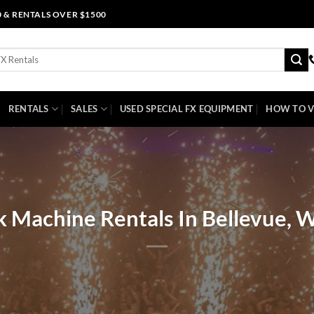
0 & RENTALS OVER $1500
RENTALS
SALES
USED SPECIAL FX EQUIPMENT
HOW TO V
k Machine Rentals In Bellevue, 