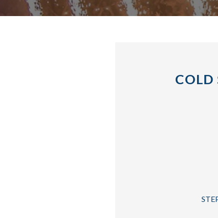
COLD 
STEP