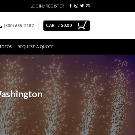
LOGIN / REGISTER
CART /
$
0.00
(800) 685-2187
IDEOS
REQUEST A QUOTE
Washington