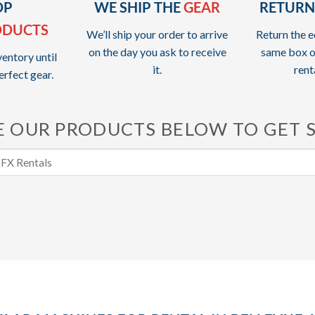
OP
WE SHIP THE
GEAR
RETURN
ODUCTS
We’ll ship your order to arrive
Return the e
on the day you ask to receive
same box o
entory until
it.
rent
erfect gear.
 OUR PRODUCTS BELOW TO GET 