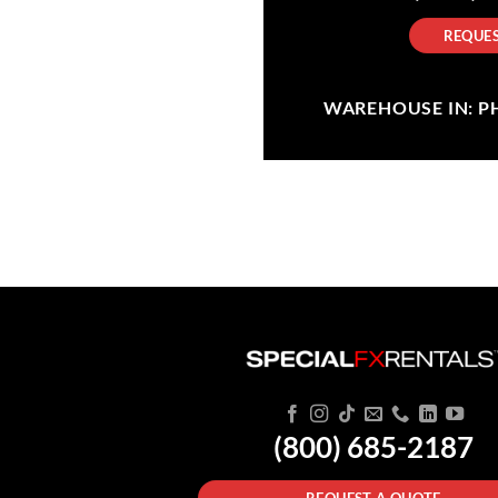
REQUES
WAREHOUSE IN: PHI
(800) 685-2187