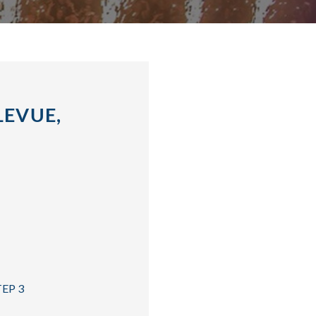
LEVUE,
TEP 3