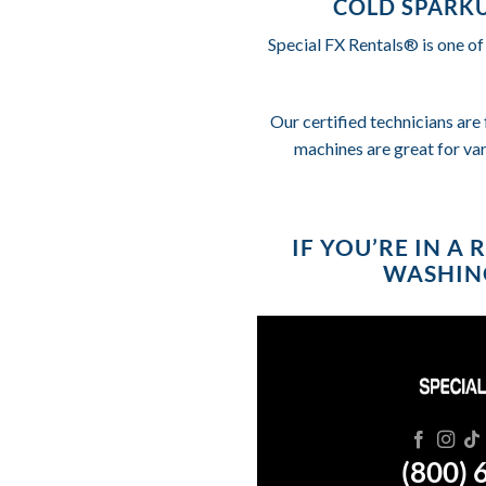
COLD SPARKU
Special FX Rentals® is one of
Our certified technicians are 
machines are great for va
IF YOU’RE IN A
WASHING
(800) 