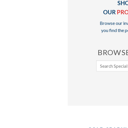
SH
OUR
PR
Browse our inv
you find the p
BROWSE
Search
for: