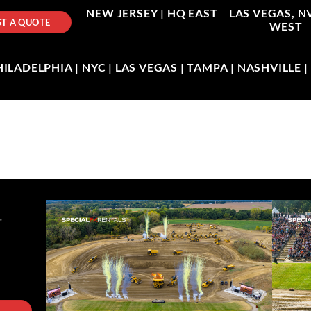
NEW JERSEY |
HQ EAST
LAS VEGAS, N
T A QUOTE
WEST
LADELPHIA | NYC | LAS VEGAS | TAMPA | NASHVILLE 