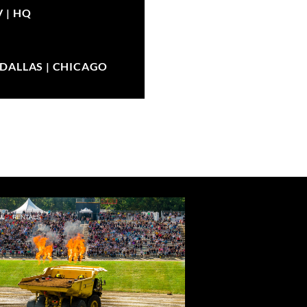
V |
HQ
| DALLAS | CHICAGO