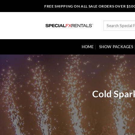
Skip
FREE SHIPPING ON ALL SALE ORDERS OVER $10
to
content
Search
for:
HOME
SHOW PACKAGES
Cold Spar