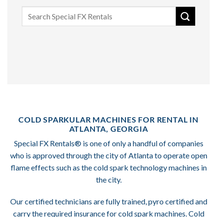
Search
for:
COLD SPARKULAR MACHINES FOR RENTAL IN
ATLANTA, GEORGIA
Special FX Rentals® is one of only a handful of companies
who is approved through the city of Atlanta to operate open
flame effects such as the cold spark technology machines in
the city.
Our certified technicians are fully trained, pyro certified and
carry the required insurance for cold spark machines. Cold