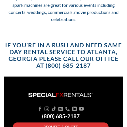
spark machines are great for various events including
concerts, weddings, commercials, movie productions and
celebrations.
IF YOU’RE IN A RUSH AND NEED SAME
DAY RENTAL SERVICE TO ATLANTA,
GEORGIA PLEASE CALL OUR OFFICE
AT (800) 685-2187
(800) 685-2187
REQUEST A QUOTE