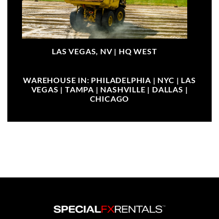
LAS VEGAS, NV |
HQ WEST
WAREHOUSE IN: PHILADELPHIA | NYC | LAS
VEGAS | TAMPA | NASHVILLE | DALLAS |
CHICAGO