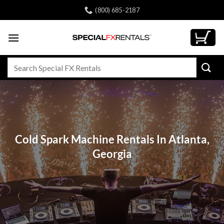
Skip
(800) 685-2187
to
content
Search
for:
Cold Spark Machine Rentals In Atlanta,
Georgia