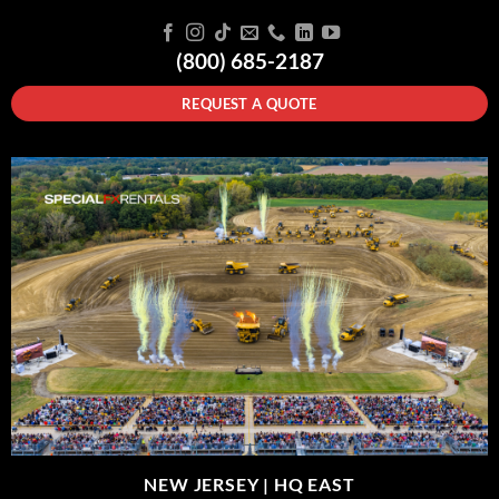
(800) 685-2187
REQUEST A QUOTE
NEW JERSEY |
HQ EAST