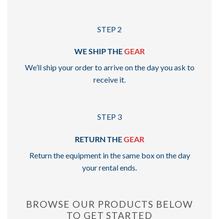
STEP 2
WE SHIP THE
GEAR
We’ll ship your order to arrive on the day you ask to
receive it.
STEP 3
RETURN THE
GEAR
Return the equipment in the same box on the day
your rental ends.
BROWSE OUR PRODUCTS BELOW
TO GET STARTED