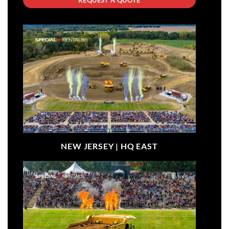
NEW JERSEY |
HQ EAST