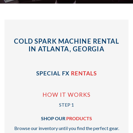
COLD SPARK MACHINE RENTAL
IN ATLANTA, GEORGIA
SPECIAL FX
RENTALS
HOW IT WORKS
STEP 1
SHOP OUR
PRODUCTS
Browse our inventory until you find the perfect gear.