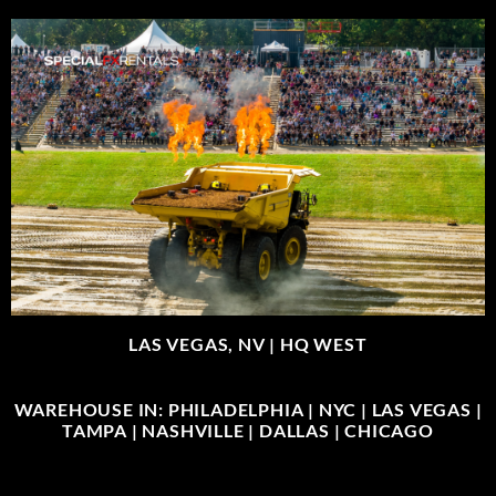
LAS VEGAS, NV |
HQ WEST
WAREHOUSE IN: PHILADELPHIA | NYC | LAS VEGAS |
TAMPA | NASHVILLE | DALLAS | CHICAGO