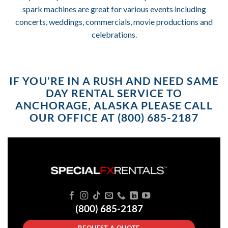
spark machines are great for various events including
concerts, weddings, commercials, movie productions and
celebrations.
IF YOU’RE IN A RUSH AND NEED SAME
DAY RENTAL SERVICE TO
ANCHORAGE, ALASKA PLEASE CALL
OUR OFFICE AT (800) 685-2187
(800) 685-2187
REQUEST A QUOTE