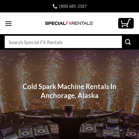
Skip
(800) 685-2187
to
content
Search
for:
Cold Spark Machine Rentals In
Anchorage, Alaska