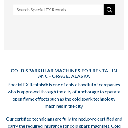
Search
for:
COLD SPARKULAR MACHINES FOR RENTAL IN
ANCHORAGE, ALASKA
Special FX Rentals® is one of only a handful of companies
who is approved through the city of Anchorage to operate
open flame effects such as the cold spark technology
machines in the city.
Our certified technicians are fully trained, pyro certified and
carry the required insurance for cold spark machines. Cold