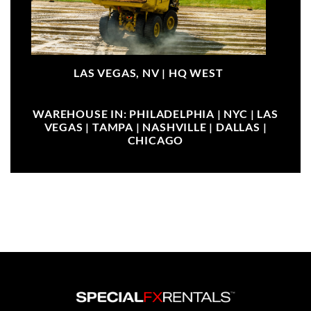
LAS VEGAS, NV |
HQ WEST
WAREHOUSE IN: PHILADELPHIA | NYC | LAS
VEGAS | TAMPA | NASHVILLE | DALLAS |
CHICAGO