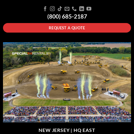
(800) 685-2187
REQUEST A QUOTE
NEW JERSEY |
HQ EAST