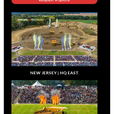
NEW JERSEY |
HQ EAST