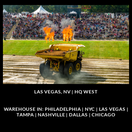
LAS VEGAS, NV |
HQ WEST
WAREHOUSE IN: PHILADELPHIA | NYC | LAS VEGAS |
TAMPA | NASHVILLE | DALLAS | CHICAGO