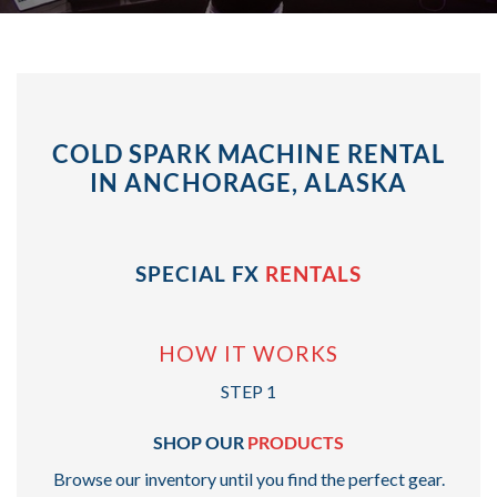
COLD SPARK MACHINE RENTAL
IN ANCHORAGE, ALASKA
SPECIAL FX
RENTALS
HOW IT WORKS
STEP 1
SHOP OUR
PRODUCTS
Browse our inventory until you find the perfect gear.