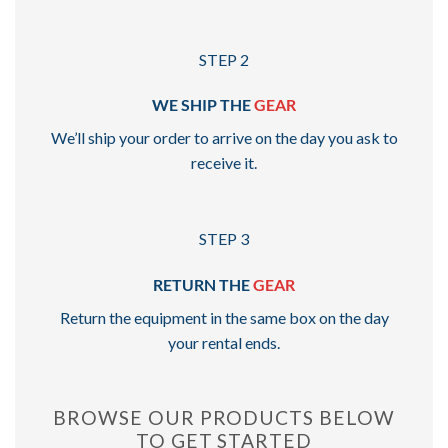
STEP 2
WE SHIP THE
GEAR
We’ll ship your order to arrive on the day you ask to
receive it.
STEP 3
RETURN THE
GEAR
Return the equipment in the same box on the day
your rental ends.
BROWSE OUR PRODUCTS BELOW
TO GET STARTED