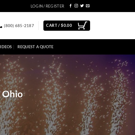
LOGIN / REGISTER
CART /
$
0.00
(800) 685-2187
IDEOS
REQUEST A QUOTE
, Ohio