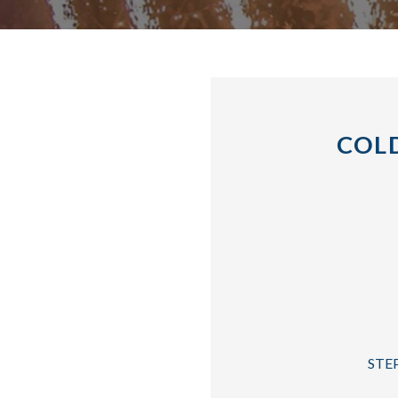
COLD
STEP