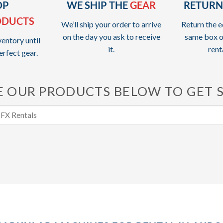
OP
WE SHIP THE
GEAR
RETURN
ODUCTS
We’ll ship your order to arrive
Return the e
on the day you ask to receive
same box o
entory until
it.
rent
erfect gear.
 OUR PRODUCTS BELOW TO GET 