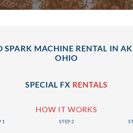
 SPARK MACHINE RENTAL IN A
OHIO
SPECIAL FX
RENTALS
HOW IT WORKS
 1
STEP 2
S