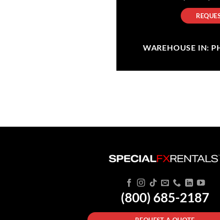
REQUES
WAREHOUSE IN: PHI
(800) 685-2187