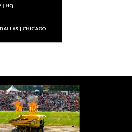
V |
HQ
| DALLAS | CHICAGO