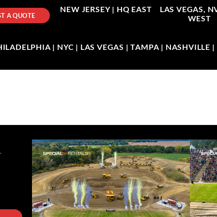
NEW JERSEY |
HQ EAST
LAS VEGAS, N
T A QUOTE
WEST
LADELPHIA | NYC | LAS VEGAS | TAMPA | NASHVILLE 