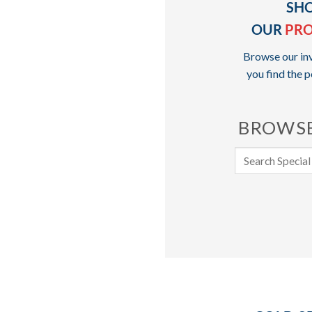
SH
OUR
PR
Browse our inv
you find the p
BROWSE
Search
for: