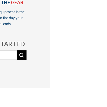
 THE
GEAR
quipment in the
n the day your
al ends.
STARTED