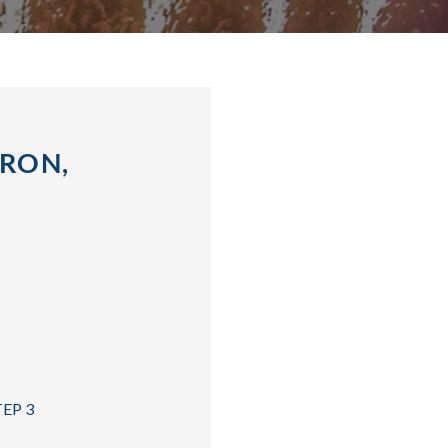
KRON,
TEP 3