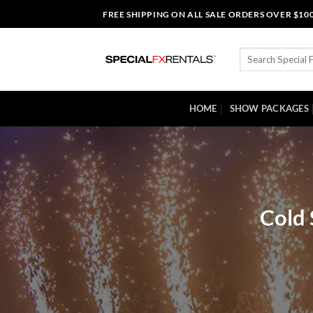
Skip
FREE SHIPPING ON ALL SALE ORDERS OVER $10
to
content
Search
for:
HOME
SHOW PACKAGES
Cold 