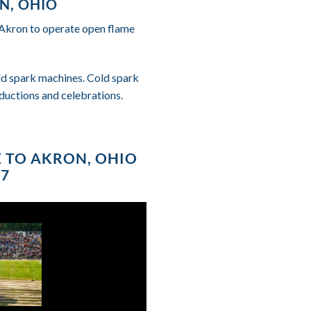
N, OHIO
f Akron to operate open flame
cold spark machines. Cold spark
ductions and celebrations.
E TO AKRON, OHIO
87