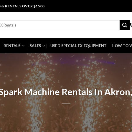
0 & RENTALS OVER $1500
RENTALS
SALES
USED SPECIAL FX EQUIPMENT
HOW TO V
Spark Machine Rentals In Akron