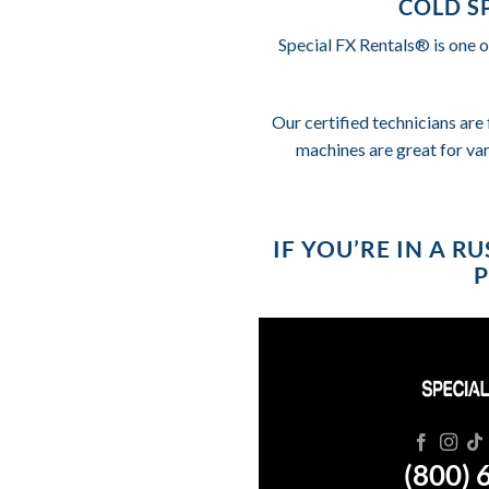
COLD S
Special FX Rentals® is one o
Our certified technicians are 
machines are great for va
IF YOU’RE IN A 
P
(800) 