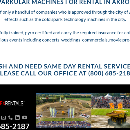
PARKULAR MACHINES FOR RENTAL IN AKRO
f only a handful of companies who is approved through the city o
effects such as the cold spark technology machines in the city.
fully trained, pyro certified and carry the required insurance for 
rious events including concerts, weddings, commercials, movie pro
RUSH AND NEED SAME DAY RENTAL SERVIC
LEASE CALL OUR OFFICE AT (800) 685-21
685-2187